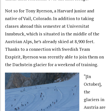
Not so for Tony Ryerson, a Harvard junior and
native of Vail, Colorado. In addition to taking
classes abroad this semester at Universitat
Innsbruck, which is situated in the middle of the
Austrian Alps, he’s already skied at 8,900 feet.
Thanks to a connection with Swedish Team
Exspirit, Ryerson was recently able to join them on
the Dachstein glacier for a weekend of training.
“[In
October],
the
glaciers in
Austria are