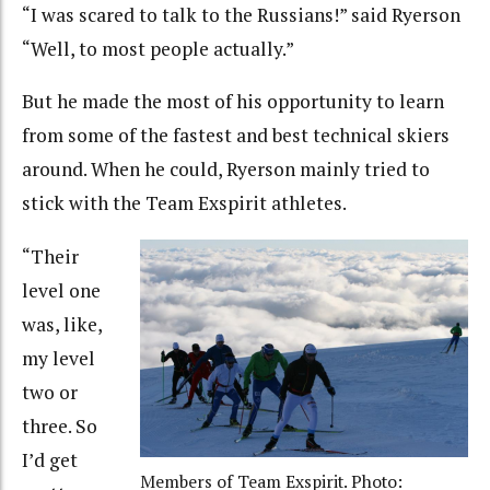
“I was scared to talk to the Russians!” said Ryerson
“Well, to most people actually.”
But he made the most of his opportunity to learn
from some of the fastest and best technical skiers
around. When he could, Ryerson mainly tried to
stick with the Team Exspirit athletes.
“Their
level one
was, like,
my level
two or
three. So
I’d get
Members of Team Exspirit. Photo: