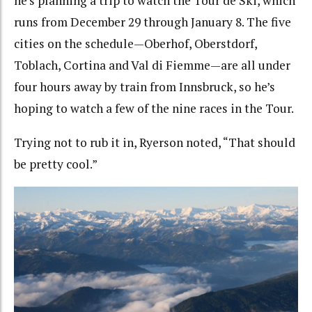
he’s planning a trip to watch the Tour de Ski, which
runs from December 29 through January 8. The five
cities on the schedule—Oberhof, Oberstdorf,
Toblach, Cortina and Val di Fiemme—are all under
four hours away by train from Innsbruck, so he’s
hoping to watch a few of the nine races in the Tour.
Trying not to rub it in, Ryerson noted, “That should
be pretty cool.”