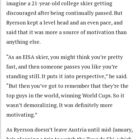
imagine a 21-year-old college skier getting
discouraged after being continually passed. But
Ryerson kept a level head and an even pace, and
said that it was more a source of motivation than
anything else.
“As an EISA skier, you might think you’re pretty
fast, and then someone passes you like you’re
standing still. It puts it into perspective,” he said.
“But then you’ve got to remember that they’re the
top guys in the world, winning World Cups. So it
wasn’t demoralizing. It was definitely more
motivating.”
As Ryerson doesn’t leave Austria until mid-January,