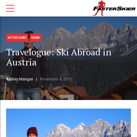
INTERVIEWS
NEWS
Travelogue: Ski Abroad in
Austria
Audrey Mangan
November 4, 2011