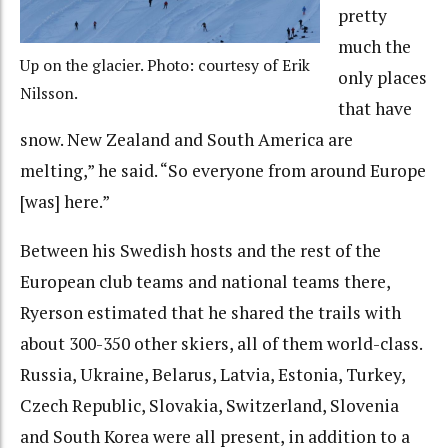
pretty
much the
Up on the glacier. Photo: courtesy of Erik
only places
Nilsson.
that have
snow. New Zealand and South America are
melting,” he said. “So everyone from around Europe
[was] here.”
Between his Swedish hosts and the rest of the
European club teams and national teams there,
Ryerson estimated that he shared the trails with
about 300-350 other skiers, all of them world-class.
Russia, Ukraine, Belarus, Latvia, Estonia, Turkey,
Czech Republic, Slovakia, Switzerland, Slovenia
and South Korea were all present, in addition to a