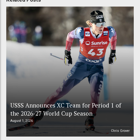
USSS Announces XC Team for Period 1 of
the 2026-27 World Cup Season
August 1, 2026
Chris Grover