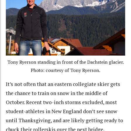
Tony Ryerson standing in front of the Dachstein glacier.
Photo: courtesy of Tony Ryerson.
It’s not often that an eastern collegiate skier gets
the chance to train on snow in the middle of
October. Recent two-inch storms excluded, most
student-athletes in New England don’t see snow
until Thanksgiving, and are likely getting ready to
chuck their rollerskis over the next bridge.