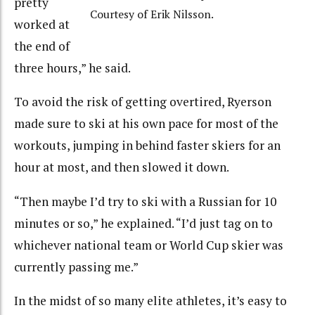
pretty
Courtesy of Erik Nilsson.
worked at
the end of
three hours,” he said.
To avoid the risk of getting overtired, Ryerson
made sure to ski at his own pace for most of the
workouts, jumping in behind faster skiers for an
hour at most, and then slowed it down.
“Then maybe I’d try to ski with a Russian for 10
minutes or so,” he explained. “I’d just tag on to
whichever national team or World Cup skier was
currently passing me.”
In the midst of so many elite athletes, it’s easy to