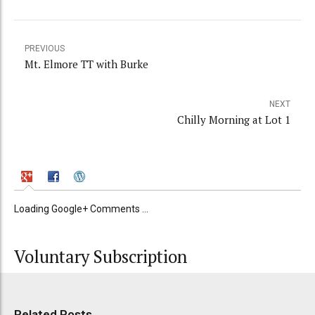
PREVIOUS
Mt. Elmore TT with Burke
NEXT
Chilly Morning at Lot 1
Loading Google+ Comments ...
Voluntary Subscription
Related Posts