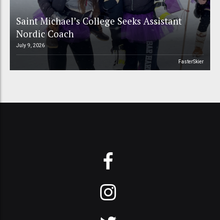
Saint Michael’s College Seeks Assistant
Nordic Coach
July 9, 2026
FasterSkier