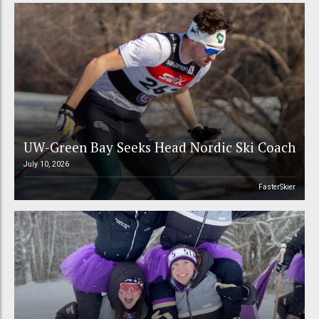
UW-Green Bay Seeks Head Nordic Ski Coach
July 10, 2026
FasterSkier