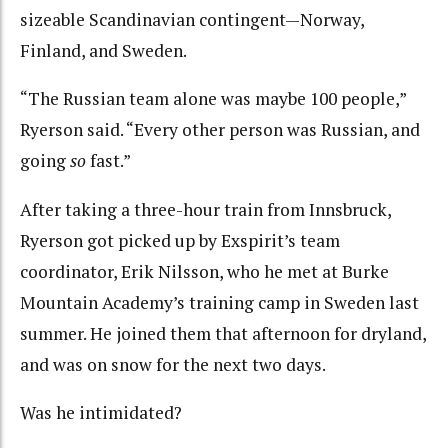
sizeable Scandinavian contingent—Norway,
Finland, and Sweden.
“The Russian team alone was maybe 100 people,”
Ryerson said. “Every other person was Russian, and
going
so
fast.”
After taking a three-hour train from Innsbruck,
Ryerson got picked up by Exspirit’s team
coordinator, Erik Nilsson, who he met at Burke
Mountain Academy’s training camp in Sweden last
summer. He joined them that afternoon for dryland,
and was on snow for the next two days.
Was he intimidated?