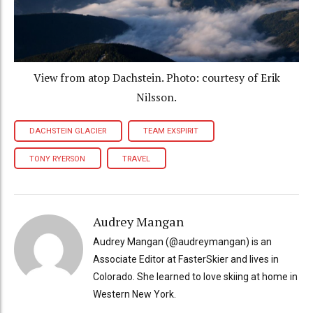
View from atop Dachstein. Photo: courtesy of Erik
Nilsson.
DACHSTEIN GLACIER
TEAM EXSPIRIT
TONY RYERSON
TRAVEL
Audrey Mangan
Audrey Mangan (@audreymangan) is an
Associate Editor at FasterSkier and lives in
Colorado. She learned to love skiing at home in
Western New York.