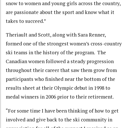
snow to women and young girls across the country,
are passionate about the sport and know what it
takes to succeed.”
Theriault and Scott, along with Sara Renner,
formed one of the strongest women’s cross-country
ski teams in the history of the program. The
Canadian women followed a steady progression
throughout their career that saw them grow from
participants who finished near the bottom of the
results sheet at their Olympic debut in 1998 to
medal winners in 2006 prior to their retirement.
“For some time I have been thinking of how to get
involved and give back to the ski community in