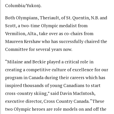
Columbia/Yukon).
Both Olympians, Theriault, of St. Quentin, N.B. and
Scott, a two-time Olympic medalist from
Vermilion, Alta., take over as co-chairs from
Maureen Kershaw who has successfully chaired the
Committee for several years now.
“Milaine and Beckie played a critical role in
creating a competitive culture of excellence for our
program in Canada during their careers which has
inspired thousands of young Canadians to start
cross-country skiing,” said Davin MacIntosh,
executive director, Cross Country Canada. “These
two Olympic heroes are role models on and off the