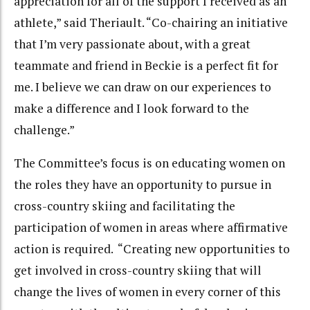
appreciation for all of the support I received as an
athlete,” said Theriault. “Co-chairing an initiative
that I’m very passionate about, with a great
teammate and friend in Beckie is a perfect fit for
me. I believe we can draw on our experiences to
make a difference and I look forward to the
challenge.”
The Committee’s focus is on educating women on
the roles they have an opportunity to pursue in
cross-country skiing and facilitating the
participation of women in areas where affirmative
action is required. “Creating new opportunities to
get involved in cross-country skiing that will
change the lives of women in every corner of this