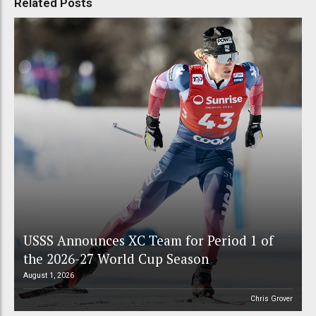
Related Posts
USSS Announces XC Team for Period 1 of
the 2026-27 World Cup Season
August 1, 2026
Chris Grover