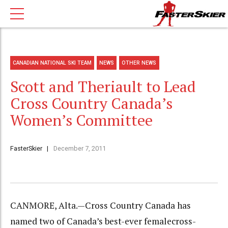
CANADIAN NATIONAL SKI TEAM
NEWS
OTHER NEWS
Scott and Theriault to Lead
Cross Country Canada’s
Women’s Committee
FasterSkier
December 7, 2011
CANMORE, Alta.—Cross Country Canada has
named two of Canada’s best-ever femalecross-