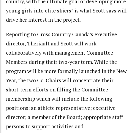
country, with the ultimate goal of developing more
young girls into elite skiers” is what Scott says will
drive her interest in the project.
Reporting to Cross Country Canada’s executive
director, Theriault and Scott will work
collaboratively with management Committee
Members during their two-year term. While the
program will be more formally launched in the New
Year, the two Co-Chairs will concentrate their
short-term efforts on filling the Committee
membership which will include the following
positions: an athlete representative; executive
director; a member of the Board; appropriate staff
persons to support activities and