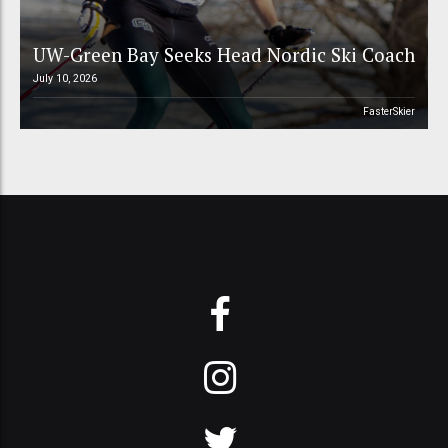
UW-Green Bay Seeks Head Nordic Ski Coach
July 10, 2026
FasterSkier