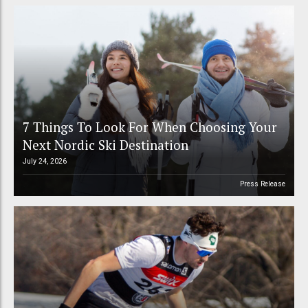
7 Things To Look For When Choosing Your
Next Nordic Ski Destination
July 24, 2026
Press Release