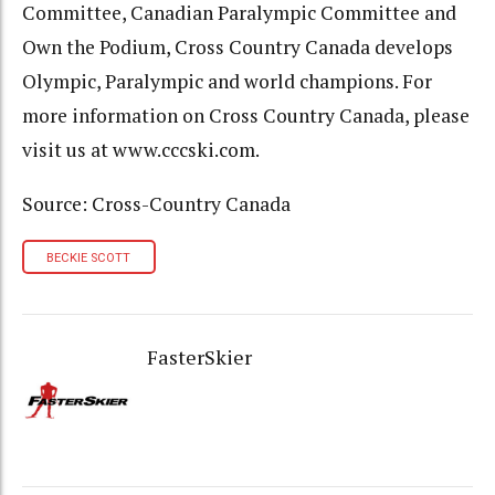
Committee, Canadian Paralympic Committee and
Own the Podium, Cross Country Canada develops
Olympic, Paralympic and world champions. For
more information on Cross Country Canada, please
visit us at www.cccski.com.
Source: Cross-Country Canada
BECKIE SCOTT
FasterSkier