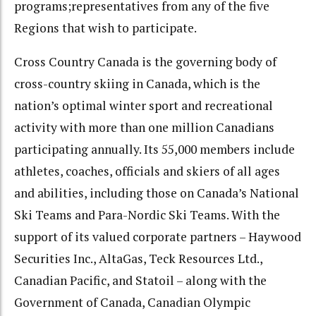
programs;representatives from any of the five
Regions that wish to participate.
Cross Country Canada is the governing body of
cross-country skiing in Canada, which is the
nation’s optimal winter sport and recreational
activity with more than one million Canadians
participating annually. Its 55,000 members include
athletes, coaches, officials and skiers of all ages
and abilities, including those on Canada’s National
Ski Teams and Para-Nordic Ski Teams. With the
support of its valued corporate partners – Haywood
Securities Inc., AltaGas, Teck Resources Ltd.,
Canadian Pacific, and Statoil – along with the
Government of Canada, Canadian Olympic