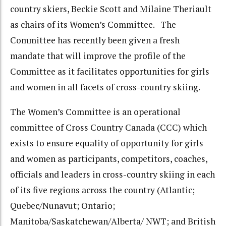
country skiers, Beckie Scott and Milaine Theriault
as chairs of its Women’s Committee. The
Committee has recently been given a fresh
mandate that will improve the profile of the
Committee as it facilitates opportunities for girls
and women in all facets of cross-country skiing.
The Women’s Committee is an operational
committee of Cross Country Canada (CCC) which
exists to ensure equality of opportunity for girls
and women as participants, competitors, coaches,
officials and leaders in cross-country skiing in each
of its five regions across the country (Atlantic;
Quebec/Nunavut; Ontario;
Manitoba/Saskatchewan/Alberta/ NWT; and British