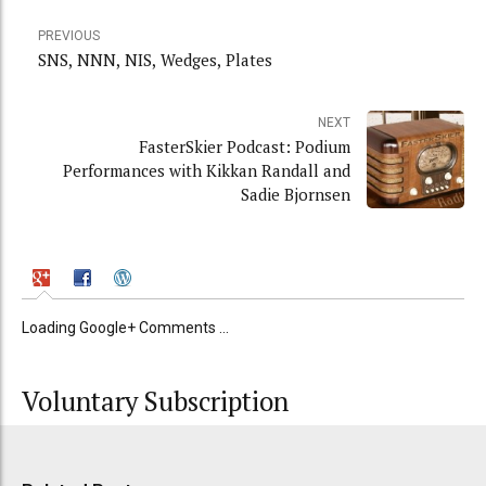
PREVIOUS
SNS, NNN, NIS, Wedges, Plates
NEXT
FasterSkier Podcast: Podium
Performances with Kikkan Randall and
Sadie Bjornsen
Loading Google+ Comments ...
Voluntary Subscription