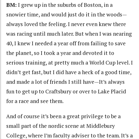
BM:
I grew up in the suburbs of Boston, in a
snowier time, and would just do it in the woods—
always loved the feeling. I never even knew there
was racing until much later. But when I was nearing
40, I knew I needed a year off from failing to save
the planet, so I took a year and devoted it to
serious training, at pretty much a World Cup level. I
didn’t get fast, but I did have a heck of a good time,
and made a lot of friends I still have—It’s always
fun to get up to Craftsbury or over to Lake Placid
for a race and see them.
And of course it’s been a great privilege to be a
small part of the nordic scene at Middlebury
College, where I’m faculty adviser to the team. It’s a