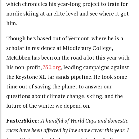
which chronicles his year-long project to train for
nordic skiing at an elite level and see where it got
him.
Though he’s based out of Vermont, where he is a
scholar in residence at Middlebury College,
McKibben has been on the road a lot this year with
his non-profit,
350.org
, leading campaigns against
the Keystone XL tar sands pipeline. He took some
time out of saving the planet to answer our
questions about climate change, skiing, and the
future of the winter we depend on.
FasterSkier:
A handful of World Cups and domestic
races have been affected by low snow cover this year. I