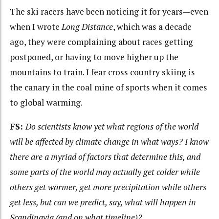
The ski racers have been noticing it for years—even
when I wrote
Long Distance
, which was a decade
ago, they were complaining about races getting
postponed, or having to move higher up the
mountains to train. I fear cross country skiing is
the canary in the coal mine of sports when it comes
to global warming.
FS:
Do scientists know yet what regions of the world
will be affected by climate change in what ways? I know
there are a myriad of factors that determine this, and
some parts of the world may actually get colder while
others get warmer, get more precipitation while others
get less, but can we predict, say, what will happen in
Scandinavia (and on what timeline)?