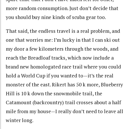
more random consumption. Just don’t decide that
you should buy nine kinds of scuba gear too.
That said, the endless travel is a real problem, and
one that worries me: I’m lucky in that I can ski out
my door a few kilometers through the woods, and
reach the Breadloaf tracks, which now include a
brand new homologated race trail where you could
hold a World Cup if you wanted to—it’s the real
monster of the east. Rikert has 50 k more, Blueberry
Hill is 10 k down the snowmobile trail, the
Catamount (backcountry) trail crosses about a half
mile from my house—I really don’t need to leave all
winter long.