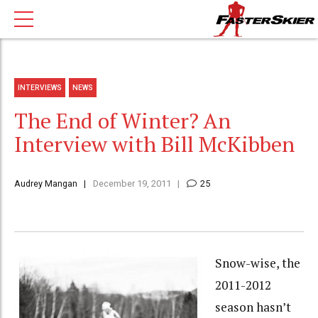
INTERVIEWS
NEWS
The End of Winter? An
Interview with Bill McKibben
Audrey Mangan
December 19, 2011
25
Snow-wise, the
2011-2012
season hasn’t