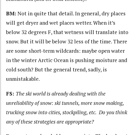
BM:
Not in quite that detail. In general, dry places
will get dryer and wet places wetter. When it’s
below 32 degrees F, that wetness will translate into
snow. But it will be below 32 less of the time. There
are some short-term wildcards: maybe open water
in the winter Arctic Ocean is pushing moisture and
cold south? But the general trend, sadly, is
unmistakable.
FS:
The ski world is already dealing with the
unreliability of snow: ski tunnels, more snow making,
trucking snow into cities, stockpiling, etc. Do you think
any of these strategies are appropriate?