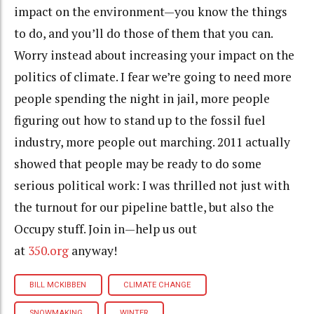
impact on the environment—you know the things
to do, and you’ll do those of them that you can.
Worry instead about increasing your impact on the
politics of climate. I fear we’re going to need more
people spending the night in jail, more people
figuring out how to stand up to the fossil fuel
industry, more people out marching. 2011 actually
showed that people may be ready to do some
serious political work: I was thrilled not just with
the turnout for our pipeline battle, but also the
Occupy stuff. Join in—help us out
at
350.org
anyway!
BILL MCKIBBEN
CLIMATE CHANGE
SNOWMAKING
WINTER