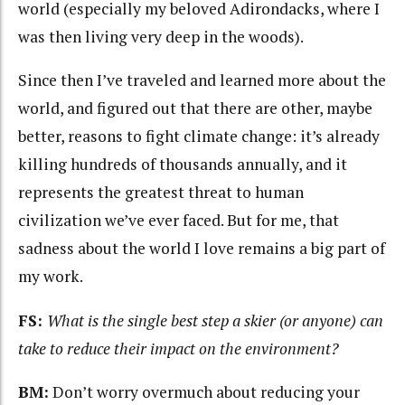
world (especially my beloved Adirondacks, where I
was then living very deep in the woods).
Since then I’ve traveled and learned more about the
world, and figured out that there are other, maybe
better, reasons to fight climate change: it’s already
killing hundreds of thousands annually, and it
represents the greatest threat to human
civilization we’ve ever faced. But for me, that
sadness about the world I love remains a big part of
my work.
FS:
What is the single best step a skier (or anyone) can
take to reduce their impact on the environment?
BM:
Don’t worry overmuch about reducing your