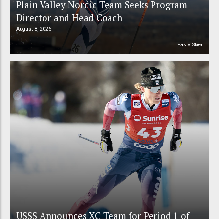
Plain Valley Nordic Team Seeks Program
Director and Head Coach
August 8, 2026
FasterSkier
USSS Announces XC Team for Period 1 of