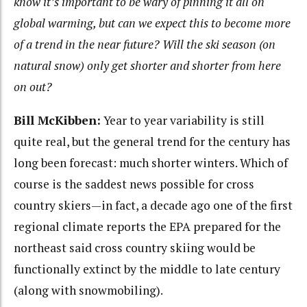
know it’s important to be wary of pinning it all on
global warming, but can we expect this to become more
of a trend in the near future? Will the ski season (on
natural snow) only get shorter and shorter from here
on out?
Bill McKibben:
Year to year variability is still
quite real, but the general trend for the century has
long been forecast: much shorter winters. Which of
course is the saddest news possible for cross
country skiers—in fact, a decade ago one of the first
regional climate reports the EPA prepared for the
northeast said cross country skiing would be
functionally extinct by the middle to late century
(along with snowmobiling).