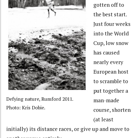
gotten off to
the best start.
Just four weeks
into the World
Cup, low snow
has caused
nearly every
European host
to scramble to
put together a
Defying nature, Rumford 2011.
man-made
Photo: Kris Dobie.
course, shorten
(at least
initially) its distance races, or give up and move to