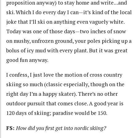
proposition anyway) to stay home and write…and
ski. Which I do every day I can—it’s kind of the local
joke that I’ll ski on anything even vaguely white.
Today was one of those days—two inches of snow
on mushy, unfrozen ground, your poles picking up a
bolus of icy mud with every plant. But it was great
good fun anyway.
I confess, I just love the motion of cross country
skiing so much (classic especially, though on the
right day I’m a happy skater). There’s no other
outdoor pursuit that comes close. A good year is
120 days of skiing; paradise would be 150.
FS:
How did you first get into nordic skiing?