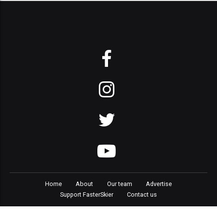
Home
About
Our team
Advertise
Support FasterSkier
Contact us