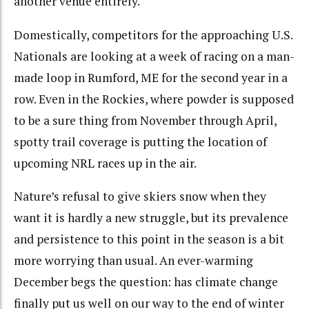
another venue entirely.
Domestically, competitors for the approaching U.S.
Nationals are looking at a week of racing on a man-
made loop in Rumford, ME for the second year in a
row. Even in the Rockies, where powder is supposed
to be a sure thing from November through April,
spotty trail coverage is putting the location of
upcoming NRL races up in the air.
Nature’s refusal to give skiers snow when they
want it is hardly a new struggle, but its prevalence
and persistence to this point in the season is a bit
more worrying than usual. An ever-warming
December begs the question: has climate change
finally put us well on our way to the end of winter