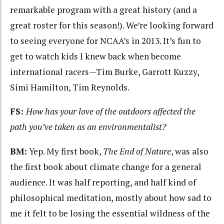
remarkable program with a great history (and a
great roster for this season!). We’re looking forward
to seeing everyone for NCAA’s in 2013. It’s fun to
get to watch kids I knew back when become
international racers—Tim Burke, Garrott Kuzzy,
Simi Hamilton, Tim Reynolds.
FS:
How has your love of the outdoors affected the
path you’ve taken as an environmentalist?
BM:
Yep. My first book,
The End of Nature
, was also
the first book about climate change for a general
audience. It was half reporting, and half kind of
philosophical meditation, mostly about how sad to
me it felt to be losing the essential wildness of the