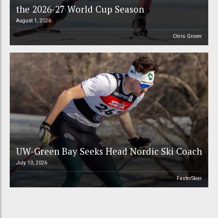
the 2026-27 World Cup Season
August 1, 2026
Chris Grover
UW-Green Bay Seeks Head Nordic Ski Coach
July 10, 2026
FasterSkier