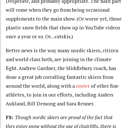
Desperate, and probably appropriate. The hard part
will come when they go from being occasional
supplements to the main show. (Or worse yet, those
plastic snow fields that show up in YouTube videos
once a year or so. Or…catskis.)
Better news is the way many nordic skiers, citizen
and world class both, are joining in the climate
fight. Andrew Gardner, the Middlebury coach, has
done a great job corralling fantastic skiers from
around the world, along with a
roster
of other fine
athletes, to join in our efforts, including Anders
Aukland, Bill Demong and Sara Renner.
FS:
Though nordic skiers are proud of the fact that
they enjoy snow without the use of chairlifts, there is