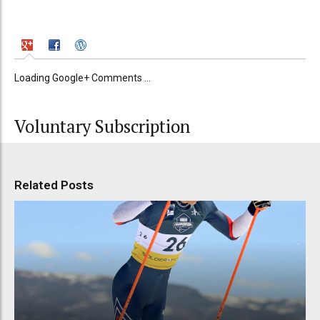
Loading Google+ Comments ...
Voluntary Subscription
Related Posts