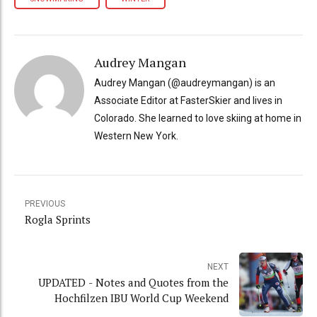
Audrey Mangan
Audrey Mangan (@audreymangan) is an
Associate Editor at FasterSkier and lives in
Colorado. She learned to love skiing at home in
Western New York.
PREVIOUS
Rogla Sprints
NEXT
UPDATED - Notes and Quotes from the
Hochfilzen IBU World Cup Weekend