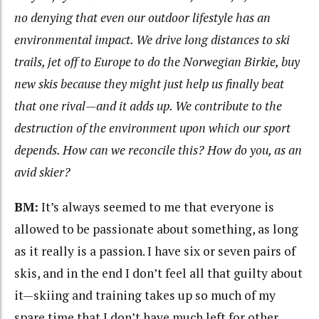
no denying that even our outdoor lifestyle has an
environmental impact. We drive long distances to ski
trails, jet off to Europe to do the Norwegian Birkie, buy
new skis because they might just help us finally beat
that one rival—and it adds up. We contribute to the
destruction of the environment upon which our sport
depends. How can we reconcile this? How do you, as an
avid skier?
BM:
It’s always seemed to me that everyone is
allowed to be passionate about something, as long
as it really is a passion. I have six or seven pairs of
skis, and in the end I don’t feel all that guilty about
it—skiing and training takes up so much of my
spare time that I don’t have much left for other,