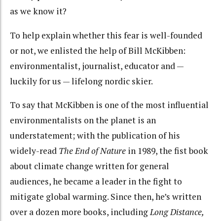
as we know it?
To help explain whether this fear is well-founded
or not, we enlisted the help of Bill McKibben:
environmentalist, journalist, educator and —
luckily for us — lifelong nordic skier.
To say that McKibben is one of the most influential
environmentalists on the planet is an
understatement; with the publication of his
widely-read
The End of Nature
in 1989, the fist book
about climate change written for general
audiences, he became a leader in the fight to
mitigate global warming. Since then, he’s written
over a dozen more books, including
Long Distance,