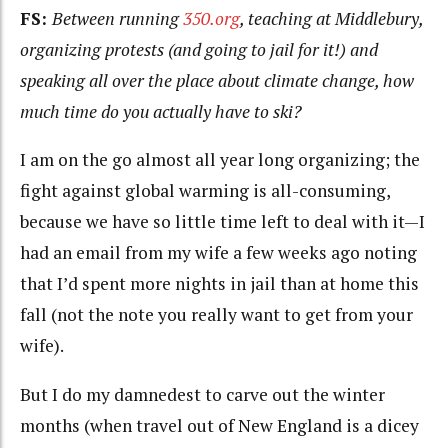
FS:
Between running
350.org
, teaching at Middlebury,
organizing protests (and going to jail for it!) and
speaking all over the place about climate change, how
much time do you actually have to ski?
I am on the go almost all year long organizing; the
fight against global warming is all-consuming,
because we have so little time left to deal with it—I
had an email from my wife a few weeks ago noting
that I’d spent more nights in jail than at home this
fall (not the note you really want to get from your
wife).
But I do my damnedest to carve out the winter
months (when travel out of New England is a dicey