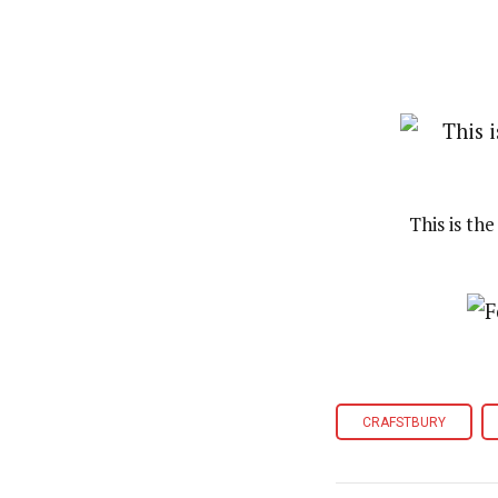
This is th
CRAFSTBURY