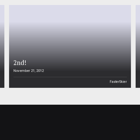
2nd!
November 21, 2012
n
FasterSkier