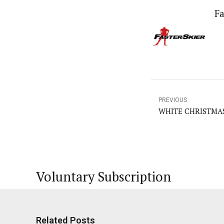
Fa
PREVIOUS
WHITE CHRISTMAS =
Voluntary Subscription
Related Posts