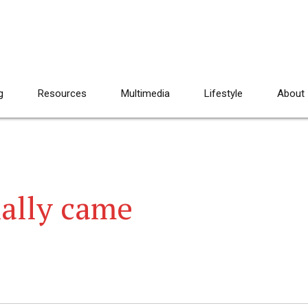
g
Resources
Multimedia
Lifestyle
About
ally came