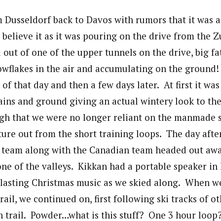
 Dusseldorf back to Davos with rumors that it was a
 believe it as it was pouring on the drive from the Z
ut of one of the upper tunnels on the drive, big fat 
owflakes in the air and accumulating on the ground!
 of that day and then a few days later. At first it wa
ins and ground giving an actual wintery look to th
ugh that we were no longer reliant on the manmade
ure out from the short training loops. The day after
 team along with the Canadian team headed out awa
ne of the valleys. Kikkan had a portable speaker in
lasting Christmas music as we skied along. When we
ail, we continued on, first following ski tracks of o
 trail. Powder…what is this stuff? One 3 hour loop