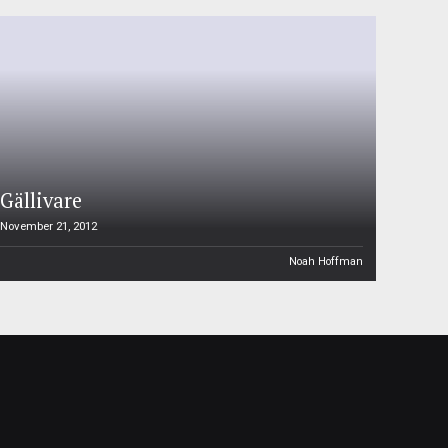
Gällivare
November 21, 2012
Noah Hoffman