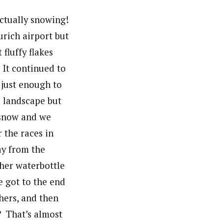
ctually snowing!
urich airport but
fluffy flakes
 It continued to
s just enough to
e landscape but
 snow and we
 the races in
y from the
 her waterbottle
 got to the end
thers, and then
? That’s almost