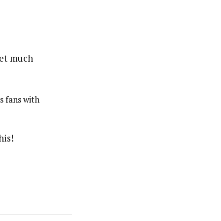
s fans with