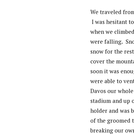
We traveled from
I was hesitant to
when we climbed o
were falling. Sn
snow for the rest
cover the mounta
soon it was eno
were able to vent
Davos our whole
stadium and up o
holder and was b
of the groomed tr
breaking our own