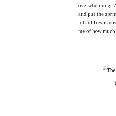
overwhelming. Af
and put the spri
lots of fresh sn
me of how much I 
T