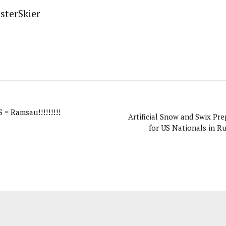
sterSkier
 Ramsau!!!!!!!!!
Artificial Snow and Swix Pre
for US Nationals in R