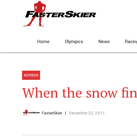
Home
Olympics
News
Racin
XCFEEDS
When the snow fin
FasterSkier
December 22, 2011