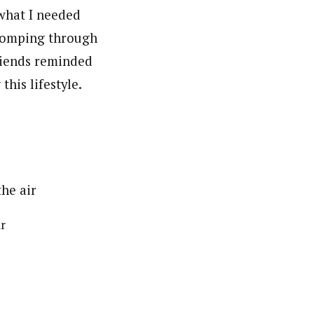
what I needed
tromping through
riends reminded
his lifestyle.
ir