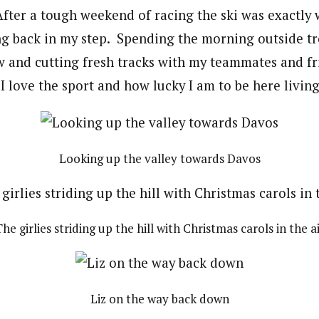
ter a tough weekend of racing the ski was exactly 
ng back in my step. Spending the morning outside 
ow and cutting fresh tracks with my teammates and f
love the sport and how lucky I am to be here living t
Looking up the valley towards Davos
he girlies striding up the hill with Christmas carols in the a
Liz on the way back down