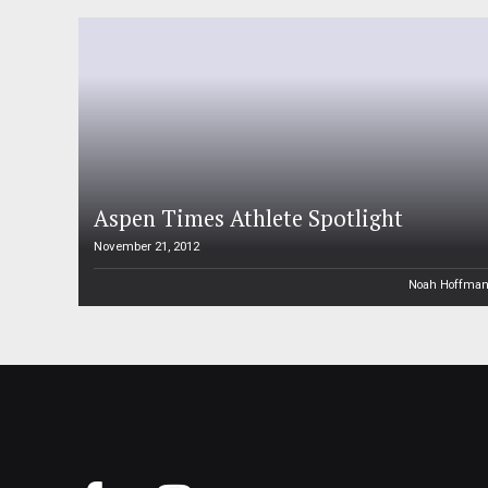
Aspen Times Athlete Spotlight
November 21, 2012
Noah Hoffma