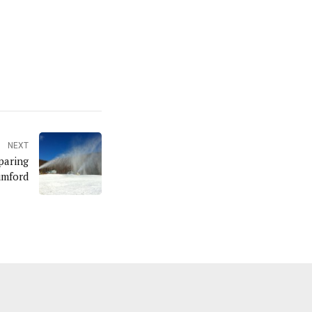
NEXT
paring
umford