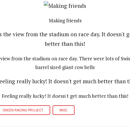
Making friends
e view from the stadium on race day. There were lots of Swis
barrel sized giant cow bells
Feeling really lucky! It doesn't get much better than this!
GREEN RACING PROJECT
MISC