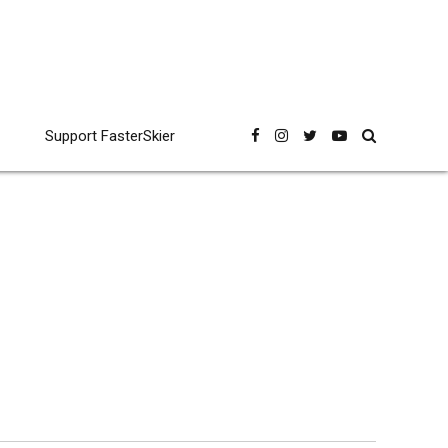
Support FasterSkier