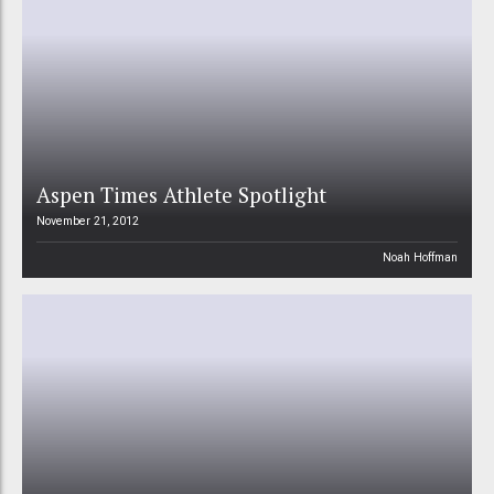
Aspen Times Athlete Spotlight
November 21, 2012
Noah Hoffman