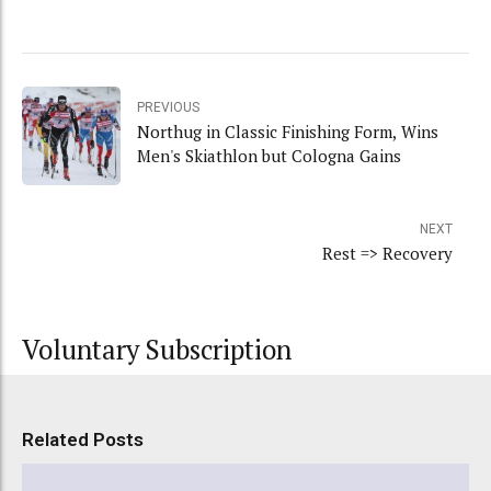
PREVIOUS
Northug in Classic Finishing Form, Wins
Men's Skiathlon but Cologna Gains
NEXT
Rest => Recovery
Voluntary Subscription
Related Posts