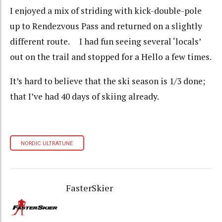
I enjoyed a mix of striding with kick-double-pole
up to Rendezvous Pass and returned on a slightly
different route. I had fun seeing several ‘locals’
out on the trail and stopped for a Hello a few times.
It’s hard to believe that the ski season is 1/3 done;
that I’ve had 40 days of skiing already.
NORDIC ULTRATUNE
FasterSkier