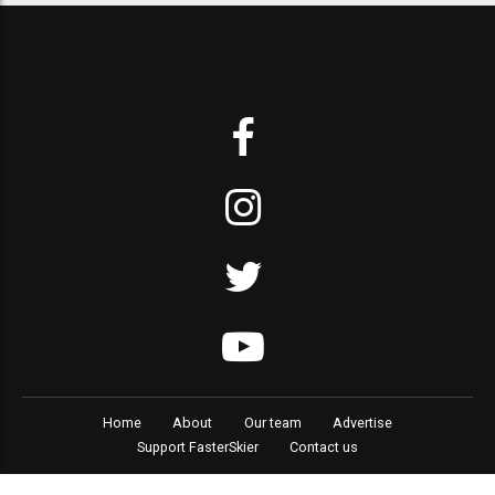
Home
About
Our team
Advertise
Support FasterSkier
Contact us