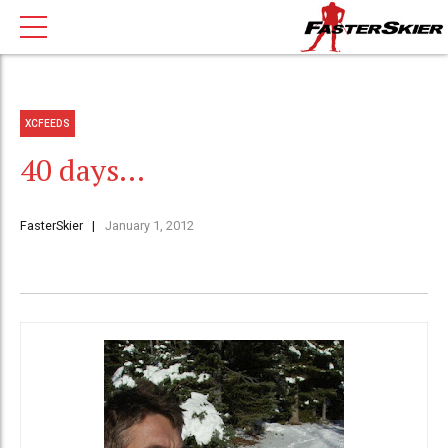
XCFEEDS
40 days…
FasterSkier
January 1, 2012