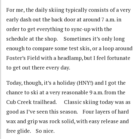
For me, the daily skiing typically consists of a very
early dash out the back door at around 7 a.m. in
order to get everything to sync-up with the
schedule at the shop. Sometimes it’s only long
enough to compare some test skis, or a loop around
Foster’s Field with a headlamp, but I feel fortunate
to get out there every day.
Today, though, it’s a holiday (HNY!) and I got the
chance to ski at a very reasonable 9 a.m. from the
Cub Creek trailhead. Classic skiing today was as
good as I’ve seen this season. Four layers of hard
wax and grip was rock solid, with easy release and
free glide. So nice.