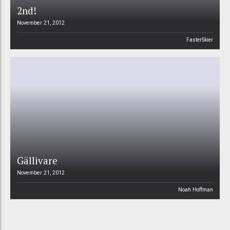
2nd!
November 21, 2012
FasterSkier
Gällivare
November 21, 2012
Noah Hoffman