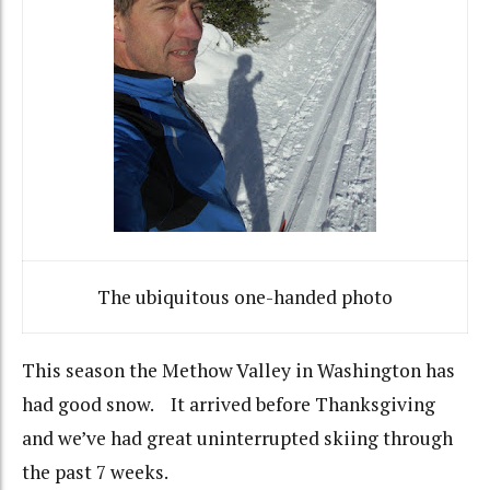
The ubiquitous one-handed photo
This season the Methow Valley in Washington has
had good snow. It arrived before Thanksgiving
and we’ve had great uninterrupted skiing through
the past 7 weeks.