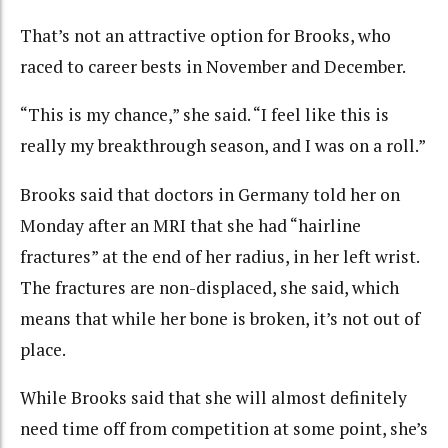
That’s not an attractive option for Brooks, who
raced to career bests in November and December.
“This is my chance,” she said. “I feel like this is
really my breakthrough season, and I was on a roll.”
Brooks said that doctors in Germany told her on
Monday after an MRI that she had “hairline
fractures” at the end of her radius, in her left wrist.
The fractures are non-displaced, she said, which
means that while her bone is broken, it’s not out of
place.
While Brooks said that she will almost definitely
need time off from competition at some point, she’s