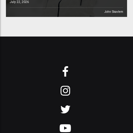
July 22, 2026
John Skavlem