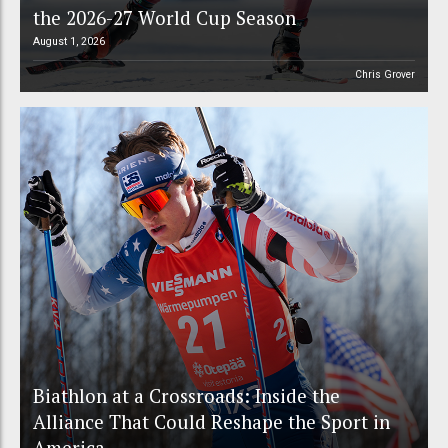
the 2026-27 World Cup Season
August 1, 2026
Chris Grover
Biathlon at a Crossroads: Inside the
Alliance That Could Reshape the Sport in
America