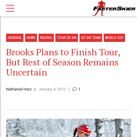
GENERAL
NEWS
RACING
TOUR DE SKI
US SKI TEAM
WORLD CUP
Brooks Plans to Finish Tour,
But Rest of Season Remains
Uncertain
Nathaniel Herz
January 4, 2012
1