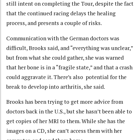
still intent on completing the Tour, despite the fact
that the continued racing delays the healing
process, and presents a couple of risks.
Communication with the German doctors was
difficult, Brooks said, and “everything was unclear,”
but from what she could gather, she was warned
that her bone is in a “fragile state,” and that a crash
could aggravate it. There’s also potential for the
break to develop into arthritis, she said.
Brooks has been trying to get more advice from
doctors back in the U.S., but she hasn’t been able to
get copies of her MRI to them. While she has the
images on a CD, she can’t access them with her