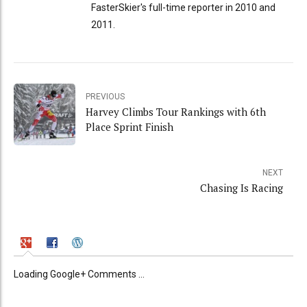
FasterSkier's full-time reporter in 2010 and
2011.
PREVIOUS
Harvey Climbs Tour Rankings with 6th
Place Sprint Finish
NEXT
Chasing Is Racing
Loading Google+ Comments ...