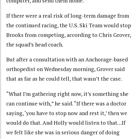
computer, and send them home.
If there were a real risk of long-term damage from
the continued racing, the U.S. Ski Team would stop
Brooks from competing, according to Chris Grover,
the squad’s head coach.
But after a consultation with an Anchorage-based
orthopedist on Wednesday morning, Grover said
that as far as he could tell, that wasn’t the case.
“What I’m gathering right now, it’s something she
can continue with,” he said. “If there was a doctor
saying, ‘you have to stop now and rest it,’ then we
would do that. And Holly would listen to that…If
we felt like she was in serious danger of doing