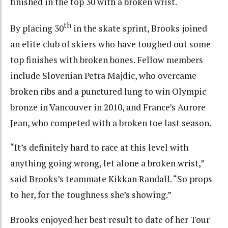
finished in the top 30 with a broken wrist.
th
By placing 30
in the skate sprint, Brooks joined
an elite club of skiers who have toughed out some
top finishes with broken bones. Fellow members
include Slovenian Petra Majdic, who overcame
broken ribs and a punctured lung to win Olympic
bronze in Vancouver in 2010, and France’s Aurore
Jean, who competed with a broken toe last season.
“It’s definitely hard to race at this level with
anything going wrong, let alone a broken wrist,”
said Brooks’s teammate Kikkan Randall. “So props
to her, for the toughness she’s showing.”
Brooks enjoyed her best result to date of her Tour