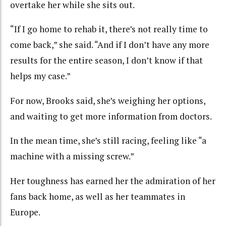
overtake her while she sits out.
“If I go home to rehab it, there’s not really time to
come back,” she said. “And if I don’t have any more
results for the entire season, I don’t know if that
helps my case.”
For now, Brooks said, she’s weighing her options,
and waiting to get more information from doctors.
In the mean time, she’s still racing, feeling like “a
machine with a missing screw.”
Her toughness has earned her the admiration of her
fans back home, as well as her teammates in
Europe.