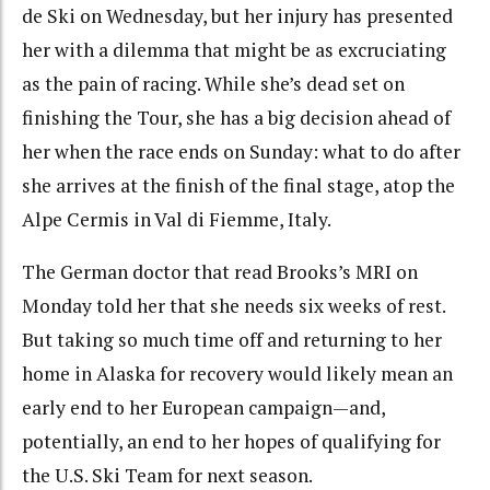
de Ski on Wednesday, but her injury has presented
her with a dilemma that might be as excruciating
as the pain of racing. While she’s dead set on
finishing the Tour, she has a big decision ahead of
her when the race ends on Sunday: what to do after
she arrives at the finish of the final stage, atop the
Alpe Cermis in Val di Fiemme, Italy.
The German doctor that read Brooks’s MRI on
Monday told her that she needs six weeks of rest.
But taking so much time off and returning to her
home in Alaska for recovery would likely mean an
early end to her European campaign—and,
potentially, an end to her hopes of qualifying for
the U.S. Ski Team for next season.