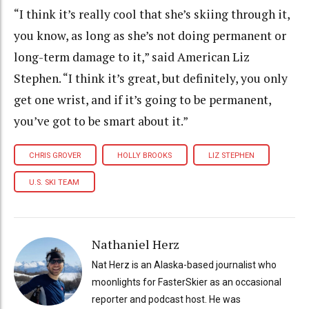
“I think it’s really cool that she’s skiing through it,
you know, as long as she’s not doing permanent or
long-term damage to it,” said American Liz
Stephen. “I think it’s great, but definitely, you only
get one wrist, and if it’s going to be permanent,
you’ve got to be smart about it.”
CHRIS GROVER
HOLLY BROOKS
LIZ STEPHEN
U.S. SKI TEAM
Nathaniel Herz
Nat Herz is an Alaska-based journalist who
moonlights for FasterSkier as an occasional
reporter and podcast host. He was