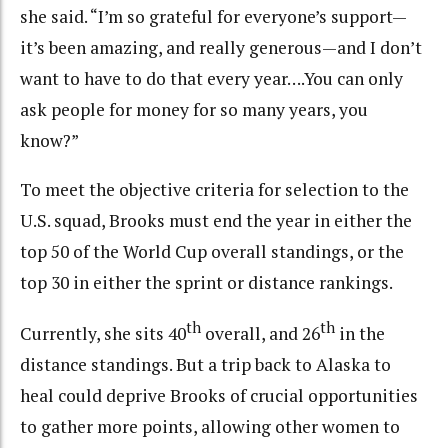
she said. “I’m so grateful for everyone’s support—
it’s been amazing, and really generous—and I don’t
want to have to do that every year….You can only
ask people for money for so many years, you
know?”
To meet the objective criteria for selection to the
U.S. squad, Brooks must end the year in either the
top 50 of the World Cup overall standings, or the
top 30 in either the sprint or distance rankings.
th
th
Currently, she sits 40
overall, and 26
in the
distance standings. But a trip back to Alaska to
heal could deprive Brooks of crucial opportunities
to gather more points, allowing other women to