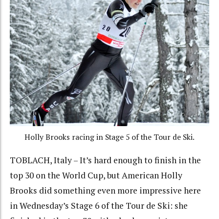
Holly Brooks racing in Stage 5 of the Tour de Ski.
TOBLACH, Italy – It’s hard enough to finish in the
top 30 on the World Cup, but American Holly
Brooks did something even more impressive here
in Wednesday’s Stage 6 of the Tour de Ski: she