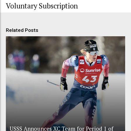
Voluntary Subscription
Related Posts
USSS Announces XC Team for Period 1 of