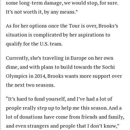
some long-term damage, we would stop, for sure.
It’s not worth it, by any means.”
As for her options once the Tour is over, Brooks’s
situation is complicated by her aspirations to
qualify for the U.S. team.
Currently, she’s traveling in Europe on her own
dime, and with plans to build towards the Sochi
Olympics in 2014, Brooks wants more support over
the next two seasons.
“It’s hard to fund yourself, and I’ve had a lot of
people really step up to help me this season. And a
lot of donations have come from friends and family,
and even strangers and people that I don’t know,”