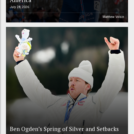
July 28, 2026
Matthew Voisin
Ben Ogden’s Spring of Silver and Setbacks