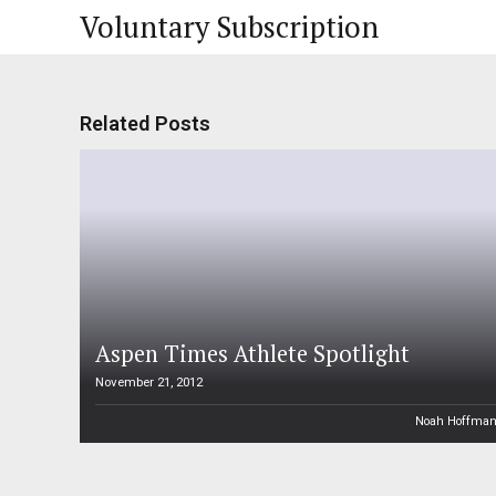
Voluntary Subscription
Related Posts
Aspen Times Athlete Spotlight
November 21, 2012
Noah Hoffma