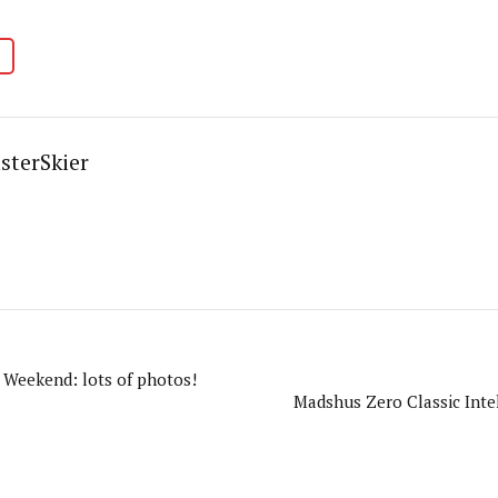
sterSkier
Weekend: lots of photos!
Madshus Zero Classic Intel