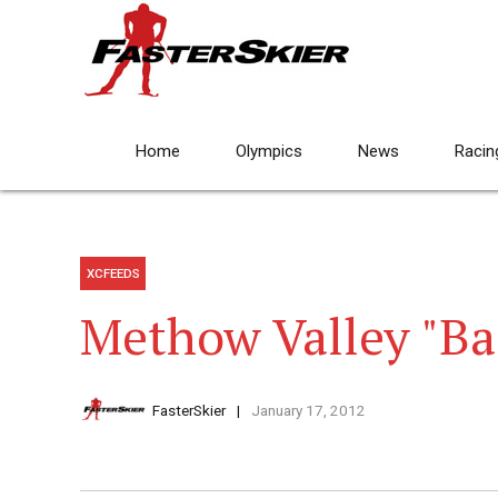
Home
Olympics
News
Racin
XCFEEDS
Methow Valley "Ba
FasterSkier
January 17, 2012