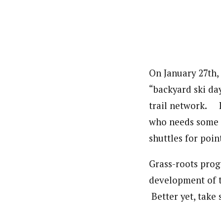
On January 27th,
“backyard ski da
trail network. L
who needs some s
shuttles for poin
Grass-roots prog
development of t
Better yet, take