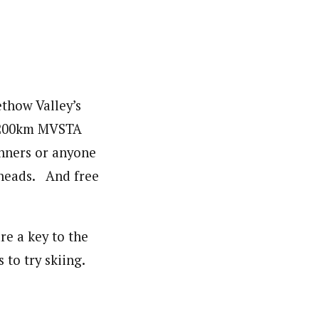
ethow Valley’s
he 200km MVSTA
inners or anyone
 heads. And free
re a key to the
 to try skiing.