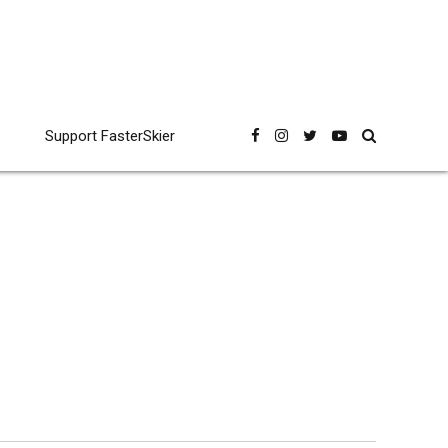
Support FasterSkier