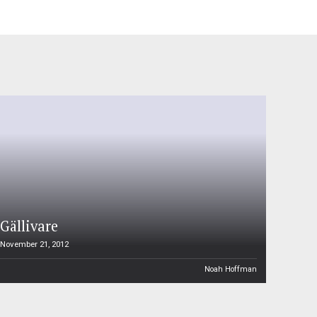
Gällivare
November 21, 2012
Noah Hoffman