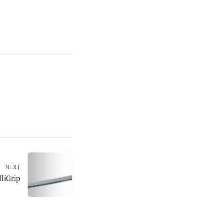
NEXT
liGrip