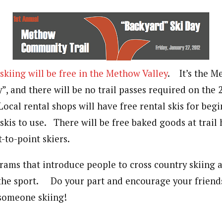
skiing will be free in the Methow Valley
. It’s the M
y”, and there will be no trail passes required on t
ocal rental shops will have free rental skis for beg
kis to use. There will be free baked goods at trail
t-to-point skiers.
rams that introduce people to cross country skiing a
he sport. Do your part and encourage your friends
 someone skiing!