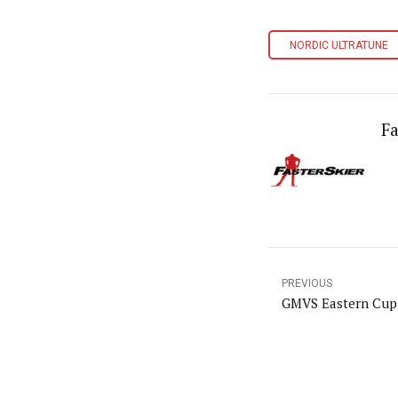
NORDIC ULTRATUNE
Fa
PREVIOUS
GMVS Eastern Cup 