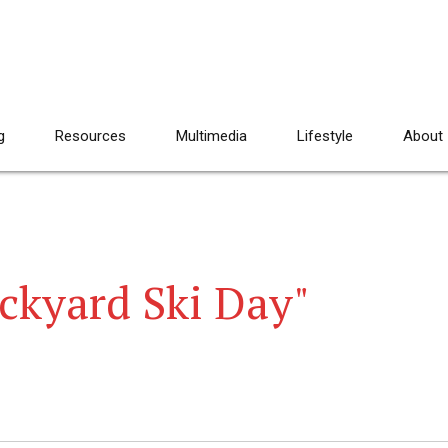
g
Resources
Multimedia
Lifestyle
About
ckyard Ski Day"