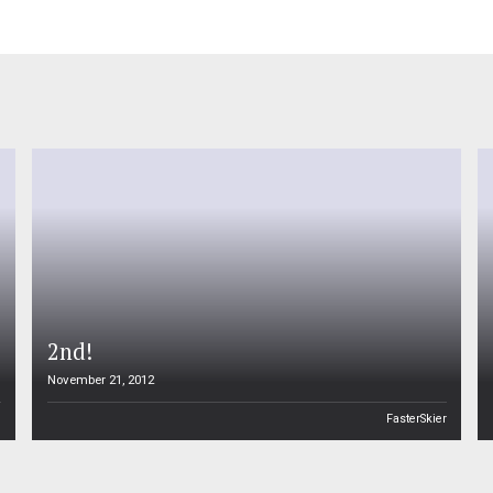
2nd!
November 21, 2012
n
FasterSkier