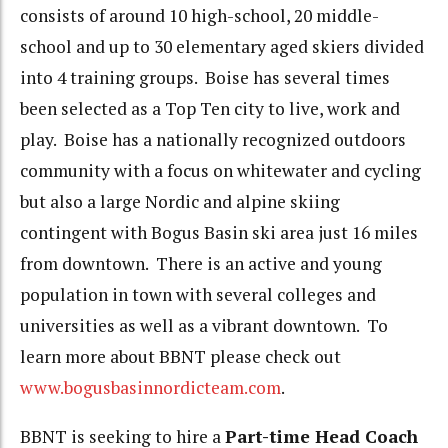
consists of around 10 high-school, 20 middle-
school and up to 30 elementary aged skiers divided
into 4 training groups. Boise has several times
been selected as a Top Ten city to live, work and
play. Boise has a nationally recognized outdoors
community with a focus on whitewater and cycling
but also a large Nordic and alpine skiing
contingent with Bogus Basin ski area just 16 miles
from downtown. There is an active and young
population in town with several colleges and
universities as well as a vibrant downtown. To
learn more about BBNT please check out
www.bogusbasinnordicteam.com
.
BBNT is seeking to hire a
Part-time Head Coach