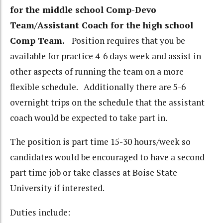
for the middle school Comp-Devo
Team/Assistant Coach for the high school
Comp Team.
Position requires that you be
available for practice 4-6 days week and assist in
other aspects of running the team on a more
flexible schedule. Additionally there are 5-6
overnight trips on the schedule that the assistant
coach would be expected to take part in.
The position is part time 15-30 hours/week so
candidates would be encouraged to have a second
part time job or take classes at Boise State
University if interested.
Duties include: