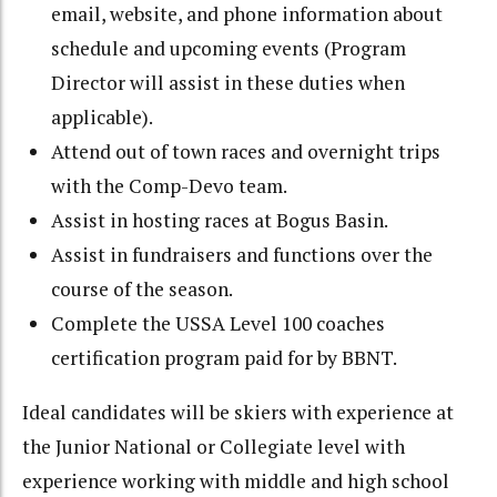
email, website, and phone information about
schedule and upcoming events (Program
Director will assist in these duties when
applicable).
Attend out of town races and overnight trips
with the Comp-Devo team.
Assist in hosting races at Bogus Basin.
Assist in fundraisers and functions over the
course of the season.
Complete the USSA Level 100 coaches
certification program paid for by BBNT.
Ideal candidates will be skiers with experience at
the Junior National or Collegiate level with
experience working with middle and high school