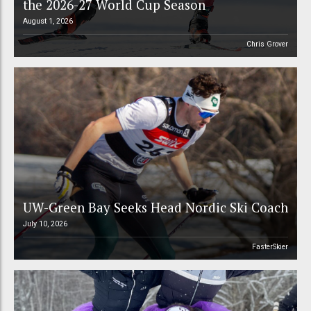
the 2026-27 World Cup Season
August 1, 2026
Chris Grover
UW-Green Bay Seeks Head Nordic Ski Coach
July 10, 2026
FasterSkier