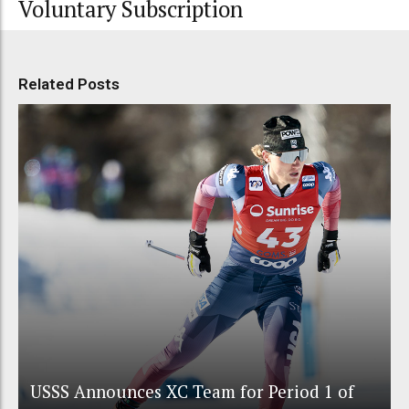
Voluntary Subscription
Related Posts
USSS Announces XC Team for Period 1 of