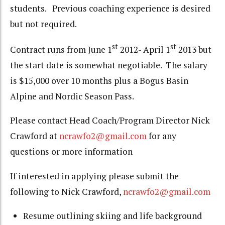
students. Previous coaching experience is desired
but not required.
st
st
Contract runs from June 1
2012- April 1
2013 but
the start date is somewhat negotiable. The salary
is $15,000 over 10 months plus a Bogus Basin
Alpine and Nordic Season Pass.
Please contact Head Coach/Program Director Nick
Crawford at
ncrawfo2@gmail.com
for any
questions or more information
If interested in applying please submit the
following to Nick Crawford,
ncrawfo2@gmail.com
Resume outlining skiing and life background