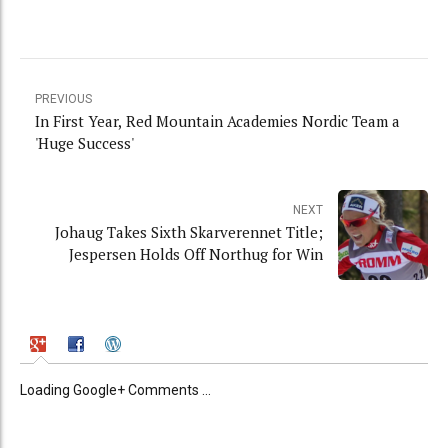
PREVIOUS
In First Year, Red Mountain Academies Nordic Team a
'Huge Success'
NEXT
Johaug Takes Sixth Skarverennet Title;
Jespersen Holds Off Northug for Win
Loading Google+ Comments ...