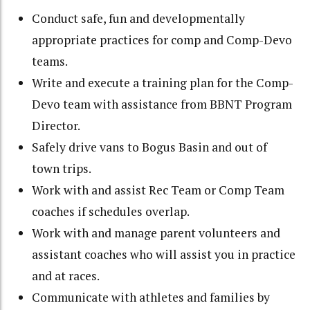
Conduct safe, fun and developmentally
appropriate practices for comp and Comp-Devo
teams.
Write and execute a training plan for the Comp-
Devo team with assistance from BBNT Program
Director.
Safely drive vans to Bogus Basin and out of
town trips.
Work with and assist Rec Team or Comp Team
coaches if schedules overlap.
Work with and manage parent volunteers and
assistant coaches who will assist you in practice
and at races.
Communicate with athletes and families by