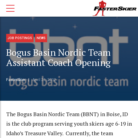
JOB POSTINGS
NEWS
Bogus Basin Nordic Team
Assistant Coach Opening
FasterSkier
April 21, 2012
The Bogus Basin Nordic Team (BBNT) in Boise, ID
is the club program serving youth skiers age 6-19 in
Idaho’s Treasure Valley. Currently, the team