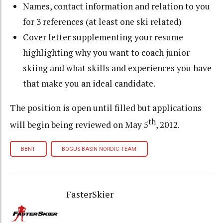
Names, contact information and relation to you
for 3 references (at least one ski related)
Cover letter supplementing your resume
highlighting why you want to coach junior
skiing and what skills and experiences you have
that make you an ideal candidate.
The position is open until filled but applications
th
will begin being reviewed on May 5
, 2012.
BBNT
BOGUS BASIN NORDIC TEAM
FasterSkier