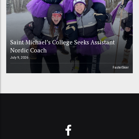
Saint Michael’s College Seeks Assistant
Nordic Coach
July 9, 2026
FasterSkier