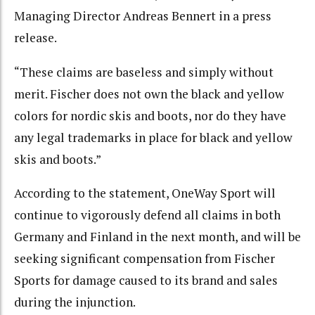
Managing Director Andreas Bennert in a press
release.
“These claims are baseless and simply without
merit. Fischer does not own the black and yellow
colors for nordic skis and boots, nor do they have
any legal trademarks in place for black and yellow
skis and boots.”
According to the statement, OneWay Sport will
continue to vigorously defend all claims in both
Germany and Finland in the next month, and will be
seeking significant compensation from Fischer
Sports for damage caused to its brand and sales
during the injunction.