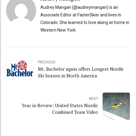
Audrey Mangan (@audreymangan) is an
Associate Editor at FasterSkier and lives in
Colorado. She learned to love skiing at home in
Western New York.
PREVIOUS
Mt. Bachelor again offers Longest Nordic
Ski Season in North America
NEXT
Year in Review: United States Nordic
Combined Team Video