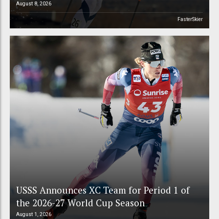
August 8, 2026
FasterSkier
USSS Announces XC Team for Period 1 of
the 2026-27 World Cup Season
August 1, 2026