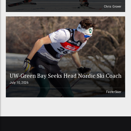
Chris Grover
UW-Green Bay Seeks Head Nordic Ski Coach
July 10, 2026
FasterSkier