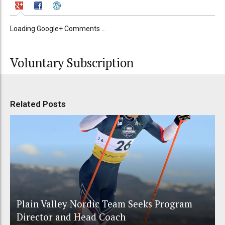
Loading Google+ Comments ...
Voluntary Subscription
Related Posts
Plain Valley Nordic Team Seeks Program
Director and Head Coach