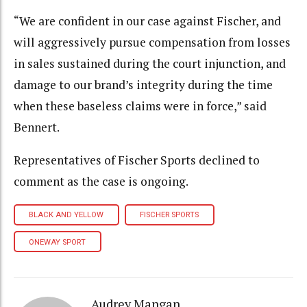
“We are confident in our case against Fischer, and
will aggressively pursue compensation from losses
in sales sustained during the court injunction, and
damage to our brand’s integrity during the time
when these baseless claims were in force,” said
Bennert.
Representatives of Fischer Sports declined to
comment as the case is ongoing.
BLACK AND YELLOW
FISCHER SPORTS
ONEWAY SPORT
Audrey Mangan