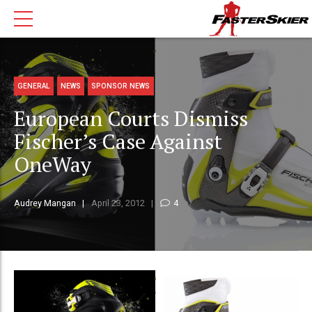
GENERAL
NEWS
SPONSOR NEWS
European Courts Dismiss
Fischer’s Case Against
OneWay
Audrey Mangan
April 23, 2012
4