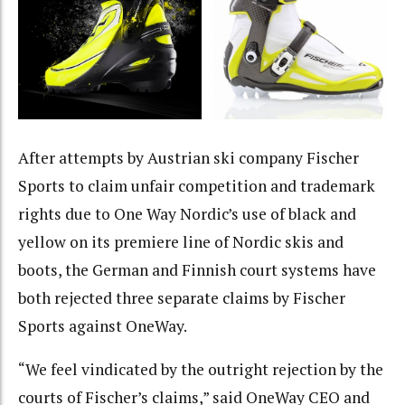
After attempts by Austrian ski company Fischer
Sports to claim unfair competition and trademark
rights due to One Way Nordic’s use of black and
yellow on its premiere line of Nordic skis and
boots, the German and Finnish court systems have
both rejected three separate claims by Fischer
Sports against OneWay.
“We feel vindicated by the outright rejection by the
courts of Fischer’s claims,” said OneWay CEO and