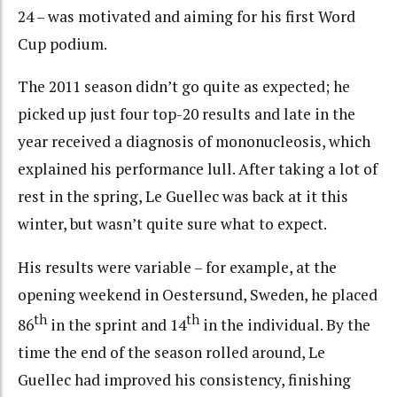
24 – was motivated and aiming for his first Word
Cup podium.
The 2011 season didn’t go quite as expected; he
picked up just four top-20 results and late in the
year received a diagnosis of mononucleosis, which
explained his performance lull. After taking a lot of
rest in the spring, Le Guellec was back at it this
winter, but wasn’t quite sure what to expect.
His results were variable – for example, at the
opening weekend in Oestersund, Sweden, he placed
th
th
86
in the sprint and 14
in the individual. By the
time the end of the season rolled around, Le
Guellec had improved his consistency, finishing