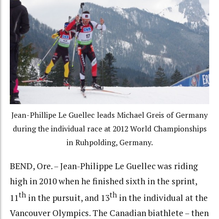
Jean-Phillipe Le Guellec leads Michael Greis of Germany
during the individual race at 2012 World Championships
in Ruhpolding, Germany.
BEND, Ore. – Jean-Philippe Le Guellec was riding
high in 2010 when he finished sixth in the sprint,
th
th
11
in the pursuit, and 13
in the individual at the
Vancouver Olympics. The Canadian biathlete – then