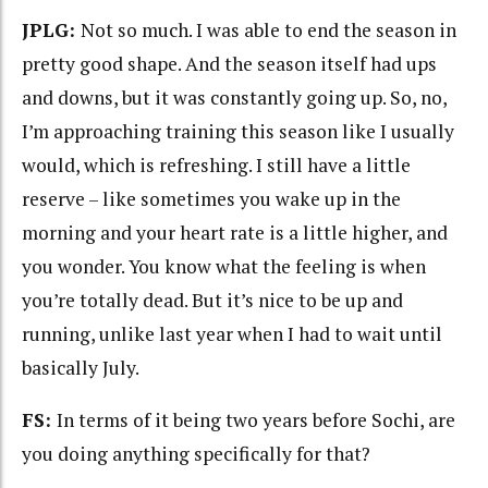
JPLG:
Not so much. I was able to end the season in
pretty good shape. And the season itself had ups
and downs, but it was constantly going up. So, no,
I’m approaching training this season like I usually
would, which is refreshing. I still have a little
reserve – like sometimes you wake up in the
morning and your heart rate is a little higher, and
you wonder. You know what the feeling is when
you’re totally dead. But it’s nice to be up and
running, unlike last year when I had to wait until
basically July.
FS:
In terms of it being two years before Sochi, are
you doing anything specifically for that?