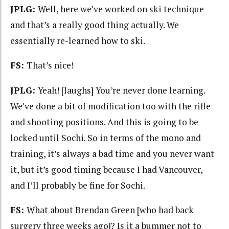
JPLG:
Well, here we’ve worked on ski technique
and that’s a really good thing actually. We
essentially re-learned how to ski.
FS:
That’s nice!
JPLG:
Yeah! [laughs] You’re never done learning.
We’ve done a bit of modification too with the rifle
and shooting positions. And this is going to be
locked until Sochi. So in terms of the mono and
training, it’s always a bad time and you never want
it, but it’s good timing because I had Vancouver,
and I’ll probably be fine for Sochi.
FS:
What about Brendan Green [who had back
surgery three weeks ago]? Is it a bummer not to