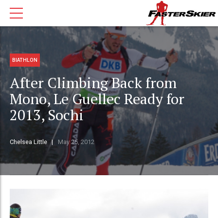
BIATHLON
After Climbing Back from
Mono, Le Guellec Ready for
2013, Sochi
Chelsea Little
May 25, 2012