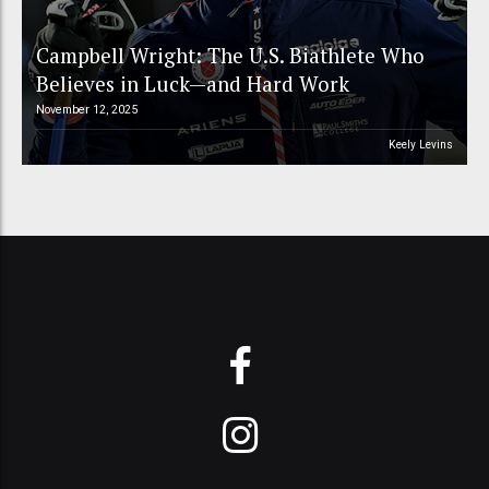
Campbell Wright: The U.S. Biathlete Who
Believes in Luck—and Hard Work
November 12, 2025
Keely Levins