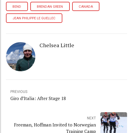
BEND
BRENDAN GREEN
CANADA
JEAN PHILIPPE LE GUELLEC
Chelsea Little
PREVIOUS
Giro d’Italia: After Stage 18
NEXT
Freeman, Hoffman Invited to Norwegian
Training Camp