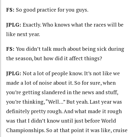
FS:
So good practice for you guys.
JPLG:
Exactly. Who knows what the races will be
like next year.
FS:
You didn’t talk much about being sick during
the season, but how did it affect things?
JPLG:
Not a lot of people know. It’s not like we
made a lot of noise about it. So for sure, when
you’re getting slandered in the news and stuff,
you’re thinking, “Well…” But yeah. Last year was
definitely pretty rough. And what made it rough
was that I didn’t know until just before World
Championships. So at that point it was like, cruise