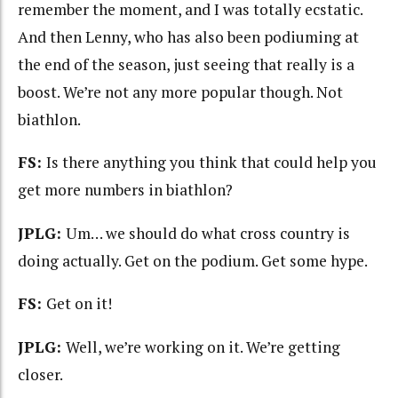
remember the moment, and I was totally ecstatic.
And then Lenny, who has also been podiuming at
the end of the season, just seeing that really is a
boost. We’re not any more popular though. Not
biathlon.
FS:
Is there anything you think that could help you
get more numbers in biathlon?
JPLG:
Um… we should do what cross country is
doing actually. Get on the podium. Get some hype.
FS:
Get on it!
JPLG:
Well, we’re working on it. We’re getting
closer.