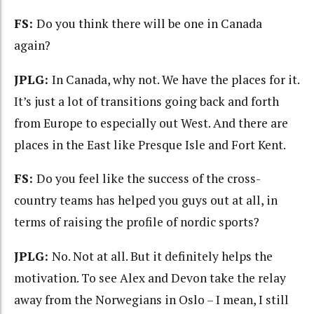
FS:
Do you think there will be one in Canada
again?
JPLG:
In Canada, why not. We have the places for it.
It’s just a lot of transitions going back and forth
from Europe to especially out West. And there are
places in the East like Presque Isle and Fort Kent.
FS:
Do you feel like the success of the cross-
country teams has helped you guys out at all, in
terms of raising the profile of nordic sports?
JPLG:
No. Not at all. But it definitely helps the
motivation. To see Alex and Devon take the relay
away from the Norwegians in Oslo – I mean, I still