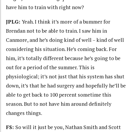
have him to train with right now?
JPLG:
Yeah. I think it’s more of a bummer for
Brendan not to be able to train. I saw him in
Canmore, and he’s doing kind of well – kind of well
considering his situation. He’s coming back. For
him, it’s totally different because he’s going to be
out for a period of the summer. This is
physiological; it’s not just that his system has shut
down, it’s that he had surgery and hopefully he’ll be
able to get back to 100 percent sometime this
season. But to not have him around definitely
changes things.
FS:
So will it just be you, Nathan Smith and Scott