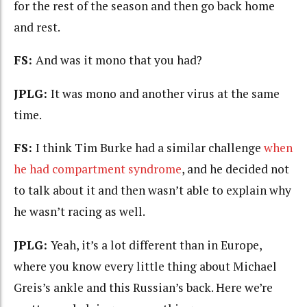
for the rest of the season and then go back home
and rest.
FS:
And was it mono that you had?
JPLG:
It was mono and another virus at the same
time.
FS:
I think Tim Burke had a similar challenge
when
he had compartment syndrome
, and he decided not
to talk about it and then wasn’t able to explain why
he wasn’t racing as well.
JPLG:
Yeah, it’s a lot different than in Europe,
where you know every little thing about Michael
Greis’s ankle and this Russian’s back. Here we’re