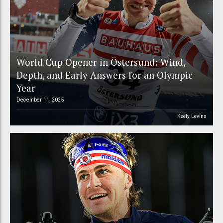
World Cup Opener in Östersund: Wind,
Depth, and Early Answers for an Olympic
Year
December 11, 2025
Keely Levins