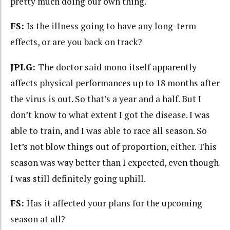
pretty much doing our own thing.
FS:
Is the illness going to have any long-term
effects, or are you back on track?
JPLG:
The doctor said mono itself apparently
affects physical performances up to 18 months after
the virus is out. So that’s a year and a half. But I
don’t know to what extent I got the disease. I was
able to train, and I was able to race all season. So
let’s not blow things out of proportion, either. This
season was way better than I expected, even though
I was still definitely going uphill.
FS:
Has it affected your plans for the upcoming
season at all?