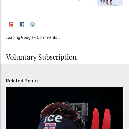
Loading Google+ Comments ...
Voluntary Subscription
Related Posts