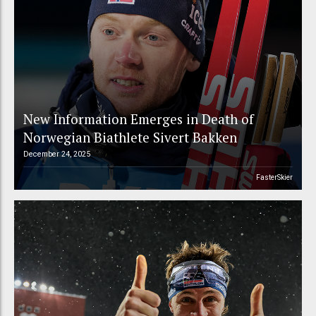
New Information Emerges in Death of
Norwegian Biathlete Sivert Bakken
December 24, 2025
FasterSkier