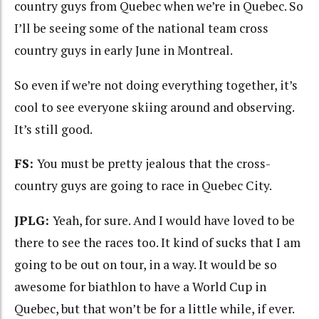
country guys from Quebec when we’re in Quebec. So
I’ll be seeing some of the national team cross
country guys in early June in Montreal.
So even if we’re not doing everything together, it’s
cool to see everyone skiing around and observing.
It’s still good.
FS:
You must be pretty jealous that the cross-
country guys are going to race in Quebec City.
JPLG:
Yeah, for sure. And I would have loved to be
there to see the races too. It kind of sucks that I am
going to be out on tour, in a way. It would be so
awesome for biathlon to have a World Cup in
Quebec, but that won’t be for a little while, if ever.