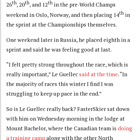
th
th
th
26
, 20
, and 12
in the pre-World Champs
th
weekend in Oslo, Norway, and then placing 14
in
the sprint at the Championships themselves.
One weekend later in Russia, he placed eighth in a
sprint and said he was feeling good at last.
“I felt pretty strong throughout the race, which is
really important,” Le Guellec
said at the time
. “In
the majority of races this winter I find I was
struggling to keep up pace in the end.”
So is Le Guellec really back? FasterSkier sat down
with him on Wednesday morning in the lodge at
Mount Bachelor, where the Canadian team is
doing
a training camp
along with the other North