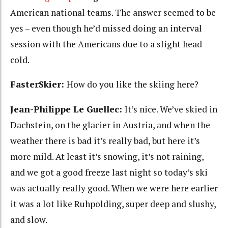
American national teams. The answer seemed to be
yes – even though he’d missed doing an interval
session with the Americans due to a slight head
cold.
FasterSkier:
How do you like the skiing here?
Jean-Philippe Le Guellec:
It’s nice. We’ve skied in
Dachstein, on the glacier in Austria, and when the
weather there is bad it’s really bad, but here it’s
more mild. At least it’s snowing, it’s not raining,
and we got a good freeze last night so today’s ski
was actually really good. When we were here earlier
it was a lot like Ruhpolding, super deep and slushy,
and slow.