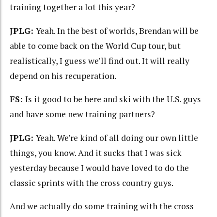
training together a lot this year?
JPLG:
Yeah. In the best of worlds, Brendan will be
able to come back on the World Cup tour, but
realistically, I guess we’ll find out. It will really
depend on his recuperation.
FS:
Is it good to be here and ski with the U.S. guys
and have some new training partners?
JPLG:
Yeah. We’re kind of all doing our own little
things, you know. And it sucks that I was sick
yesterday because I would have loved to do the
classic sprints with the cross country guys.
And we actually do some training with the cross