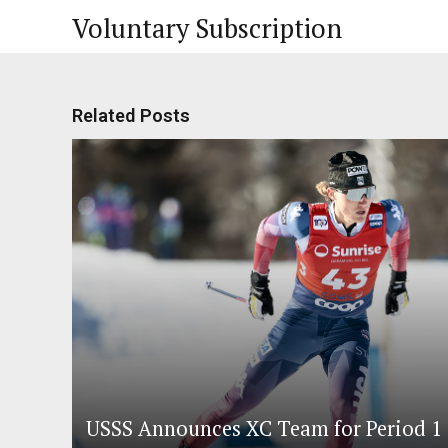
Voluntary Subscription
Related Posts
USSS Announces XC Team for Period 1