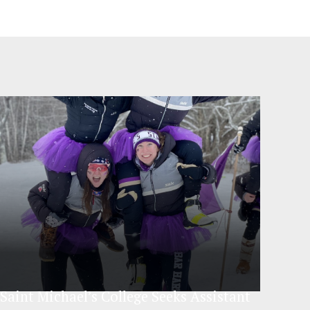
Saint Michael’s College Seeks Assistant