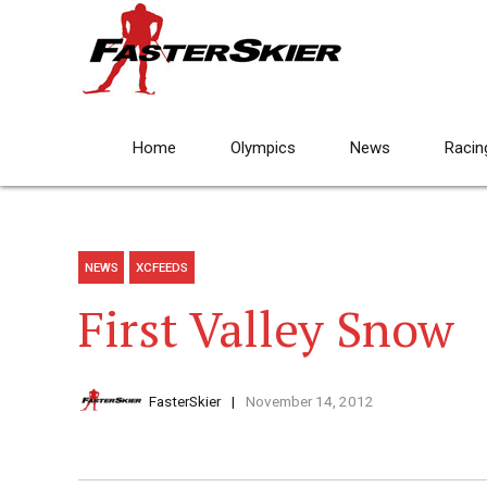
Home
Olympics
News
Racin
NEWS
XCFEEDS
First Valley Snow
FasterSkier
November 14, 2012