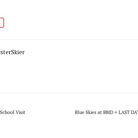
sterSkier
School Visit
Blue Skies at BMD + LAST DAY