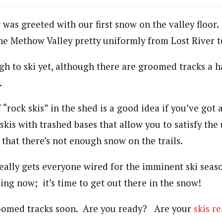
as greeted with our first snow on the valley floor
he Methow Valley pretty uniformly from Lost River 
gh to ski yet, although there are groomed tracks a h
.
 “rock skis” in the shed is a good idea if you’ve got 
skis with trashed bases that allow you to satisfy the
that there’s not enough snow on the trails.
really gets everyone wired for the imminent ski seas
kiing now; it’s time to get out there in the snow!
roomed tracks soon. Are you ready? Are your
skis r