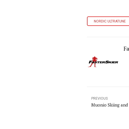
NORDIC ULTRATUNE
Fa
PREVIOUS
Muonio Skiing and 