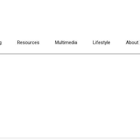
g
Resources
Multimedia
Lifestyle
About