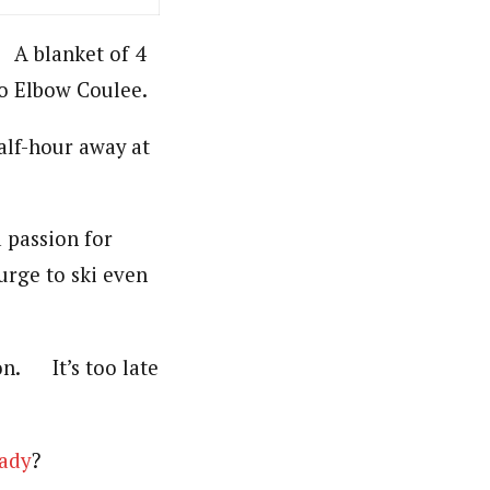
. A blanket of 4
to Elbow Coulee.
alf-hour away at
a passion for
 urge to ski even
on. It’s too late
eady
?