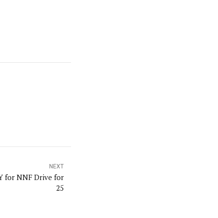
NEXT
 for NNF Drive for
25