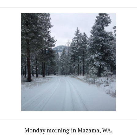
Monday morning in Mazama, WA.