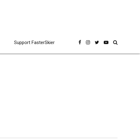
Support FasterSkier