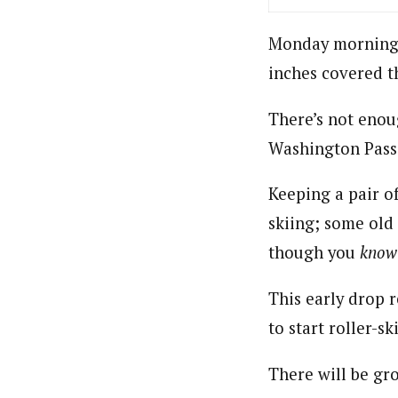
Monday morning w
inches covered t
There’s not enou
Washington Pass
Keeping a pair of
skiing; some old 
though you
know
This early drop 
to start roller-s
There will be g