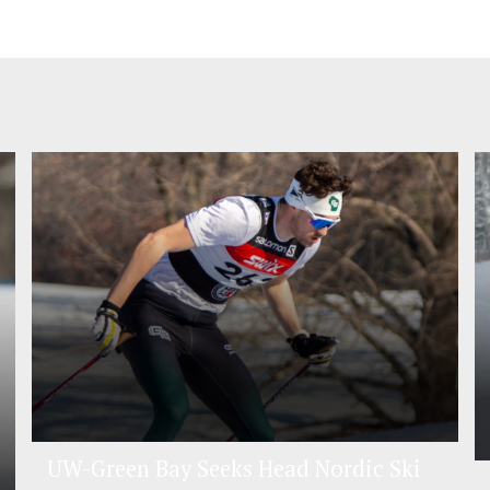
UW-Green Bay Seeks Head Nordic Ski