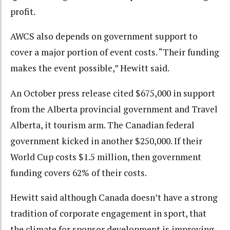
profit.
AWCS also depends on government support to
cover a major portion of event costs. “Their funding
makes the event possible,” Hewitt said.
An October press release cited $675,000 in support
from the Alberta provincial government and Travel
Alberta, it tourism arm. The Canadian federal
government kicked in another $250,000. If their
World Cup costs $1.5 million, then government
funding covers 62% of their costs.
Hewitt said although Canada doesn’t have a strong
tradition of corporate engagement in sport, that
the climate for sponsor development is improving.