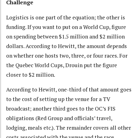
Challenge
Logistics is one part of the equation; the other is
funding. If you want to put on a World Cup, figure
on spending between $1.5 million and $2 million
dollars. According to Hewitt, the amount depends
on whether one hosts two, three, or four races. For
the Quebec World Cups, Drouin put the figure
closer to $2 million.
According to Hewitt, one-third of that amount goes
to the cost of setting up the venue for a TV
broadcast; another third goes to the OC’s FIS
obligations (Red Group and officials’ travel,
lodging, meals etc.). The remainder covers all other
costs associated with the venue and the race.