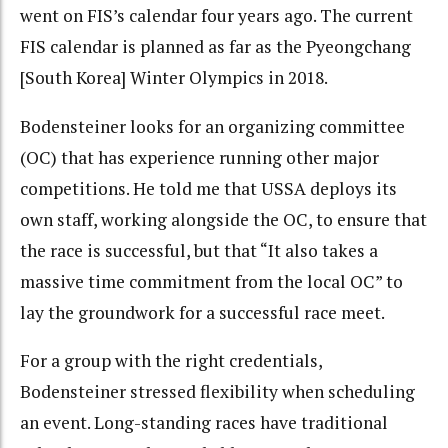
went on FIS’s calendar four years ago. The current
FIS calendar is planned as far as the Pyeongchang
[South Korea] Winter Olympics in 2018.
Bodensteiner looks for an organizing committee
(OC) that has experience running other major
competitions. He told me that USSA deploys its
own staff, working alongside the OC, to ensure that
the race is successful, but that “It also takes a
massive time commitment from the local OC” to
lay the groundwork for a successful race meet.
For a group with the right credentials,
Bodensteiner stressed flexibility when scheduling
an event. Long-standing races have traditional