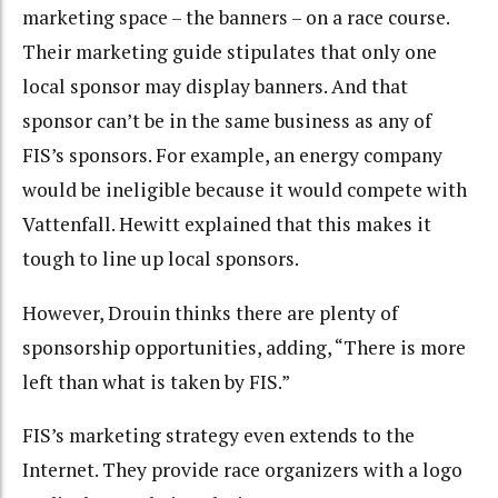
marketing space – the banners – on a race course.
Their marketing guide stipulates that only one
local sponsor may display banners. And that
sponsor can’t be in the same business as any of
FIS’s sponsors. For example, an energy company
would be ineligible because it would compete with
Vattenfall. Hewitt explained that this makes it
tough to line up local sponsors.
However, Drouin thinks there are plenty of
sponsorship opportunities, adding, “There is more
left than what is taken by FIS.”
FIS’s marketing strategy even extends to the
Internet. They provide race organizers with a logo