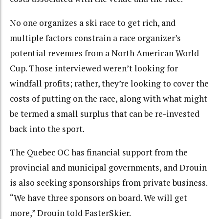
No one organizes a ski race to get rich, and
multiple factors constrain a race organizer’s
potential revenues from a North American World
Cup. Those interviewed weren’t looking for
windfall profits; rather, they’re looking to cover the
costs of putting on the race, along with what might
be termed a small surplus that can be re-invested
back into the sport.
The Quebec OC has financial support from the
provincial and municipal governments, and Drouin
is also seeking sponsorships from private business.
“We have three sponsors on board. We will get
more,” Drouin told FasterSkier.