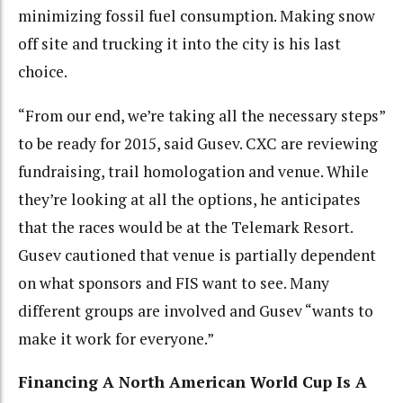
minimizing fossil fuel consumption. Making snow
off site and trucking it into the city is his last
choice.
“From our end, we’re taking all the necessary steps”
to be ready for 2015, said Gusev. CXC are reviewing
fundraising, trail homologation and venue. While
they’re looking at all the options, he anticipates
that the races would be at the Telemark Resort.
Gusev cautioned that venue is partially dependent
on what sponsors and FIS want to see. Many
different groups are involved and Gusev “wants to
make it work for everyone.”
Financing A North American World Cup Is A