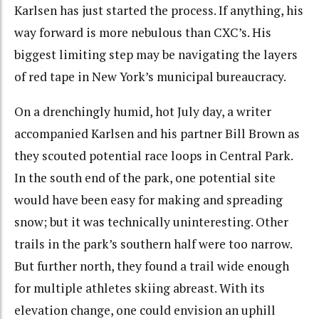
Karlsen has just started the process. If anything, his
way forward is more nebulous than CXC’s. His
biggest limiting step may be navigating the layers
of red tape in New York’s municipal bureaucracy.
On a drenchingly humid, hot July day, a writer
accompanied Karlsen and his partner Bill Brown as
they scouted potential race loops in Central Park.
In the south end of the park, one potential site
would have been easy for making and spreading
snow; but it was technically uninteresting. Other
trails in the park’s southern half were too narrow.
But further north, they found a trail wide enough
for multiple athletes skiing abreast. With its
elevation change, one could envision an uphill