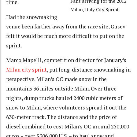
Fans arriving for the 2012
time.
Milan, Italy City Sprint.
Had the snowmaking
venue been farther away from the race site, Gusev
felt it would be much more difficult to put on the
sprint.
Marco Mapelli, competition director for January’s
Milan city sprint
, put long-distance snowmaking in
perspective. Milan’s OC made snow in the
mountains 36 miles outside Milan. Over three
nights, dump trucks hauled 2400 cubic meters of
snow to Milan, where volunteers spread it out the
630-meter track. The distance and the price of
diesel combined to cost Milan’s OC around 250,000
euros – over $306,000 U.S. – to haul snow and