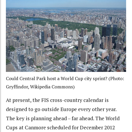
Could Central Park host a World Cup city sprint? (Photo:
Gryffindor, Wikipedia Commons)
At present, the FIS cross-country calendar is
designed to go outside Europe every other year.
The key is planning ahead – far ahead. The World
Cups at Canmore scheduled for December 2012