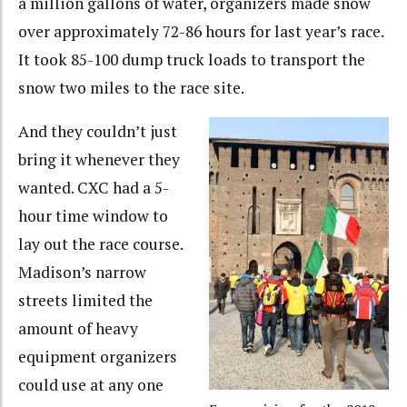
a million gallons of water, organizers made snow
over approximately 72-86 hours for last year’s race.
It took 85-100 dump truck loads to transport the
snow two miles to the race site.
And they couldn’t just
bring it whenever they
wanted. CXC had a 5-
hour time window to
lay out the race course.
Madison’s narrow
streets limited the
amount of heavy
equipment organizers
could use at any one