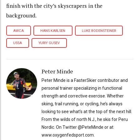
finish with the city’s skyscrapers in the
background.
AWCA
HANS KARLSEN
LUKE BODENSTEINER
USSA
YURIY GUSEV
Peter Minde
Peter Minde is a FasterSkier contributor and
personal trainer specializing in functional
strength and corrective exercise. Whether
skiing, trail running, or cycling, he’s always
looking to see what’s at the top of the next hill.
From the wilds of north N.J., he skis for Peru
Nordic. On Twitter @PeteMinde or at
www.oxygenfedsport.com.