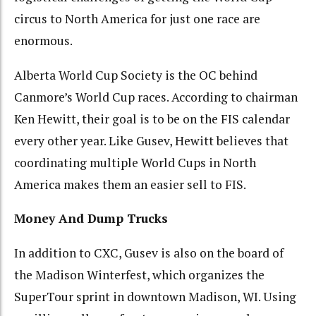
circus to North America for just one race are
enormous.
Alberta World Cup Society is the OC behind
Canmore’s World Cup races. According to chairman
Ken Hewitt, their goal is to be on the FIS calendar
every other year. Like Gusev, Hewitt believes that
coordinating multiple World Cups in North
America makes them an easier sell to FIS.
Money And Dump Trucks
In addition to CXC, Gusev is also on the board of
the Madison Winterfest, which organizes the
SuperTour sprint in downtown Madison, WI. Using