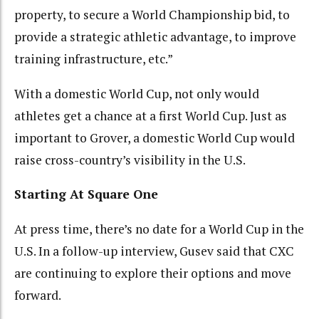
property, to secure a World Championship bid, to
provide a strategic athletic advantage, to improve
training infrastructure, etc.”
With a domestic World Cup, not only would
athletes get a chance at a first World Cup. Just as
important to Grover, a domestic World Cup would
raise cross-country’s visibility in the U.S.
Starting At Square One
At press time, there’s no date for a World Cup in the
U.S. In a follow-up interview, Gusev said that CXC
are continuing to explore their options and move
forward.