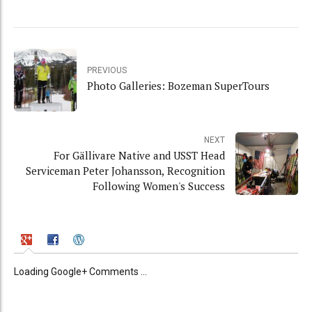
PREVIOUS
Photo Galleries: Bozeman SuperTours
NEXT
For Gällivare Native and USST Head
Serviceman Peter Johansson, Recognition
Following Women's Success
Loading Google+ Comments ...