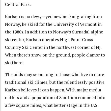
Central Park.
Karlsen is no dewy-eyed newbie. Emigrating from
Norway, he skied for the University of Vermont in
the 1980s. In addition to Norway’s Surnadal alpine
ski center, Karlsen operates High Point Cross
Country Ski Center in the northwest corner of NJ.
When there’s snow on the ground, people clamor to
ski there.
The odds may seem long to those who live in more
traditional ski climes, but the relentlessly positive
Karlsen believes it can happen. With major media
outlets and a population of 8 million crammed into
a few square miles, what better stage in the U.S.