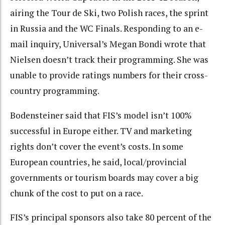
airing the Tour de Ski, two Polish races, the sprint
in Russia and the WC Finals. Responding to an e-
mail inquiry, Universal’s Megan Bondi wrote that
Nielsen doesn’t track their programming. She was
unable to provide ratings numbers for their cross-
country programming.
Bodensteiner said that FIS’s model isn’t 100%
successful in Europe either. TV and marketing
rights don’t cover the event’s costs. In some
European countries, he said, local/provincial
governments or tourism boards may cover a big
chunk of the cost to put on a race.
FIS’s principal sponsors also take 80 percent of the