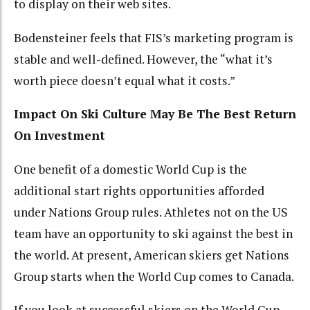
to display on their web sites.
Bodensteiner feels that FIS’s marketing program is
stable and well-defined. However, the “what it’s
worth piece doesn’t equal what it costs.”
Impact On Ski Culture May Be The Best Return
On Investment
One benefit of a domestic World Cup is the
additional start rights opportunities afforded
under Nations Group rules. Athletes not on the US
team have an opportunity to ski against the best in
the world. At present, American skiers get Nations
Group starts when the World Cup comes to Canada.
If you look at successful skiers on the World Cup,