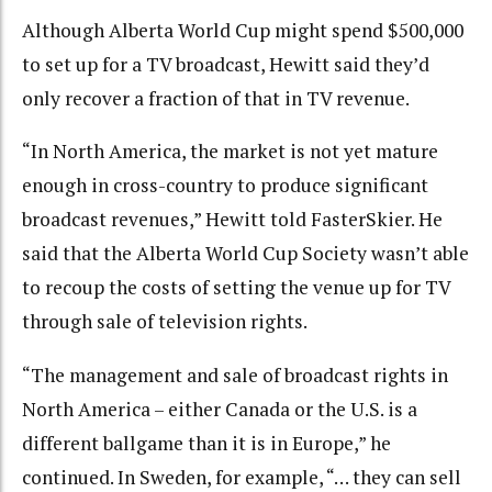
Although Alberta World Cup might spend $500,000
to set up for a TV broadcast, Hewitt said they’d
only recover a fraction of that in TV revenue.
“In North America, the market is not yet mature
enough in cross-country to produce significant
broadcast revenues,” Hewitt told FasterSkier. He
said that the Alberta World Cup Society wasn’t able
to recoup the costs of setting the venue up for TV
through sale of television rights.
“The management and sale of broadcast rights in
North America – either Canada or the U.S. is a
different ballgame than it is in Europe,” he
continued. In Sweden, for example, “… they can sell