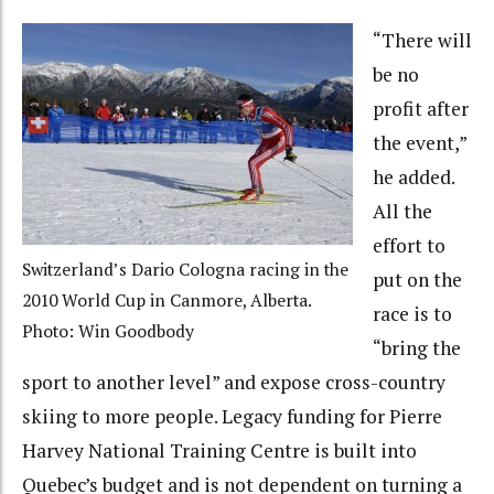
“There will
be no
profit after
the event,”
he added.
All the
effort to
Switzerland’s Dario Cologna racing in the
put on the
2010 World Cup in Canmore, Alberta.
race is to
Photo: Win Goodbody
“bring the
sport to another level” and expose cross-country
skiing to more people. Legacy funding for Pierre
Harvey National Training Centre is built into
Quebec’s budget and is not dependent on turning a