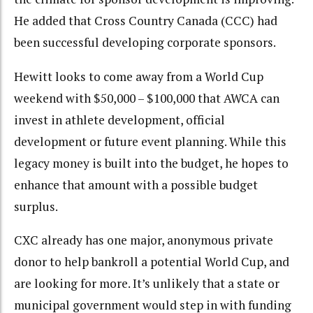
He added that Cross Country Canada (CCC) had
been successful developing corporate sponsors.
Hewitt looks to come away from a World Cup
weekend with $50,000 – $100,000 that AWCA can
invest in athlete development, official
development or future event planning. While this
legacy money is built into the budget, he hopes to
enhance that amount with a possible budget
surplus.
CXC already has one major, anonymous private
donor to help bankroll a potential World Cup, and
are looking for more. It’s unlikely that a state or
municipal government would step in with funding