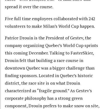
spread it over the course.
Five full time employees collaborated with 242
volunteers to make Milan’s World Cup happen.
Patrice Drouin is the President of Gestev, the
company organizing Quebec’s World Cup sprints
this coming December. Talking to FasterSkier,
Drouin felt that building a race course in
downtown Quebec was a bigger challenge than
finding sponsors. Located in Quebec’s historic
district, the race site is on what Drouin
characterized as “fragile ground.” As Gestev’s
corporate philosophy has a strong green
component, Drouin prefers to make snow on site,