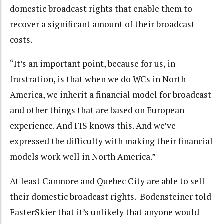
domestic broadcast rights that enable them to
recover a significant amount of their broadcast
costs.
“It’s an important point, because for us, in
frustration, is that when we do WCs in North
America, we inherit a financial model for broadcast
and other things that are based on European
experience. And FIS knows this. And we’ve
expressed the difficulty with making their financial
models work well in North America.”
At least Canmore and Quebec City are able to sell
their domestic broadcast rights. Bodensteiner told
FasterSkier that it’s unlikely that anyone would