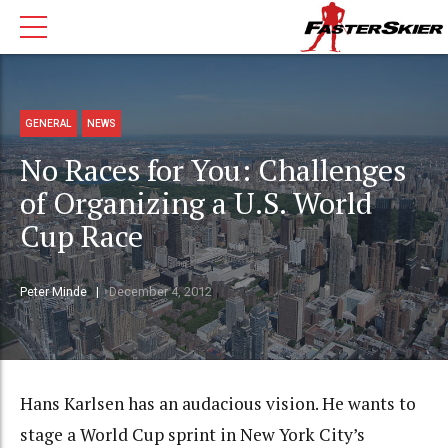
GENERAL
NEWS
No Races for You: Challenges
of Organizing a U.S. World
Cup Race
Peter Minde
December 4, 2012
Hans Karlsen has an audacious vision. He wants to
stage a World Cup sprint in New York City’s