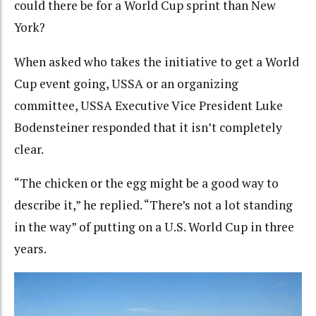
could there be for a World Cup sprint than New
York?
When asked who takes the initiative to get a World
Cup event going, USSA or an organizing
committee, USSA Executive Vice President Luke
Bodensteiner responded that it isn’t completely
clear.
“The chicken or the egg might be a good way to
describe it,” he replied. “There’s not a lot standing
in the way” of putting on a U.S. World Cup in three
years.