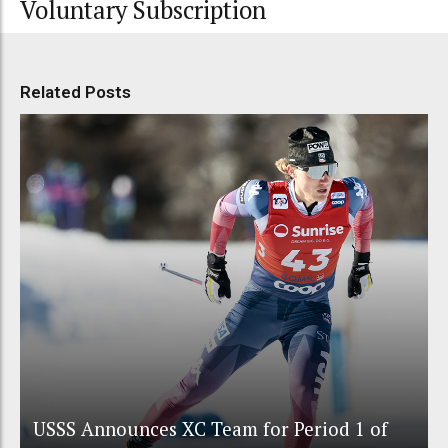
Voluntary Subscription
Related Posts
USSS Announces XC Team for Period 1 of