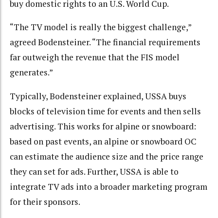
buy domestic rights to an U.S. World Cup.
“The TV model is really the biggest challenge,”
agreed Bodensteiner. “The financial requirements
far outweigh the revenue that the FIS model
generates.”
Typically, Bodensteiner explained, USSA buys
blocks of television time for events and then sells
advertising. This works for alpine or snowboard:
based on past events, an alpine or snowboard OC
can estimate the audience size and the price range
they can set for ads. Further, USSA is able to
integrate TV ads into a broader marketing program
for their sponsors.