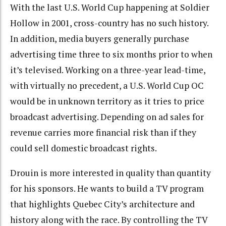
With the last U.S. World Cup happening at Soldier
Hollow in 2001, cross-country has no such history.
In addition, media buyers generally purchase
advertising time three to six months prior to when
it’s televised. Working on a three-year lead-time,
with virtually no precedent, a U.S. World Cup OC
would be in unknown territory as it tries to price
broadcast advertising. Depending on ad sales for
revenue carries more financial risk than if they
could sell domestic broadcast rights.
Drouin is more interested in quality than quantity
for his sponsors. He wants to build a TV program
that highlights Quebec City’s architecture and
history along with the race. By controlling the TV