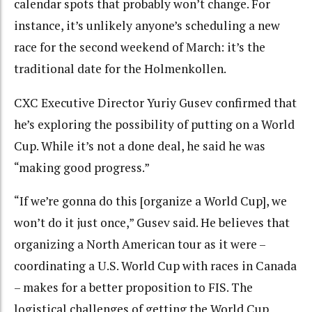
calendar spots that probably won’t change. For
instance, it’s unlikely anyone’s scheduling a new
race for the second weekend of March: it’s the
traditional date for the Holmenkollen.
CXC Executive Director Yuriy Gusev confirmed that
he’s exploring the possibility of putting on a World
Cup. While it’s not a done deal, he said he was
“making good progress.”
“If we’re gonna do this [organize a World Cup], we
won’t do it just once,” Gusev said. He believes that
organizing a North American tour as it were –
coordinating a U.S. World Cup with races in Canada
– makes for a better proposition to FIS. The
logistical challenges of getting the World Cup