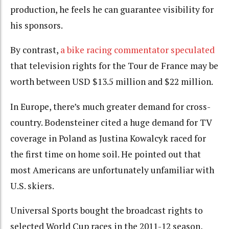
production, he feels he can guarantee visibility for
his sponsors.
By contrast,
a bike racing commentator speculated
that television rights for the Tour de France may be
worth between USD $13.5 million and $22 million.
In Europe, there’s much greater demand for cross-
country. Bodensteiner cited a huge demand for TV
coverage in Poland as Justina Kowalcyk raced for
the first time on home soil. He pointed out that
most Americans are unfortunately unfamiliar with
U.S. skiers.
Universal Sports bought the broadcast rights to
selected World Cup races in the 2011-12 season,