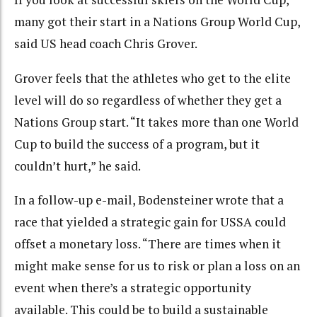
many got their start in a Nations Group World Cup,
said US head coach Chris Grover.
Grover feels that the athletes who get to the elite
level will do so regardless of whether they get a
Nations Group start. “It takes more than one World
Cup to build the success of a program, but it
couldn’t hurt,” he said.
In a follow-up e-mail, Bodensteiner wrote that a
race that yielded a strategic gain for USSA could
offset a monetary loss. “There are times when it
might make sense for us to risk or plan a loss on an
event when there’s a strategic opportunity
available. This could be to build a sustainable