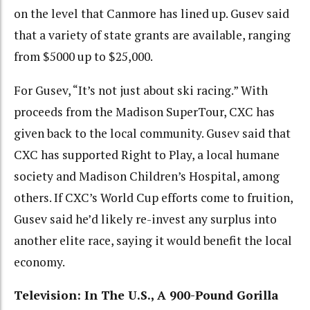
on the level that Canmore has lined up. Gusev said
that a variety of state grants are available, ranging
from $5000 up to $25,000.
For Gusev, “It’s not just about ski racing.” With
proceeds from the Madison SuperTour, CXC has
given back to the local community. Gusev said that
CXC has supported Right to Play, a local humane
society and Madison Children’s Hospital, among
others. If CXC’s World Cup efforts come to fruition,
Gusev said he’d likely re-invest any surplus into
another elite race, saying it would benefit the local
economy.
Television: In The U.S., A 900-Pound Gorilla