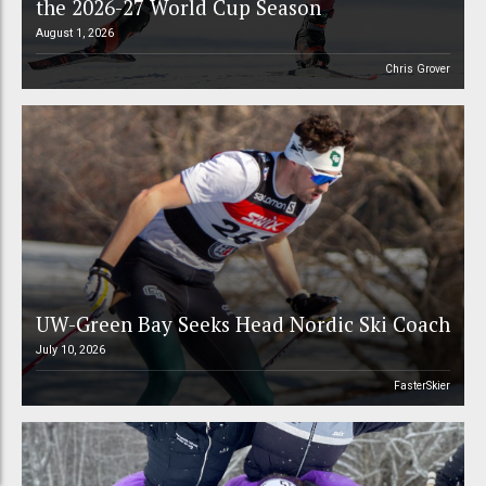
the 2026-27 World Cup Season
August 1, 2026
Chris Grover
UW-Green Bay Seeks Head Nordic Ski Coach
July 10, 2026
FasterSkier