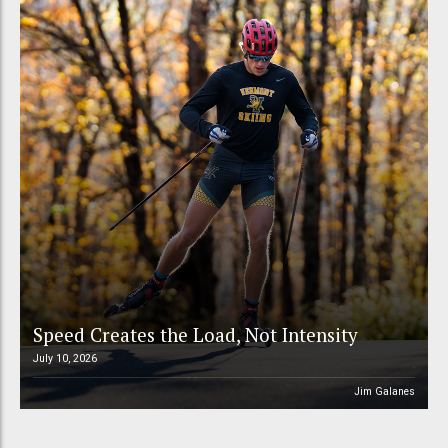
Speed Creates the Load, Not Intensity
July 10, 2026
Jim Galanes