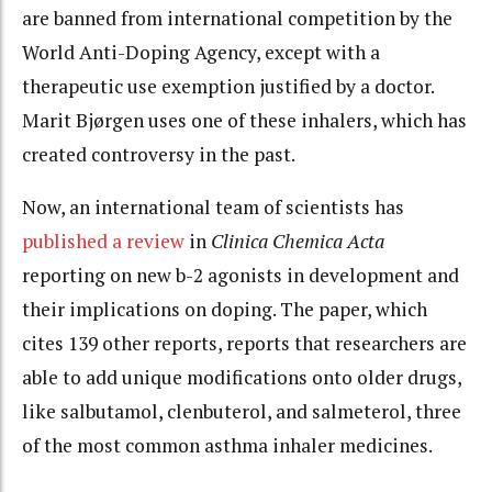
are banned from international competition by the
World Anti-Doping Agency, except with a
therapeutic use exemption justified by a doctor.
Marit Bjørgen uses one of these inhalers, which has
created controversy in the past.
Now, an international team of scientists has
published a review
in
Clinica Chemica Acta
reporting on new b-2 agonists in development and
their implications on doping. The paper, which
cites 139 other reports, reports that researchers are
able to add unique modifications onto older drugs,
like salbutamol, clenbuterol, and salmeterol, three
of the most common asthma inhaler medicines.