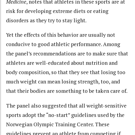
Medicine
, notes that athletes in these sports are at
risk for developing extreme diets or eating
disorders as they try to stay light.
Yet the effects of this behavior are usually not
conducive to good athletic performance. Among
the panel’s recommendations are to make sure that
athletes are well-educated about nutrition and
body composition, so that they see that losing too
much weight can mean losing strength, too, and
that their bodies are something to be taken care of.
The panel also suggested that all weight-sensitive
sports adopt the “no-start” guidelines used by the
Norwegian Olympic Training Center. These
guidelines prevent an athlete from competing if