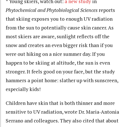
* Young skiers, watch out:
a new study
in
Phytochemical and Phytobiological Sciences
reports
that skiing exposes you to enough UV radiation
from the sun to potentially cause skin cancer. As
most skiers are aware, sunlight reflects off the
snow and creates an even bigger risk than if you
were out hiking on a nice summer day. If you
happen to be skiing at altitude, the sun is even
stronger. It feels good on your face, but the study
hammers a point home: slather up with sunscreen,
especially kids!
Children have skin that is both thinner and more
sensitive to UV radiation, wrote Dr. Maria-Antonia
Serrano and colleagues. They also cited that about