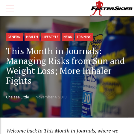
GENERAL
HEALTH
LIFESTYLE
NEWS
TRAINING
This Month in Journals:
Managing Risks from Sun and
Weight Loss; More Inhaler
Fights
Chelsea Little
November 4, 2013
Welcome back to This Month in Journals, where we