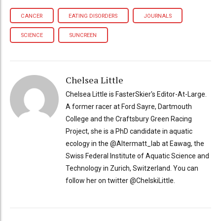
CANCER
EATING DISORDERS
JOURNALS
SCIENCE
SUNCREEN
Chelsea Little
Chelsea Little is FasterSkier's Editor-At-Large.
A former racer at Ford Sayre, Dartmouth
College and the Craftsbury Green Racing
Project, she is a PhD candidate in aquatic
ecology in the @Altermatt_lab at Eawag, the
Swiss Federal Institute of Aquatic Science and
Technology in Zurich, Switzerland. You can
follow her on twitter @ChelskiLittle.