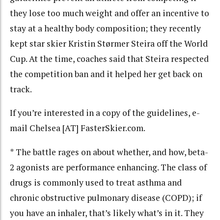
they lose too much weight and offer an incentive to
stay at a healthy body composition; they recently
kept star skier Kristin Størmer Steira off the World
Cup. At the time, coaches said that Steira respected
the competition ban and it helped her get back on
track.
If you’re interested in a copy of the guidelines, e-
mail Chelsea [AT] FasterSkier.com.
* The battle rages on about whether, and how, beta-
2 agonists are performance enhancing. The class of
drugs is commonly used to treat asthma and
chronic obstructive pulmonary disease (COPD); if
you have an inhaler, that’s likely what’s in it. They