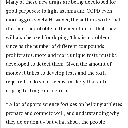
Many of these new drugs are being developed for
good purposes: to fight asthma and COPD
even
more aggressively. However, the authors write that
it is “not improbable in the near future” that they
will also be used for doping. This is a problem,
since as the number of different compounds
proliferates, more and more unique tests must be
developed to detect them. Given the amount of
money it takes to develop tests and the skill
required to do so, it seems unlikely that anti-
doping testing can keep up.
* A lot of sports science focuses on helping athletes
prepare and compete well, and understanding why
they do or don’t – but what about the people