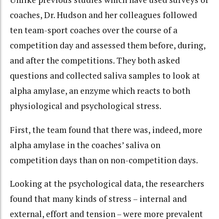
coaches, Dr. Hudson and her colleagues followed
ten team-sport coaches over the course of a
competition day and assessed them before, during,
and after the competitions. They both asked
questions and collected saliva samples to look at
alpha amylase, an enzyme which reacts to both
physiological and psychological stress.
First, the team found that there was, indeed, more
alpha amylase in the coaches’ saliva on
competition days than on non-competition days.
Looking at the psychological data, the researchers
found that many kinds of stress – internal and
external, effort and tension – were more prevalent