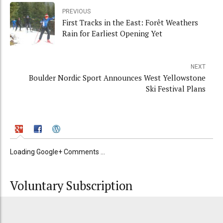
PREVIOUS
First Tracks in the East: Forêt Weathers
Rain for Earliest Opening Yet
NEXT
Boulder Nordic Sport Announces West Yellowstone
Ski Festival Plans
Loading Google+ Comments ...
Voluntary Subscription