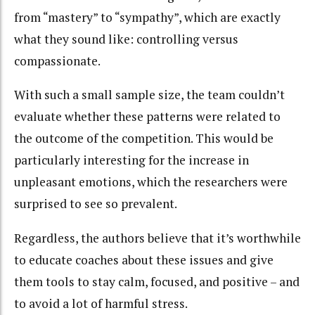
from “mastery” to “sympathy”, which are exactly
what they sound like: controlling versus
compassionate.
With such a small sample size, the team couldn’t
evaluate whether these patterns were related to
the outcome of the competition. This would be
particularly interesting for the increase in
unpleasant emotions, which the researchers were
surprised to see so prevalent.
Regardless, the authors believe that it’s worthwhile
to educate coaches about these issues and give
them tools to stay calm, focused, and positive – and
to avoid a lot of harmful stress.