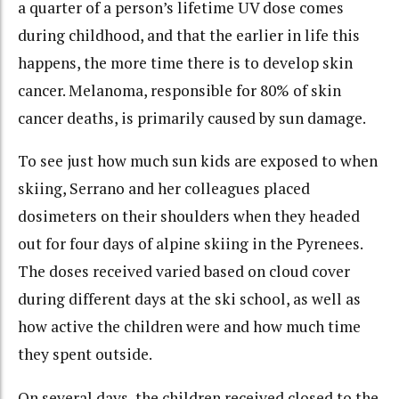
a quarter of a person’s lifetime UV dose comes
during childhood, and that the earlier in life this
happens, the more time there is to develop skin
cancer. Melanoma, responsible for 80% of skin
cancer deaths, is primarily caused by sun damage.
To see just how much sun kids are exposed to when
skiing, Serrano and her colleagues placed
dosimeters on their shoulders when they headed
out for four days of alpine skiing in the Pyrenees.
The doses received varied based on cloud cover
during different days at the ski school, as well as
how active the children were and how much time
they spent outside.
On several days, the children received closed to the