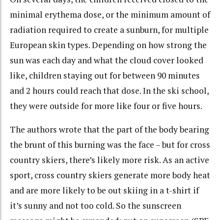
minimal erythema dose, or the minimum amount of
radiation required to create a sunburn, for multiple
European skin types. Depending on how strong the
sun was each day and what the cloud cover looked
like, children staying out for between 90 minutes
and 2 hours could reach that dose. In the ski school,
they were outside for more like four or five hours.
The authors wrote that the part of the body bearing
the brunt of this burning was the face – but for cross
country skiers, there’s likely more risk. As an active
sport, cross country skiers generate more body heat
and are more likely to be out skiing in a t-shirt if
it’s sunny and not too cold. So the sunscreen