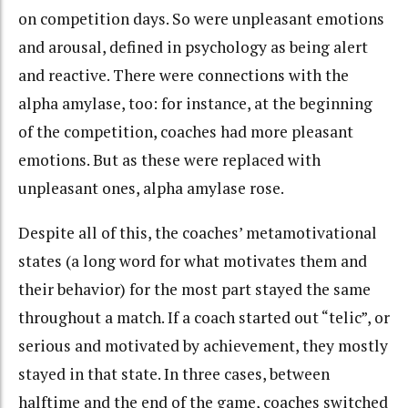
on competition days. So were unpleasant emotions
and arousal, defined in psychology as being alert
and reactive. There were connections with the
alpha amylase, too: for instance, at the beginning
of the competition, coaches had more pleasant
emotions. But as these were replaced with
unpleasant ones, alpha amylase rose.
Despite all of this, the coaches’ metamotivational
states (a long word for what motivates them and
their behavior) for the most part stayed the same
throughout a match. If a coach started out “telic”, or
serious and motivated by achievement, they mostly
stayed in that state. In three cases, between
halftime and the end of the game, coaches switched