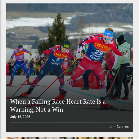
When a Falling Race Heart Rate Is a
Warning, Not a Win
July 16, 2026
Jim Galanes