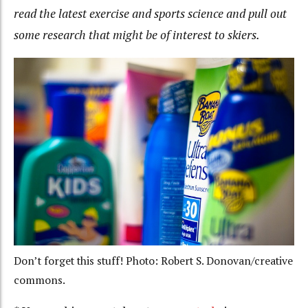
read the latest exercise and sports science and pull out
some research that might be of interest to skiers.
Don’t forget this stuff! Photo: Robert S. Donovan/creative
commons.