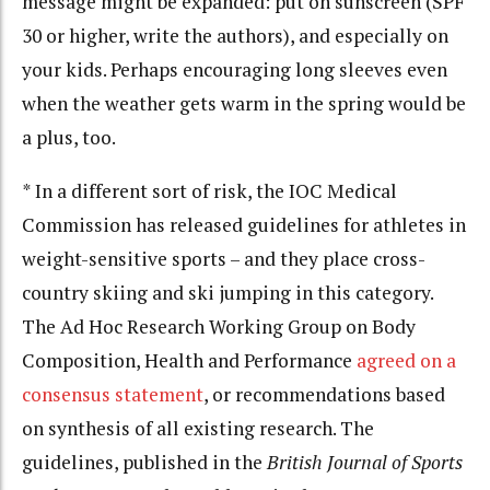
message might be expanded: put on sunscreen (SPF
30 or higher, write the authors), and especially on
your kids. Perhaps encouraging long sleeves even
when the weather gets warm in the spring would be
a plus, too.
* In a different sort of risk, the IOC Medical
Commission has released guidelines for athletes in
weight-sensitive sports – and they place cross-
country skiing and ski jumping in this category.
The Ad Hoc Research Working Group on Body
Composition, Health and Performance
agreed on a
consensus statement
, or recommendations based
on synthesis of all existing research. The
guidelines, published in the
British Journal of Sports