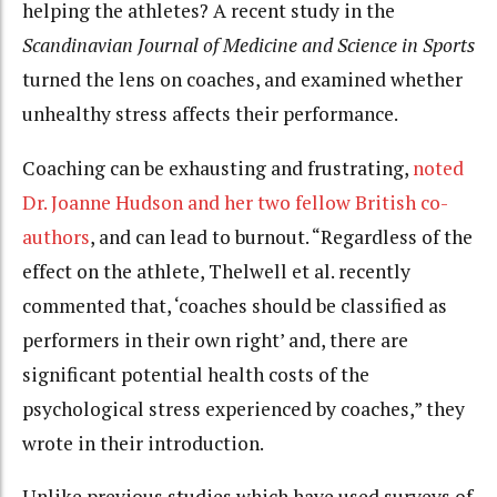
helping the athletes? A recent study in the
Scandinavian Journal of Medicine and Science in Sports
turned the lens on coaches, and examined whether
unhealthy stress affects their performance.
Coaching can be exhausting and frustrating,
noted
Dr. Joanne Hudson and her two fellow British co-
authors
, and can lead to burnout. “Regardless of the
effect on the athlete, Thelwell et al. recently
commented that, ‘coaches should be classified as
performers in their own right’ and, there are
significant potential health costs of the
psychological stress experienced by coaches,” they
wrote in their introduction.
Unlike previous studies which have used surveys of