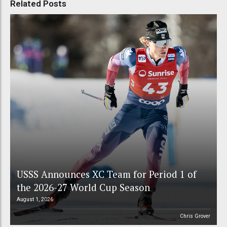
Related Posts
USSS Announces XC Team for Period 1 of
the 2026-27 World Cup Season
August 1, 2026
Chris Grover