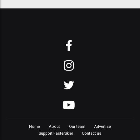
Home
About
Our team
Advertise
Support FasterSkier
Contact us