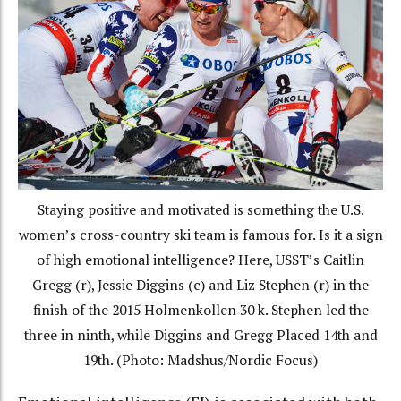
Staying positive and motivated is something the U.S.
women’s cross-country ski team is famous for. Is it a sign
of high emotional intelligence? Here, USST’s Caitlin
Gregg (r), Jessie Diggins (c) and Liz Stephen (r) in the
finish of the 2015 Holmenkollen 30 k. Stephen led the
three in ninth, while Diggins and Gregg Placed 14th and
19th. (Photo: Madshus/Nordic Focus)