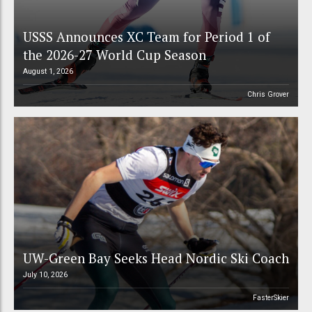
USSS Announces XC Team for Period 1 of
the 2026-27 World Cup Season
August 1, 2026
Chris Grover
UW-Green Bay Seeks Head Nordic Ski Coach
July 10, 2026
FasterSkier