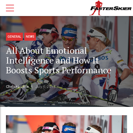
GENERAL
NEWS
All About Emotional
Intelligence and How It
Boosts Sports Performance
Chelsea Little
July 6, 2015