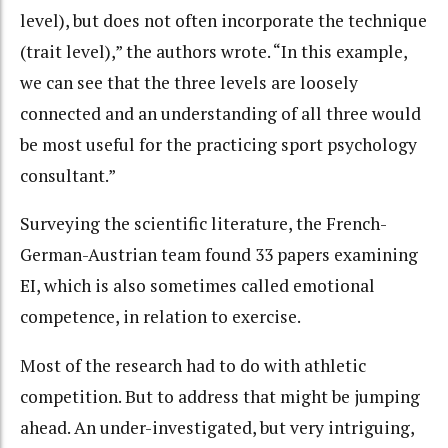
level), but does not often incorporate the technique
(trait level),” the authors wrote. “In this example,
we can see that the three levels are loosely
connected and an understanding of all three would
be most useful for the practicing sport psychology
consultant.”
Surveying the scientific literature, the French-
German-Austrian team found 33 papers examining
EI, which is also sometimes called emotional
competence, in relation to exercise.
Most of the research had to do with athletic
competition. But to address that might be jumping
ahead. An under-investigated, but very intriguing,