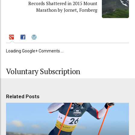
Records Shattered in 2015 Mount
Marathon by Jornet, Forsberg
Loading Google+ Comments ...
Voluntary Subscription
Related Posts