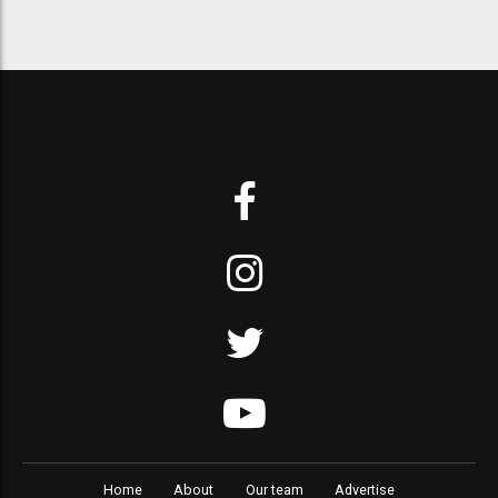
Home
About
Our team
Advertise