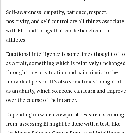
Self-awareness, empathy, patience, respect,
positivity, and self-control are all things associate
with EI – and things that can be beneficial to
athletes.
Emotional intelligence is sometimes thought of to
as a trait, something which is relatively unchanged
through time or situation and is intrinsic to the
individual person. It’s also sometimes thought of
as an ability, which someone can learn and improve
over the course of their career.
Depending on which viewpoint research is coming
from, assessing EI might be done with a test, like
the Mayer-Salovey-Caruso Emotional Intelligence