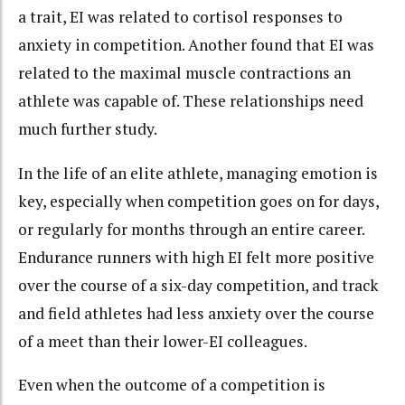
a trait, EI was related to cortisol responses to
anxiety in competition. Another found that EI was
related to the maximal muscle contractions an
athlete was capable of. These relationships need
much further study.
In the life of an elite athlete, managing emotion is
key, especially when competition goes on for days,
or regularly for months through an entire career.
Endurance runners with high EI felt more positive
over the course of a six-day competition, and track
and field athletes had less anxiety over the course
of a meet than their lower-EI colleagues.
Even when the outcome of a competition is