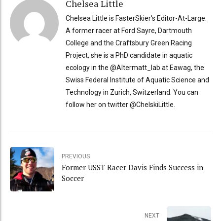
Chelsea Little
Chelsea Little is FasterSkier's Editor-At-Large.
A former racer at Ford Sayre, Dartmouth
College and the Craftsbury Green Racing
Project, she is a PhD candidate in aquatic
ecology in the @Altermatt_lab at Eawag, the
Swiss Federal Institute of Aquatic Science and
Technology in Zurich, Switzerland. You can
follow her on twitter @ChelskiLittle.
PREVIOUS
Former USST Racer Davis Finds Success in
Soccer
NEXT