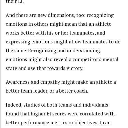
their EI.
And there are new dimensions, too: recognizing
emotions in others might mean that an athlete
works better with his or her teammates, and
expressing emotions might allow teammates to do
the same. Recognizing and understanding
emotions might also reveal a competitor’s mental
state and use that towards victory.
Awareness and empathy might make an athlete a
better team leader, or a better coach.
Indeed, studies of both teams and individuals
found that higher EI scores were correlated with
better performance metrics or objectives. In an