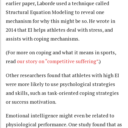
earlier paper, Laborde used a technique called
Structural Equation Modeling to reveal one
mechanism for why this might be so. He wrote in
2014 that EI helps athletes deal with stress, and
assists with coping mechanisms.
(For more on coping and what it means in sports,
read
our story on “competitive suffering”
.)
Other researchers found that athletes with high EI
were more likely to use psychological strategies
and skills, such as task-oriented coping strategies
or success motivation.
Emotional intelligence might even be related to
physiological performance. One study found that as