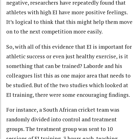
negative, researchers have repeatedly found that
athletes with high EI have more positive feelings.
It’s logical to think that this might help them move
on to the next competition more easily.
So, with all of this evidence that EI is important for
athletic success or even just healthy exercise, is it
something that can be trained? Laborde and his
colleagues list this as one major area that needs to
be studied. But of the two studies which looked at
EI training, there were some encouraging findings.
For instance, a South African cricket team was
randomly divided into control and treatment
groups. The treatment group was sent to 10
sessions of EI training, 3 hours each, teaching