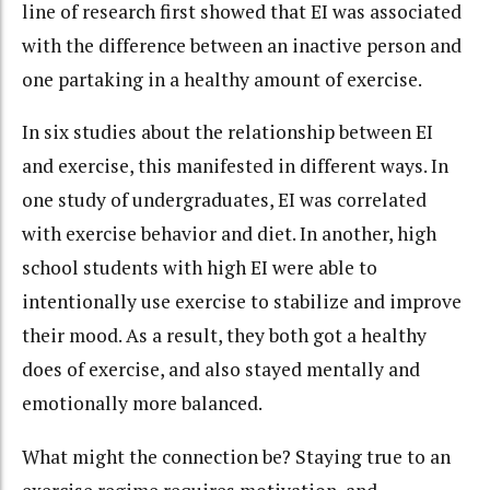
line of research first showed that EI was associated
with the difference between an inactive person and
one partaking in a healthy amount of exercise.
In six studies about the relationship between EI
and exercise, this manifested in different ways. In
one study of undergraduates, EI was correlated
with exercise behavior and diet. In another, high
school students with high EI were able to
intentionally use exercise to stabilize and improve
their mood. As a result, they both got a healthy
does of exercise, and also stayed mentally and
emotionally more balanced.
What might the connection be? Staying true to an