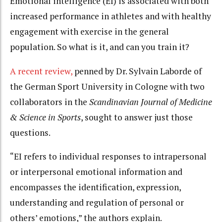
Emotional intelligence (EI) is associated with both
increased performance in athletes and with healthy
engagement with exercise in the general
population. So what is it, and can you train it?
A recent review,
penned by Dr. Sylvain Laborde of
the German Sport University in Cologne with two
collaborators in the
Scandinavian Journal of Medicine
& Science in Sports
, sought to answer just those
questions.
“EI refers to individual responses to intrapersonal
or interpersonal emotional information and
encompasses the identification, expression,
understanding and regulation of personal or
others’ emotions,” the authors explain.