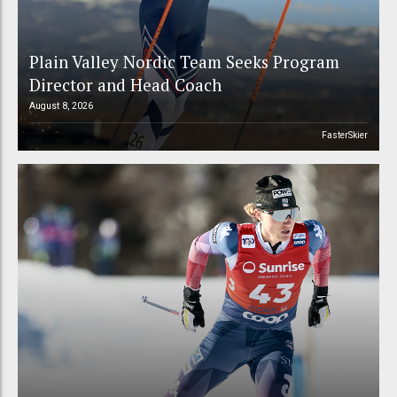
Plain Valley Nordic Team Seeks Program
Director and Head Coach
August 8, 2026
FasterSkier