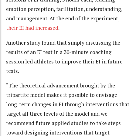
emotion perception, facilitation, understanding,
and management. At the end of the experiment,
their EI had increased
.
Another study found that simply discussing the
results of an EI test in a 30-minute coaching
session led athletes to improve their EI in future
tests.
“The theoretical advancement brought by the
tripartite model makes it possible to envisage
long-term changes in EI through interventions that
target all three levels of the model and we
recommend future applied studies to take steps
toward designing interventions that target