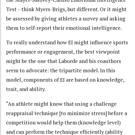
Test – think Myers-Brigs, but different. Or it might
be assessed by giving athletes a survey and asking
them to self-report their emotional intelligence.
To really understand how EI might influence sports
performance or engagement, the best viewpoint
might be the one that Laborde and his coauthors
seem to advocate: the tripartite model. In this
model, components of EI are based on knowledge,
trait, and ability.
“An athlete might know that using a challenge
reappraisal technique [to minimize stress] before a
competition would help them (knowledge level)
and can perform the technique efﬁciently (ability