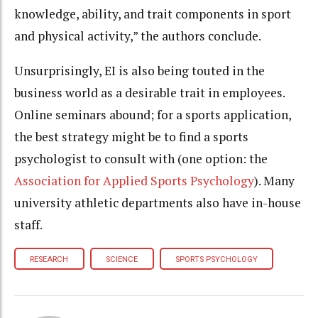
knowledge, ability, and trait components in sport
and physical activity,” the authors conclude.
Unsurprisingly, EI is also being touted in the
business world as a desirable trait in employees.
Online seminars abound; for a sports application,
the best strategy might be to find a sports
psychologist to consult with (one option: the
Association for Applied Sports Psychology
). Many
university athletic departments also have in-house
staff.
RESEARCH
SCIENCE
SPORTS PSYCHOLOGY