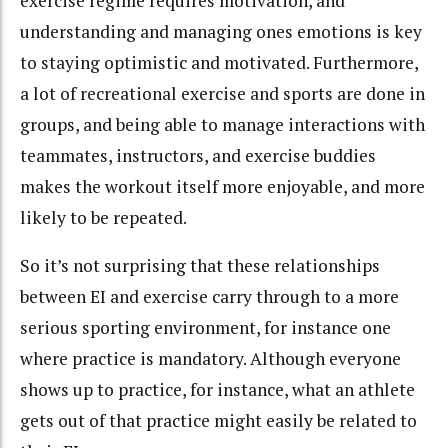
exercise regime requires motivation, and
understanding and managing ones emotions is key
to staying optimistic and motivated. Furthermore,
a lot of recreational exercise and sports are done in
groups, and being able to manage interactions with
teammates, instructors, and exercise buddies
makes the workout itself more enjoyable, and more
likely to be repeated.
So it’s not surprising that these relationships
between EI and exercise carry through to a more
serious sporting environment, for instance one
where practice is mandatory. Although everyone
shows up to practice, for instance, what an athlete
gets out of that practice might easily be related to