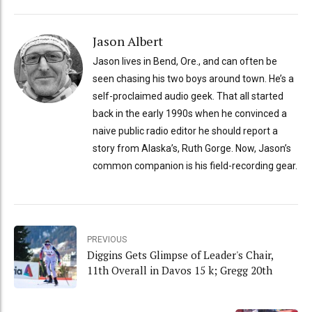
Jason Albert
Jason lives in Bend, Ore., and can often be
seen chasing his two boys around town. He’s a
self-proclaimed audio geek. That all started
back in the early 1990s when he convinced a
naive public radio editor he should report a
story from Alaska’s, Ruth Gorge. Now, Jason’s
common companion is his field-recording gear.
PREVIOUS
Diggins Gets Glimpse of Leader's Chair,
11th Overall in Davos 15 k; Gregg 20th