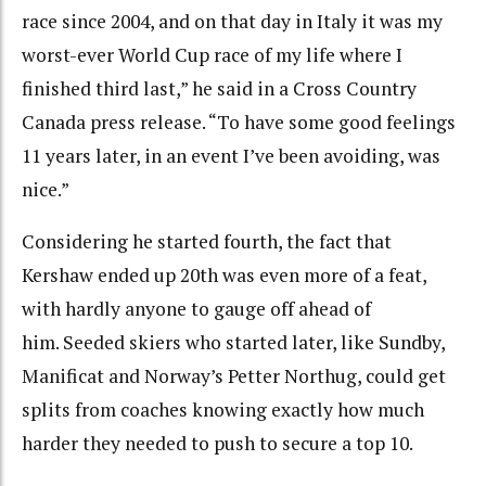
race since 2004, and on that day in Italy it was my
worst-ever World Cup race of my life where I
finished third last,” he said in a Cross Country
Canada press release. “To have some good feelings
11 years later, in an event I’ve been avoiding, was
nice.
”
Considering he started fourth, the fact that
Kershaw ended up
20th was even more of a feat,
with hardly anyone to gauge off ahead of
him. S
eeded skiers who started later, like Sundby,
Manificat and Norway’s Petter Northug, could get
splits from coaches knowing exactly how much
harder they needed to push to secure a top 10.