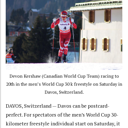
Devon Kershaw (Canadian World Cup Team) racing to
20th in the men’s World Cup 30 k freestyle on Saturday in
Davos, Switzerland.
DAVOS, Switzerland — Davos can be postcard-
perfect. For spectators of the men’s World Cup 30-
kilometer freestyle individual start on Saturday, it