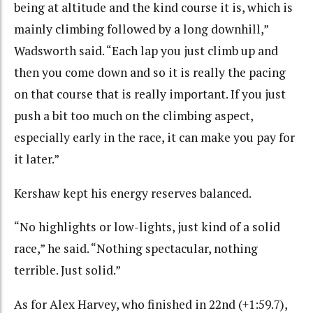
being at altitude and the kind course it is, which is
mainly climbing followed by a long downhill,”
Wadsworth said. “Each lap you just climb up and
then you come down and so it is really the pacing
on that course that is really important. If you just
push a bit too much on the climbing aspect,
especially early in the race, it can make you pay for
it later.”
Kershaw kept his energy reserves balanced.
“
No highlights or low-lights, just kind of a solid
race,” he said. “Nothing spectacular, nothing
terrible. Just solid.”
As for Alex Harvey, who finished in 22nd (+1:59.7),