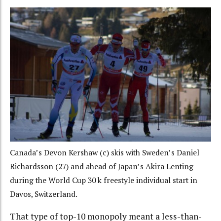
Canada’s Devon Kershaw (c) skis with Sweden’s Daniel
Richardsson (27) and ahead of Japan’s Akira Lenting
during the World Cup 30 k freestyle individual start in
Davos, Switzerland.
That type of top-10 monopoly meant a less-than-