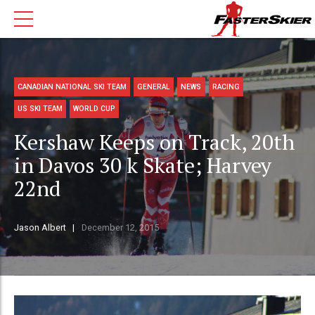
CANADIAN NATIONAL SKI TEAM
GENERAL
NEWS
RACING
US SKI TEAM
WORLD CUP
Kershaw Keeps on Track, 20th
in Davos 30 k Skate; Harvey
22nd
Jason Albert
December 12, 2015