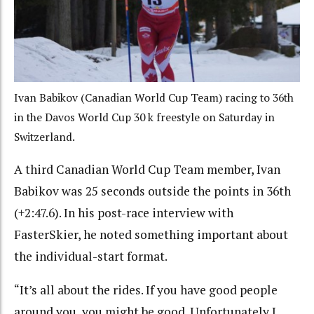
Ivan Babikov (Canadian World Cup Team) racing to 36th
in the Davos World Cup 30 k freestyle on Saturday in
Switzerland.
A third Canadian World Cup Team member, Ivan
Babikov was 25 seconds outside the points in 36th
(+2:47.6). In his post-race interview with
FasterSkier, he noted something important about
the individual-start format.
“I
t’s all about the rides. If you have good people
around you, you might be good. Unfortunately I