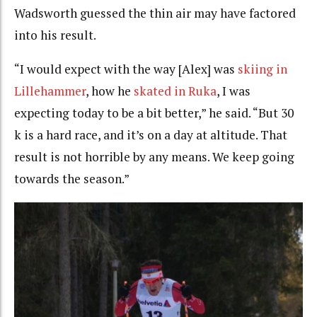
Wadsworth guessed the thin air may have factored
into his result.
“I would expect with the way [Alex] was
skiing in
Lillehammer
, how he
skated in Ruka
, I was
expecting today to be a bit better,” he said. “But 30
k is a hard race, and it’s on a day at altitude. That
result is not horrible by any means. We keep going
towards the season.”