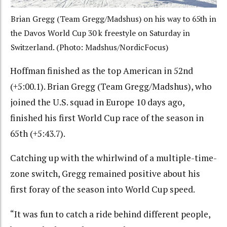
Brian Gregg (Team Gregg/Madshus) on his way to 65th in
the Davos World Cup 30 k freestyle on Saturday in
Switzerland. (Photo: Madshus/NordicFocus)
Hoffman finished as the top American in 52nd
(+5:00.1). Brian Gregg (Team Gregg/Madshus), who
joined the U.S. squad in Europe 10 days ago,
finished his first World Cup race of the season in
65th (+5:43.7).
Catching up with the whirlwind of a multiple-time-
zone switch, Gregg remained positive about his
first foray of the season into World Cup speed.
“It was fun to catch a ride behind different people,