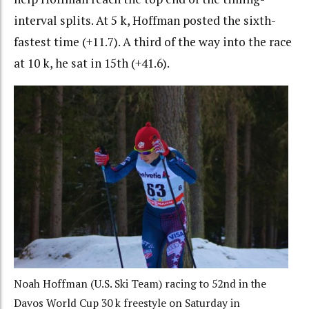
interval splits. At 5 k, Hoffman posted the sixth-
fastest time (+11.7). A third of the way into the race
at 10 k, he sat in 15th (+41.6).
Noah Hoffman (U.S. Ski Team) racing to 52nd in the
Davos World Cup 30 k freestyle on Saturday in