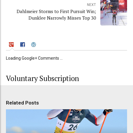
NEXT
Dahlmeier Storms to First Pursuit Win;
Dunklee Narrowly Misses Top 30
Loading Google+ Comments ...
Voluntary Subscription
Related Posts