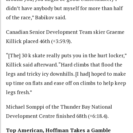
didn’t have anybody but myself for more than half
of the race,” Babikov said.
Canadian Senior Development Team skier Graeme
Killick placed 46th (+3:59.9).
“[The] 30 k skate really puts you in the hurt locker,”
Killick said afterward. “Hard climbs that flood the
legs and tricky icy downhills. [I had] hoped to make
up time on flats and ease off on climbs to help keep
legs fresh.”
Michael Somppi of the Thunder Bay National
Development Centre finished 68th (+6:18.4).
Top American, Hoffman Takes a Gamble