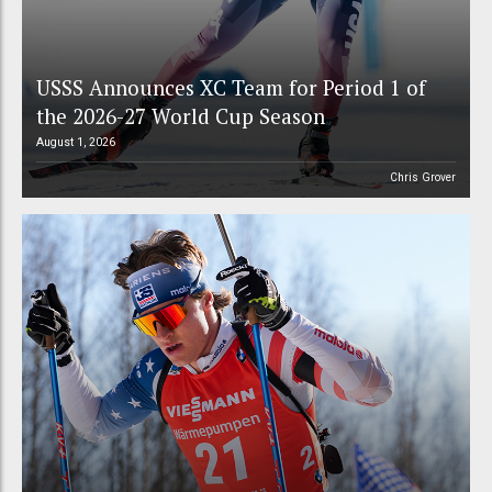
USSS Announces XC Team for Period 1 of
the 2026-27 World Cup Season
August 1, 2026
Chris Grover