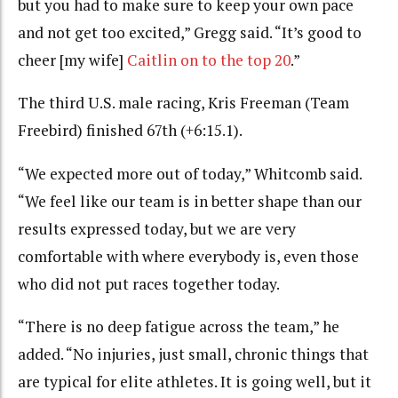
but you had to make sure to keep your own pace
and not get too excited,” Gregg said. “It’s good to
cheer [my wife]
Caitlin on to the top 20
.”
The third U.S. male racing,
Kris Freeman (Team
Freebird) finished 67th (+6:15.1).
“We expected more out of today,” Whitcomb said.
“We feel like our team is in better shape than our
results expressed today, but we are very
comfortable with where everybody is, even those
who did not put races together today.
“There is no deep fatigue across the team,” he
added. “No injuries, just small, chronic things that
are typical for elite athletes. It is going well, but it