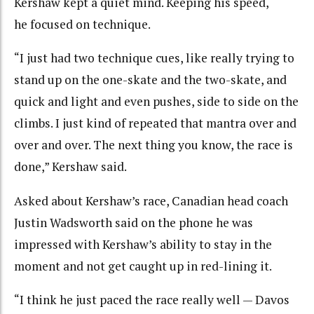
Kershaw kept a quiet mind. Keeping his speed,
he focused on technique.
“I just had two technique cues, like really trying to
stand up on the one-skate and the two-skate, and
quick and light and even pushes, side to side on the
climbs. I just kind of repeated that mantra over and
over and over. The next thing you know, the race is
done,” Kershaw said.
Asked about Kershaw’s race, Canadian head coach
Justin Wadsworth said on the phone he was
impressed with Kershaw’s ability to stay in the
moment and not get caught up in red-lining it.
“
I think he just paced the race really well — Davos