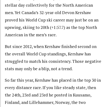
stellar day collectively for the North American
men. Yet Canada’s 32-year-old Devon Kershaw
proved his World Cup ski career may just be on an
upswing, skiing to 20th (+1:57.7) as the top North
American in the men’s race.
But since 2012, when Kershaw finished second on
the overall World Cup standings, Kershaw has
struggled to match his consistency. Those negative
stats may only be a blip, not a trend.
So far this year, Kershaw has placed in the top 30 in
every distance race. If you like steady state, then
the 24th, 23rd and 23rd he posted in Kuusamo,
Finland, and Lillehammer, Norway, the two