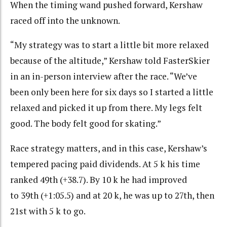
When the timing wand pushed forward, Kershaw
raced off into the unknown.
“My strategy was to start a little bit more relaxed
because of the altitude,” Kershaw told FasterSkier
in an in-person interview after the race. “We’ve
been only been here for six days so I started a little
relaxed and picked it up from there. My legs felt
good. The body felt good for skating.”
Race strategy matters, and in this case, Kershaw’s
tempered pacing paid dividends. At 5 k his time
ranked 49th (+38.7). By 10 k he had improved
to 39th (+1:05.5) and at 20 k, he was up to 27th, then
21st with 5 k to go.