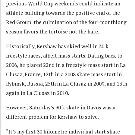
previous World Cup weekends could indicate an
athlete building towards the positive end of the
Red Group; the culmination of the four-monthlong
season favors the tortoise not the hare.
Historically, Kershaw has skied well in 30 k
freestyle races, albeit mass starts. Dating back to
2006, he
placed 22nd
in a freestyle mass start in La
Clusaz, France,
12th in a 2008 skate mass start in
Rybins
k, Russia,
25th in La Clusaz in 2009
, and
13th
again
in La Clusaz in 2010.
However, Saturday’s 30 k skate in Davos was a
different problem for Kershaw to solve.
“It’s my first 30 kilometre individual start skate