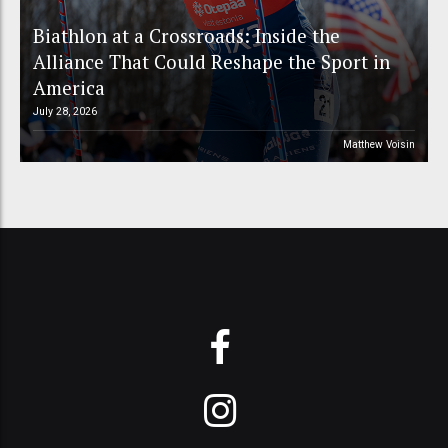
Biathlon at a Crossroads: Inside the
Alliance That Could Reshape the Sport in
America
July 28, 2026
Matthew Voisin