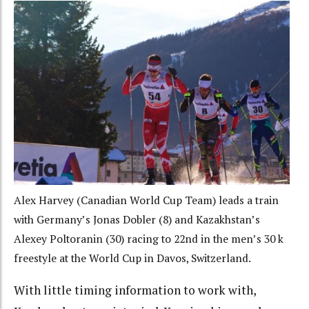
Alex Harvey (Canadian World Cup Team) leads a train
with Germany’s Jonas Dobler (8) and Kazakhstan’s
Alexey Poltoranin (30) racing to 22nd in the men’s 30 k
freestyle at the World Cup in Davos, Switzerland.
With little timing information to work with,