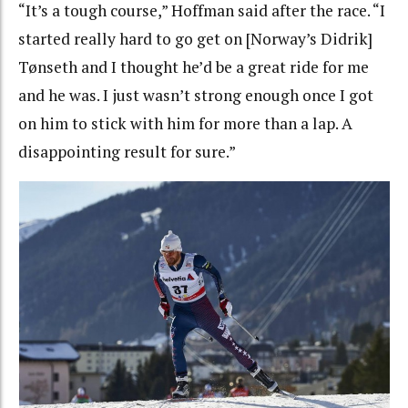
“
It’s a tough course,” Hoffman said after the race. “I
started really hard to go get on [Norway’s Didrik]
Tønseth and I thought he’d be a great ride for me
and he was. I just wasn’t strong enough once I got
on him to stick with him for more than a lap. A
disappointing result for sure.”