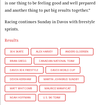
is one thing to be feeling good and well prepared
and another thing to put big results together.
”
Racing continues Sunday in Davos with freestyle
sprints.
Results
30 K SKATE
ALEX HARVEY
ANDERS GLOERSEN
BRIAN GREGG
CANADIAN NATIONAL TEAM
DAVOS 30 K FREESTYLE
DAVOS WORLD CUP
DEVON KERSHAW
MARTIN JOHNSRUD SUNDBY
MATT WHITCOMB
MAURICE MANIFICAT
NOAH HOFFMAN
U.S. SKI TEAM