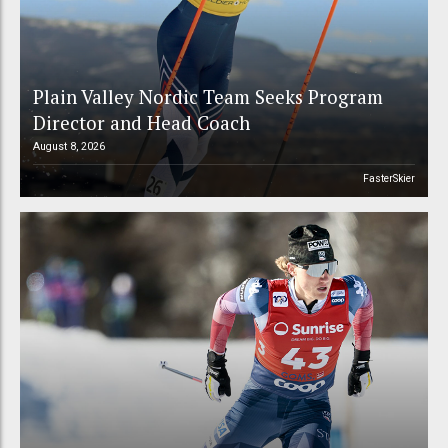
Plain Valley Nordic Team Seeks Program
Director and Head Coach
August 8, 2026
FasterSkier