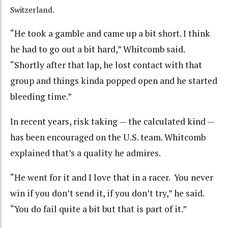
Switzerland.
“
He took a gamble and came up a bit short. I think
he had to go out a bit hard,” Whitcomb said.
“Shortly after that lap, he lost contact with that
group and things kinda popped open and he started
bleeding time.”
In recent years, risk taking — the calculated kind —
has been encouraged on the U.S. team. Whitcomb
explained that’s a quality he admires.
“
He went for it and I love that in a racer. You never
win if you don’t send it, if you don’t try,” he said.
“You do fail quite a bit but that is part of it.”