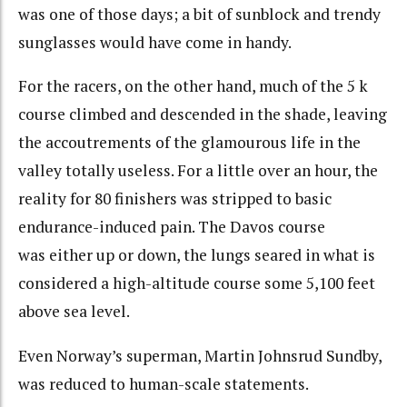
was one of those days; a bit of sunblock and trendy
sunglasses would have come in handy.
For the racers, on the other hand, much of the 5 k
course climbed and descended in the shade, leaving
the accoutrements of the glamourous life in the
valley totally useless. For a little over an hour, the
reality for 80 finishers was stripped to basic
endurance-induced pain. The Davos course
was either up or down, the lungs seared in what is
considered a high-altitude course some 5,100 feet
above sea level.
Even Norway’s superman,
Martin Johnsrud Sundby
,
was reduced to human-scale statements.