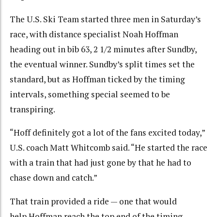
The U.S. Ski Team started three men in Saturday’s
race, with distance specialist Noah Hoffman
heading out in bib 63, 2 1/2 minutes after Sundby,
the eventual winner. Sundby’s split times set the
standard, but as Hoffman ticked by the timing
intervals, something special seemed to be
transpiring.
“
Hoff definitely got a lot of the fans excited today,”
U.S. coach Matt Whitcomb said. “He started the race
with a train that had just gone by that he had to
chase down and catch.”
That train provided a ride — one that would
help Hoffman reach the top end of the timing-