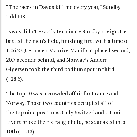
“
The races in Davos kill me every year,” Sundby
told FIS.
Davos didn’t exactly terminate Sundby’s reign. He
bested the men’s field, finishing first with a time of
1:06.27.9. France’s
Maurice Manificat
placed second,
20.7 seconds behind, and Norway’s
Anders
Gløersen
took the third podium spot in third
(+28.6).
The top 10 was a crowded affair for France and
Norway. Those two countries occupied all of
the top nine positions. Only Switzerland’s Toni
Livers broke their stranglehold, he squeaked into
10th (+1:13).