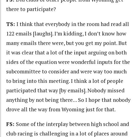
there to participate?
TS:
I think that everybody in the room had read all
122 emails [laughs]. I’m kidding, I don’t know how
many emails there were, but you get my point. But
it was clear that a lot of the input arguing on both
sides of the equation were wonderful inputs for the
subcommittee to consider and were way too much
to bring into this meeting. I think a lot of people
participated that way [by emails]. Nobody missed
anything by not being there… So I hope that nobody
drove all the way from Wyoming just for that.
FS:
Some of the interplay between high school and
club racing is challenging in a lot of places around