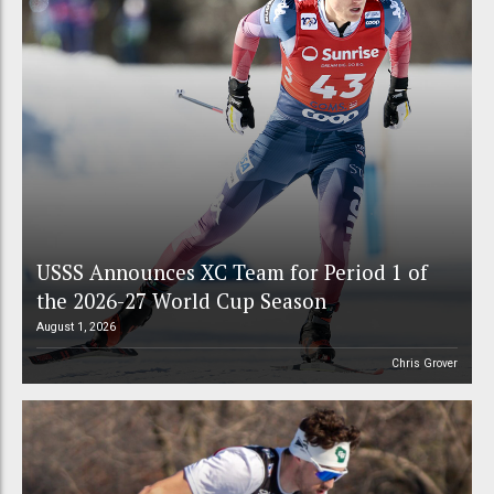
USSS Announces XC Team for Period 1 of
the 2026-27 World Cup Season
August 1, 2026
Chris Grover