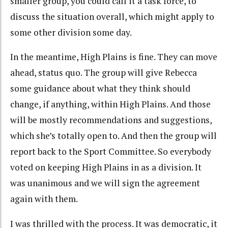
smaller group, you could call it a task force, to
discuss the situation overall, which might apply to
some other division some day.
In the meantime, High Plains is fine. They can move
ahead, status quo. The group will give Rebecca
some guidance about what they think should
change, if anything, within High Plains. And those
will be mostly recommendations and suggestions,
which she’s totally open to. And then the group will
report back to the Sport Committee. So everybody
voted on keeping High Plains in as a division. It
was unanimous and we will sign the agreement
again with them.
I was thrilled with the process. It was democratic, it