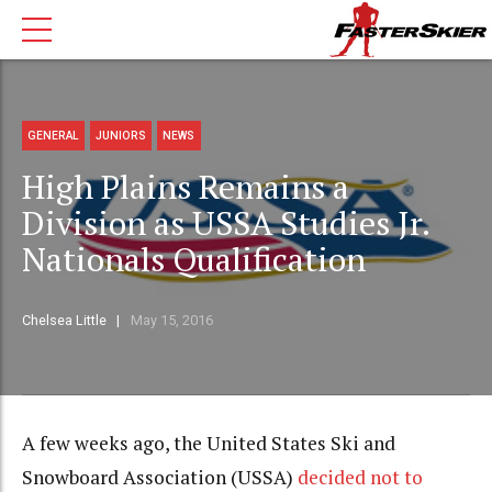
GENERAL
JUNIORS
NEWS
High Plains Remains a
Division as USSA Studies Jr.
Nationals Qualification
Chelsea Little
May 15, 2016
A few weeks ago, the United States Ski and
Snowboard Association (USSA)
decided not to