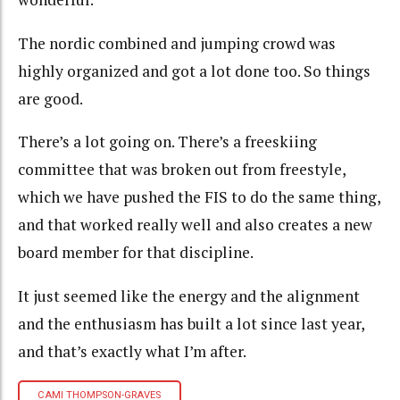
The nordic combined and jumping crowd was
highly organized and got a lot done too. So things
are good.
There’s a lot going on. There’s a freeskiing
committee that was broken out from freestyle,
which we have pushed the FIS to do the same thing,
and that worked really well and also creates a new
board member for that discipline.
It just seemed like the energy and the alignment
and the enthusiasm has built a lot since last year,
and that’s exactly what I’m after.
CAMI THOMPSON-GRAVES