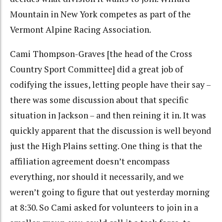
Mountain in New York competes as part of the
Vermont Alpine Racing Association.
Cami Thompson-Graves [the head of the Cross
Country Sport Committee] did a great job of
codifying the issues, letting people have their say –
there was some discussion about that specific
situation in Jackson – and then reining it in. It was
quickly apparent that the discussion is well beyond
just the High Plains setting. One thing is that the
affiliation agreement doesn’t encompass
everything, nor should it necessarily, and we
weren’t going to figure that out yesterday morning
at 8:30. So Cami asked for volunteers to join in a