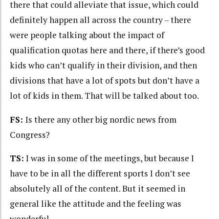
there that could alleviate that issue, which could
definitely happen all across the country – there
were people talking about the impact of
qualification quotas here and there, if there’s good
kids who can’t qualify in their division, and then
divisions that have a lot of spots but don’t have a
lot of kids in them. That will be talked about too.
FS:
Is there any other big nordic news from
Congress?
TS:
I was in some of the meetings, but because I
have to be in all the different sports I don’t see
absolutely all of the content. But it seemed in
general like the attitude and the feeling was
wonderful.