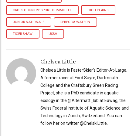
CROSS COUNTRY SPORT COMMITTEE
HIGH PLAINS
JUNIOR NATIONALS
REBECCA WATSON
TIGER SHAW
USSA
Chelsea Little
Chelsea Little is FasterSkier's Editor-At-Large.
A former racer at Ford Sayre, Dartmouth
College and the Craftsbury Green Racing
Project, she is a PhD candidate in aquatic
ecology in the @Altermatt_lab at Eawag, the
Swiss Federal Institute of Aquatic Science and
Technology in Zurich, Switzerland. You can
follow her on twitter @ChelskiLittle.