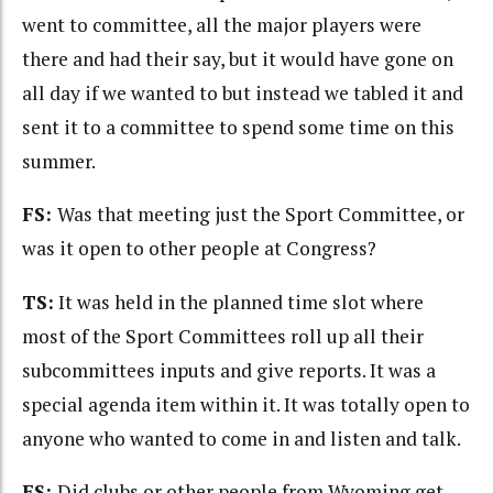
went to committee, all the major players were
there and had their say, but it would have gone on
all day if we wanted to but instead we tabled it and
sent it to a committee to spend some time on this
summer.
FS:
Was that meeting just the Sport Committee, or
was it open to other people at Congress?
TS:
It was held in the planned time slot where
most of the Sport Committees roll up all their
subcommittees inputs and give reports. It was a
special agenda item within it. It was totally open to
anyone who wanted to come in and listen and talk.
FS:
Did clubs or other people from Wyoming get