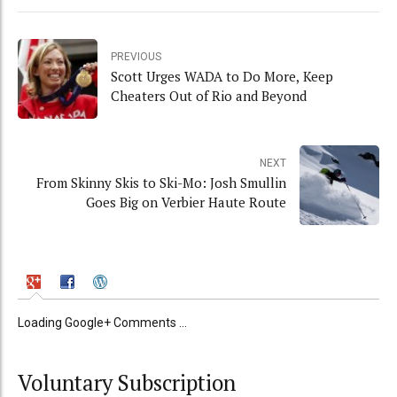
PREVIOUS
Scott Urges WADA to Do More, Keep
Cheaters Out of Rio and Beyond
NEXT
From Skinny Skis to Ski-Mo: Josh Smullin
Goes Big on Verbier Haute Route
Loading Google+ Comments ...
Voluntary Subscription