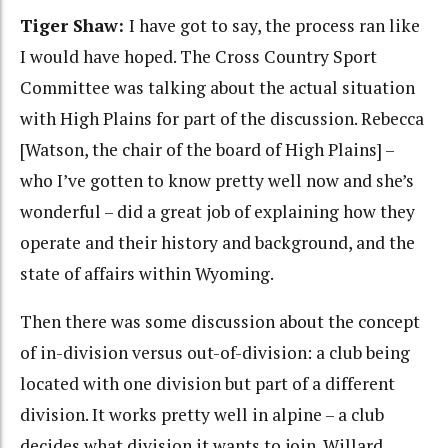
Tiger Shaw:
I have got to say, the process ran like
I would have hoped. The Cross Country Sport
Committee was talking about the actual situation
with High Plains for part of the discussion. Rebecca
[Watson, the chair of the board of High Plains] –
who I’ve gotten to know pretty well now and she’s
wonderful – did a great job of explaining how they
operate and their history and background, and the
state of affairs within Wyoming.
Then there was some discussion about the concept
of in-division versus out-of-division: a club being
located with one division but part of a different
division. It works pretty well in alpine – a club
decides what division it wants to join. Willard