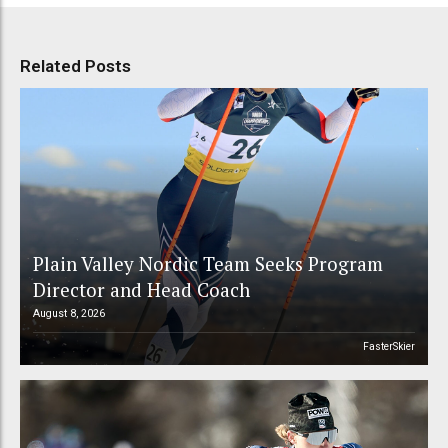
Related Posts
Plain Valley Nordic Team Seeks Program
Director and Head Coach
August 8, 2026
FasterSkier