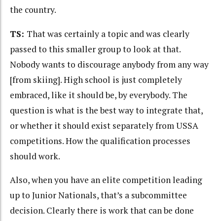
the country.
TS:
That was certainly a topic and was clearly
passed to this smaller group to look at that.
Nobody wants to discourage anybody from any way
[from skiing]. High school is just completely
embraced, like it should be, by everybody. The
question is what is the best way to integrate that,
or whether it should exist separately from USSA
competitions. How the qualification processes
should work.
Also, when you have an elite competition leading
up to Junior Nationals, that’s a subcommittee
decision. Clearly there is work that can be done