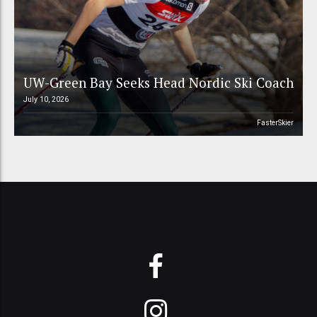
UW-Green Bay Seeks Head Nordic Ski Coach
July 10, 2026
FasterSkier