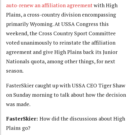
auto-renew an affiliation agreement
with High
Plains, a cross-country division encompassing
primarily Wyoming. At USSA Congress this
weekend, the Cross Country Sport Committee
voted unanimously to reinstate the affiliation
agreement and give High Plains back its Junior
Nationals quota, among other things, for next
season.
FasterSkier caught up with USSA CEO Tiger Shaw
on Sunday morning to talk about how the decision
was made.
FasterSkier:
How did the discussions about High
Plains go?