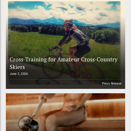
Cross-Training for Amateur Cross-Country
Skiers
June 3, 2026
Press Release