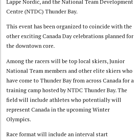
Lappe Nordic, and the National Team Development
Centre (NTDC) Thunder Bay.
This event has been organized to coincide with the
other exciting Canada Day celebrations planned for
the downtown core.
Among the racers will be top local skiers, Junior
National Team members and other elite skiers who
have come to Thunder Bay from across Canada for a
training camp hosted by NTDC Thunder Bay. The
field will include athletes who potentially will
represent Canada in the upcoming Winter
Olympics.
Race format will include an interval start