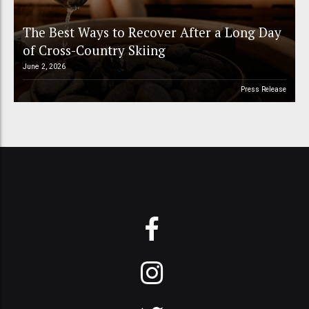
The Best Ways to Recover After a Long Day
of Cross-Country Skiing
June 2, 2026
Press Release