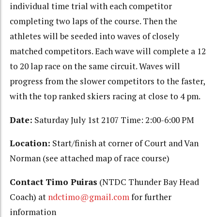
individual time trial with each competitor
completing two laps of the course. Then the
athletes will be seeded into waves of closely
matched competitors. Each wave will complete a 12
to 20 lap race on the same circuit. Waves will
progress from the slower competitors to the faster,
with the top ranked skiers racing at close to 4 pm.
Date:
Saturday July 1st 2107 Time: 2:00-6:00 PM
Location:
Start/finish at corner of Court and Van
Norman (see attached map of race course)
Contact
Timo Puiras
(NTDC Thunder Bay Head
Coach) at
ndctimo@gmail.com
for further
information