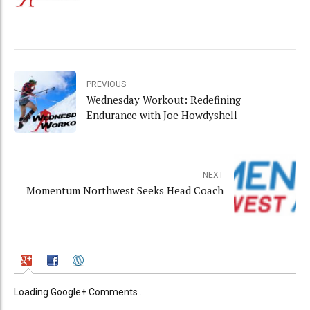
PREVIOUS
Wednesday Workout: Redefining
Endurance with Joe Howdyshell
NEXT
Momentum Northwest Seeks Head Coach
Loading Google+ Comments ...