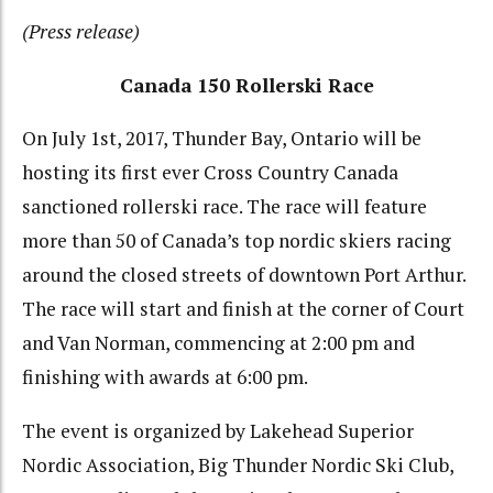
(Press release)
Canada 150 Rollerski Race
On July 1st, 2017, Thunder Bay, Ontario will be
hosting its first ever Cross Country Canada
sanctioned rollerski race. The race will feature
more than 50 of Canada’s top nordic skiers racing
around the closed streets of downtown Port Arthur.
The race will start and finish at the corner of Court
and Van Norman, commencing at 2:00 pm and
finishing with awards at 6:00 pm.
The event is organized by Lakehead Superior
Nordic Association, Big Thunder Nordic Ski Club,