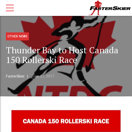
OTHER NEWS
Thunder Bay to Host Canada
150 Rollerski Race
FasterSkier
June 21, 2017