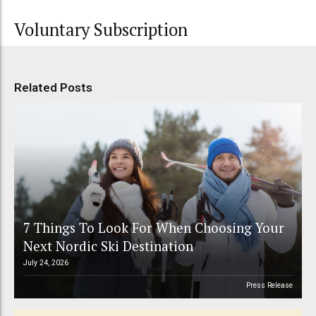
Voluntary Subscription
Related Posts
7 Things To Look For When Choosing Your
Next Nordic Ski Destination
July 24, 2026
Press Release