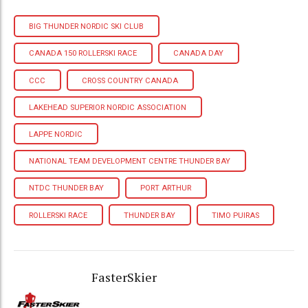
BIG THUNDER NORDIC SKI CLUB
CANADA 150 ROLLERSKI RACE
CANADA DAY
CCC
CROSS COUNTRY CANADA
LAKEHEAD SUPERIOR NORDIC ASSOCIATION
LAPPE NORDIC
NATIONAL TEAM DEVELOPMENT CENTRE THUNDER BAY
NTDC THUNDER BAY
PORT ARTHUR
ROLLERSKI RACE
THUNDER BAY
TIMO PUIRAS
FasterSkier