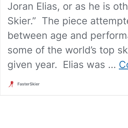
Joran Elias, or as he is o
Skier.” The piece attempte
between age and perform
some of the world’s top ski
given year. Elias was …
C
FasterSkier