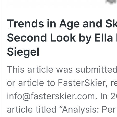
Trends in Age and S
Second Look by Ella
Siegel
This article was submitted
or article to FasterSkier, 
info@fasterskier.com. In 
article titled “Analysis: 