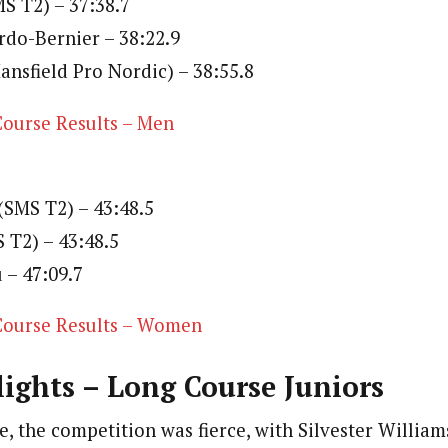
S T2) – 37:38.7
rdo-Bernier – 38:22.9
ansfield Pro Nordic) – 38:55.8
ourse Results – Men
 (SMS T2) – 43:48.5
S T2) – 43:48.5
 – 47:09.7
ourse Results – Women
ights – Long Course Juniors
e, the competition was fierce, with Silvester William