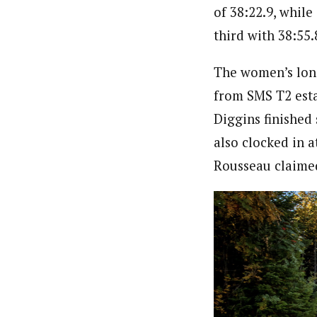
of 38:22.9, whil
third with 38:55.
The women’s long
from SMS T2 esta
Diggins finished 
also clocked in a
Rousseau claimed 