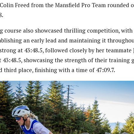
e Colin Freed from the Mansfield Pro Team rounded 
8.
 course also showcased thrilling competition, with 
blishing an early lead and maintaining it throughou
strong at 43:48.5, followed closely by her teammate 
t 43:48.5, showcasing the strength of their training 
third place, finishing with a time of 47:09.7.