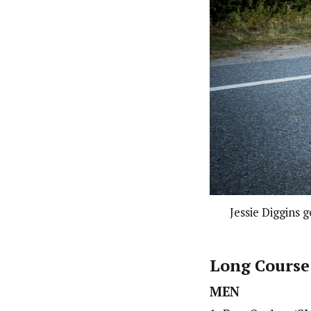
Jessie Diggins 
Long Course
MEN