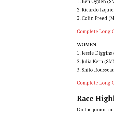
1. Ben Ogden (SM
2. Ricardo Izquie
3. Colin Freed (M
Complete Long C
WOMEN
1. Jessie Diggins
2. Julia Kern (SM
3. Shilo Rousseau
Complete Long C
Race Highl
On the junior sid