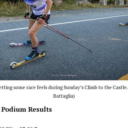
getting some race feels during Sunday’s Climb to the Castle
Battaglia)
 Podium Results