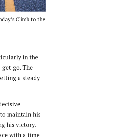
unday’s Climb to the
icularly in the
e get-go. The
etting a steady
decisive
to maintain his
g his victory.
ace with a time