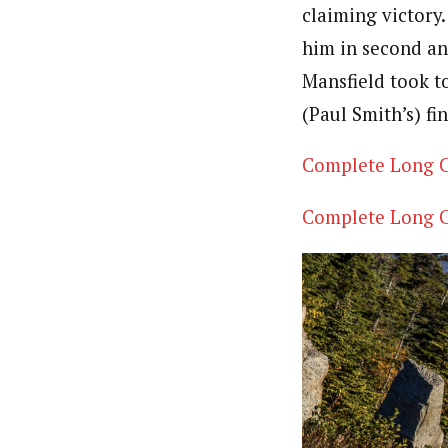
claiming victory
him in second and
Mansfield took t
(Paul Smith’s) fi
Complete Long C
Complete Long C