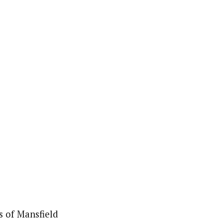
s of Mansfield