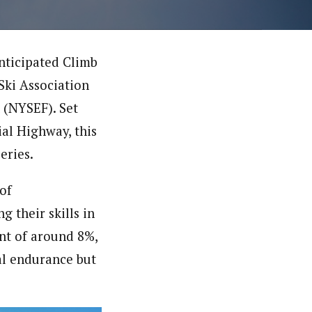
anticipated Climb
 Ski Association
 (NYSEF). Set
al Highway, this
eries.
 of
 their skills in
ent of around 8%,
cal endurance but