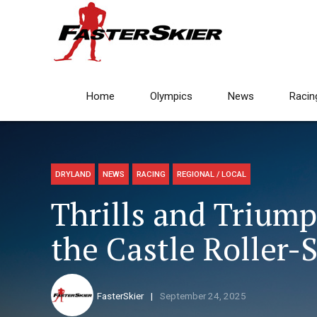
Home
Olympics
News
Racin
DRYLAND
NEWS
RACING
REGIONAL / LOCAL
Thrills and Triump
the Castle Roller-
FasterSkier
September 24, 2025