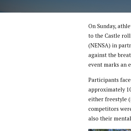
On Sunday, athle
to the Castle rol
(NENSA) in partn
against the brea
event marks an e
Participants face
approximately 10 
either freestyle 
competitors were 
also their mental