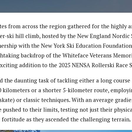
tes from across the region gathered for the highly 
ler-ski hill climb, hosted by the New England Nordic
ership with the New York Ski Education Foundation
thtaking backdrop of the Whiteface Veterans Memori
xciting addition to the 2025 NENSA Rollerski Race S
d the daunting task of tackling either a long course
kilometers or a shorter 5-kilometer route, employing
(skate) or classic techniques. With an average gradi
pushed to their limits, testing not just their physi
 fortitude as they ascended the challenging terrain.