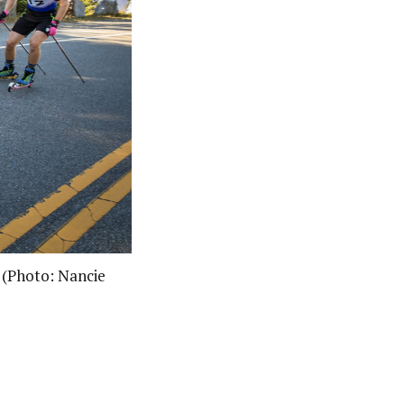
. (Photo: Nancie