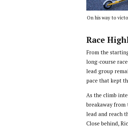
On his way to victo
Race Highl
From the startin
long-course race
lead group remai
pace that kept t
As the climb int
breakaway from t
lead and reach th
Close behind, Ri