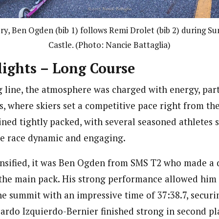
ry, Ben Ogden (bib 1) follows Remi Drolet (bib 2) during S
Castle. (Photo: Nancie Battaglia)
ights – Long Course
g line, the atmosphere was charged with energy, part
s, where skiers set a competitive pace right from th
ned tightly packed, with several seasoned athletes s
he race dynamic and engaging.
ensified, it was Ben Ogden from SMS T2 who made a 
he main pack. His strong performance allowed him 
e summit with an impressive time of 37:38.7, securin
cardo Izquierdo-Bernier finished strong in second pl