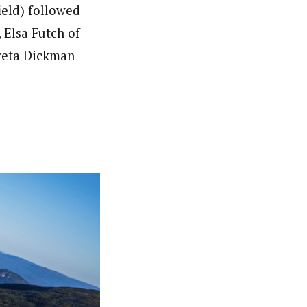
ield) followed
 Elsa Futch of
Greta Dickman