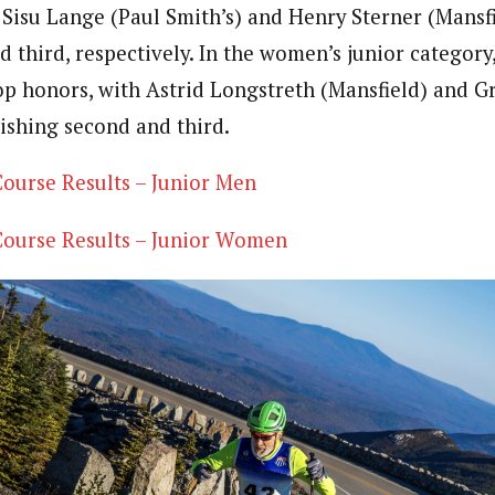
. Sisu Lange (Paul Smith’s) and Henry Sterner (Mansf
 third, respectively. In the women’s junior category,
op honors, with Astrid Longstreth (Mansfield) and 
nishing second and third.
ourse Results – Junior Men
ourse Results – Junior Women