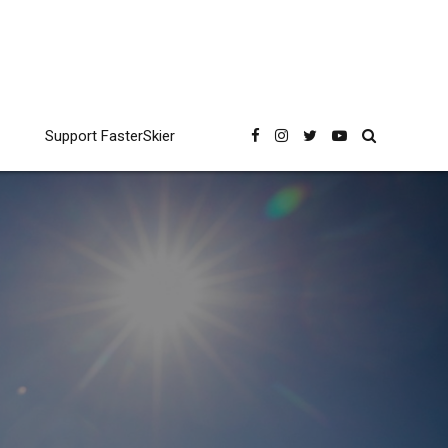
Support FasterSkier