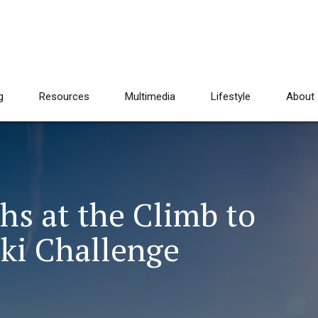
g
Resources
Multimedia
Lifestyle
About
hs at the Climb to
Ski Challenge