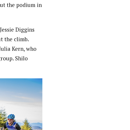
out the podium in
Jessie Diggins
t the climb.
Julia Kern, who
group. Shilo