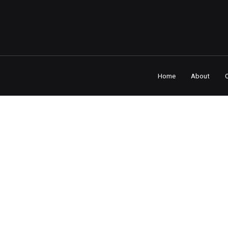
Home
About