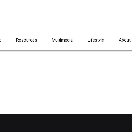
g
Resources
Multimedia
Lifestyle
About