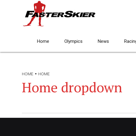
Home
Olympics
News
Racin
HOME
HOME
Home dropdown