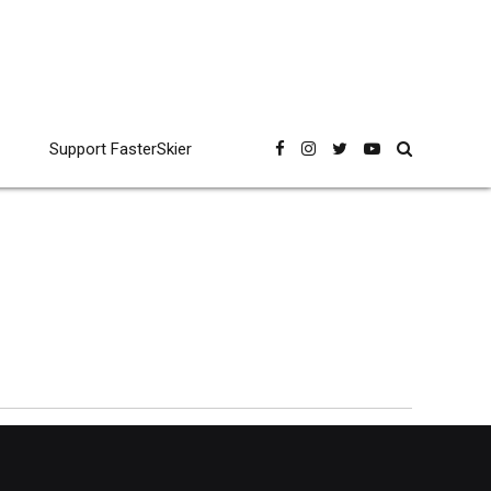
Support FasterSkier