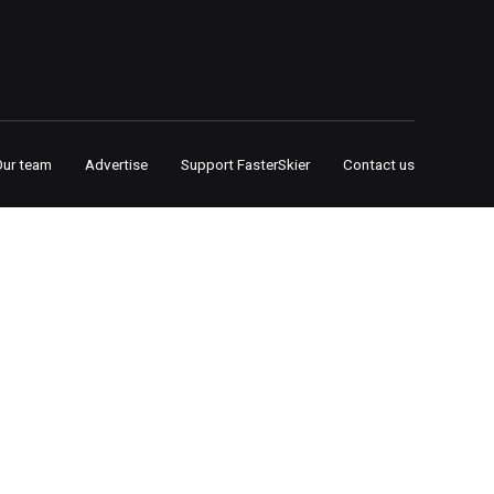
Our team
Advertise
Support FasterSkier
Contact us