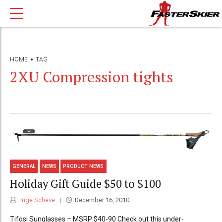
HOME
TAG
2XU Compression tights
GENERAL
NEWS
PRODUCT NEWS
Holiday Gift Guide $50 to $100
Inge Scheve
December 16, 2010
Tifosi Sunglasses – MSRP $40-90 Check out this under-