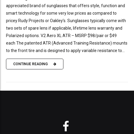
appreciated brand of sunglasses that offers style, function and
smart technology for some very low prices as compared to
pricey Rudy Projects or Oakley’s. Sunglasses typically come with
two sets of spare lens if applicable, lifetime lens warranty and
Polarized options. V2 Aero XL ATR – MSRP $98/pair or $49
each The patented ATR (Advanced Training Resistance) mounts
to the front tire and is designed to apply variable resistance to...
CONTINUE READING