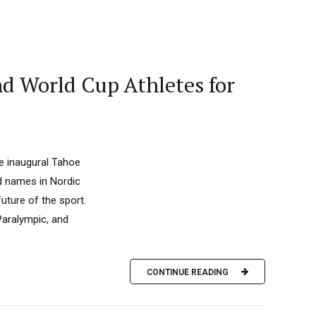
d World Cup Athletes for
e inaugural Tahoe
ed names in Nordic
future of the sport.
 Paralympic, and
CONTINUE READING