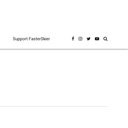
Support FasterSkier