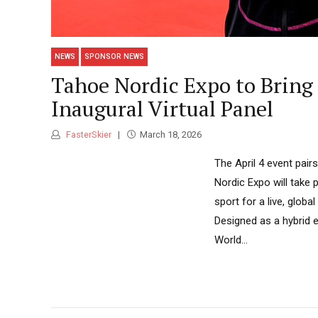
NEWS
SPONSOR NEWS
Tahoe Nordic Expo to Bring
Inaugural Virtual Panel
FasterSkier
March 18, 2026
The April 4 event pai
Nordic Expo will take
sport for a live, globa
Designed as a hybrid e
World...