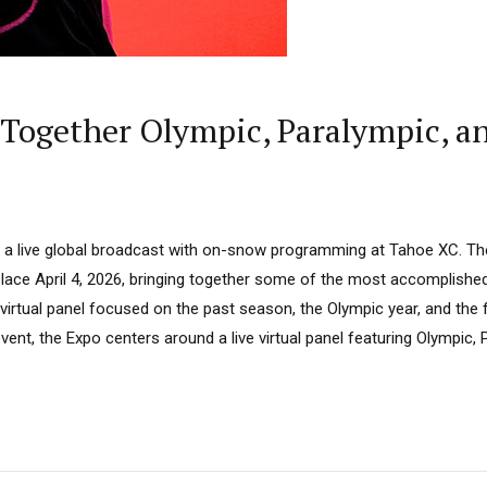
 Together Olympic, Paralympic, an
rs a live global broadcast with on-snow programming at Tahoe XC. Th
 place April 4, 2026, bringing together some of the most accomplish
l virtual panel focused on the past season, the Olympic year, and the 
vent, the Expo centers around a live virtual panel featuring Olympic,