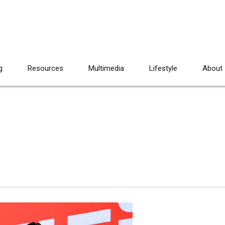
g
Resources
Multimedia
Lifestyle
About