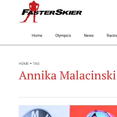
Home
Olympics
News
Racin
HOME
TAG
Annika Malacinski