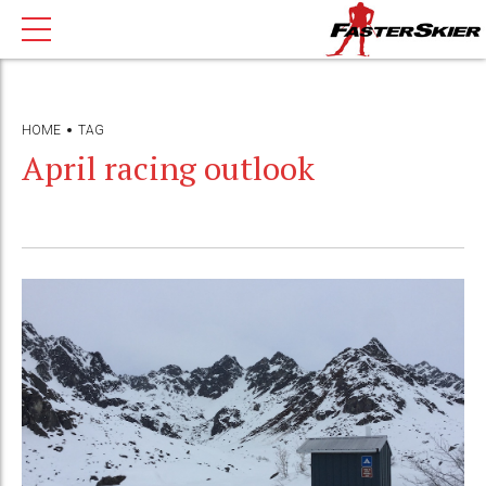
HOME
TAG
April racing outlook