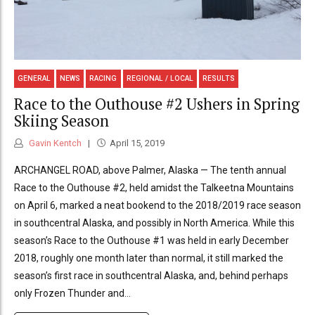
GENERAL
NEWS
RACING
REGIONAL / LOCAL
RESULTS
Race to the Outhouse #2 Ushers in Spring
Skiing Season
Gavin Kentch
April 15, 2019
ARCHANGEL ROAD, above Palmer, Alaska — The tenth annual
Race to the Outhouse #2, held amidst the Talkeetna Mountains
on April 6, marked a neat bookend to the 2018/2019 race season
in southcentral Alaska, and possibly in North America. While this
season’s Race to the Outhouse #1 was held in early December
2018, roughly one month later than normal, it still marked the
season’s first race in southcentral Alaska, and, behind perhaps
only Frozen Thunder and...