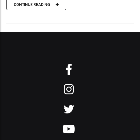
CONTINUE READING