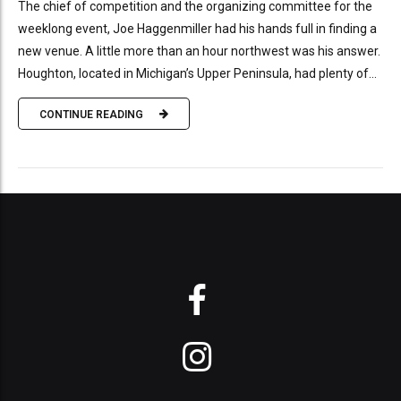
The chief of competition and the organizing committee for the
weeklong event, Joe Haggenmiller had his hands full in finding a
new venue. A little more than an hour northwest was his answer.
Houghton, located in Michigan’s Upper Peninsula, had plenty of...
CONTINUE READING