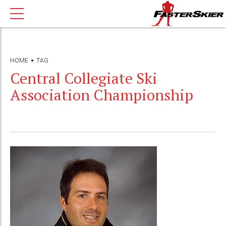
HOME
TAG
Central Collegiate Ski
Association Championship