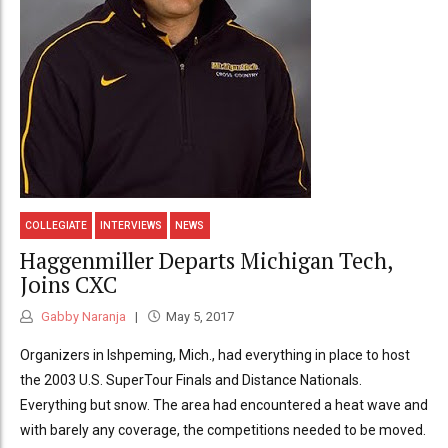
COLLEGIATE
INTERVIEWS
NEWS
Haggenmiller Departs Michigan Tech,
Joins CXC
Gabby Naranja
May 5, 2017
Organizers in Ishpeming, Mich., had everything in place to host
the 2003 U.S. SuperTour Finals and Distance Nationals.
Everything but snow. The area had encountered a heat wave and
with barely any coverage, the competitions needed to be moved.