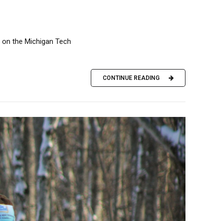
t on the Michigan Tech
CONTINUE READING