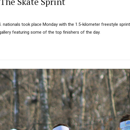
 The Skate Sprint
. nationals took place Monday with the 1.5-kilometer freestyle sprin
gallery featuring some of the top finishers of the day.