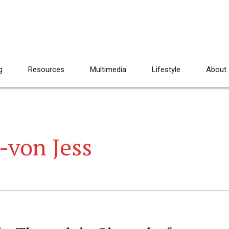
g
Resources
Multimedia
Lifestyle
About
-von Jess