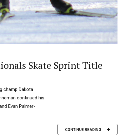
onals Skate Sprint Title
ing champ Dakota
Hanneman continued his
e and Evan Palmer-
CONTINUE READING