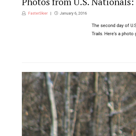
Photos from U.S. Nationals:
FasterSkier
January 6, 2016
The second day of U.S
Trails. Here's a photo 