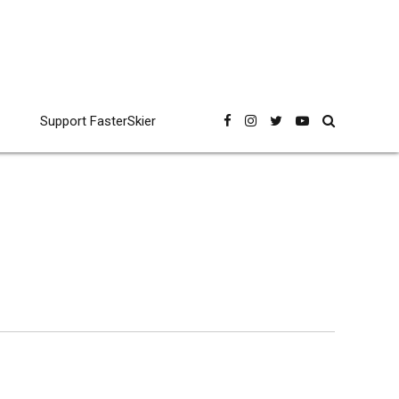
Support FasterSkier