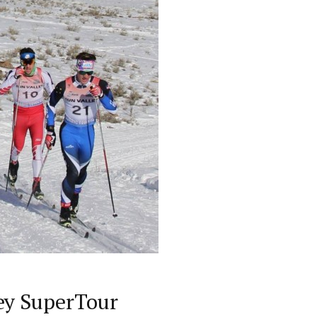
ey SuperTour