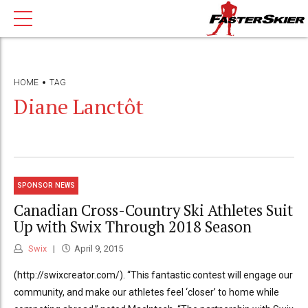
HOME
TAG
Diane Lanctôt
SPONSOR NEWS
Canadian Cross-Country Ski Athletes Suit
Up with Swix Through 2018 Season
Swix
April 9, 2015
(http://swixcreator.com/). “This fantastic contest will engage our
community, and make our athletes feel ‘closer’ to home while