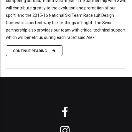
competing abroad,” noted MacIntosh. “The partnership with Swix
will contribute greatly to the evolution and promotion of our
sport, and the 2015-16 National Ski Team Race suit Design
Contest is a perfect way to kick things off right. The Swix
partnership also provides our team with critical technical support
which will benefit us during each race,” said Alex...
CONTINUE READING