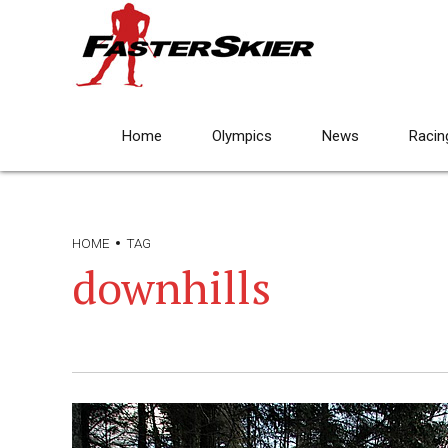
Home
Olympics
News
Racin
HOME
TAG
downhills