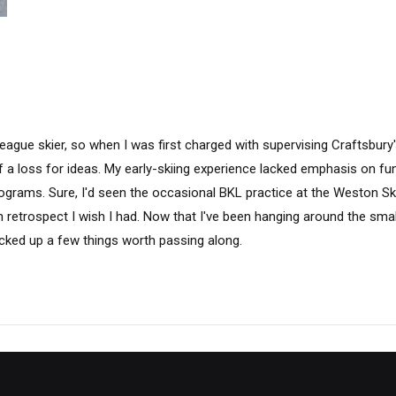
League skier, so when I was first charged with supervising Craftsbur
 of a loss for ideas. My early-skiing experience lacked emphasis on fu
grams. Sure, I'd seen the occasional BKL practice at the Weston Ski
n retrospect I wish I had. Now that I've been hanging around the sma
picked up a few things worth passing along.