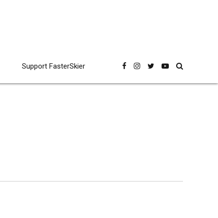
Support FasterSkier