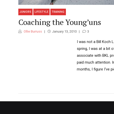
JUNIORS
LIFESTYLE
TRAINING
Coaching the Young’uns
Ollie Burruss
January 13, 2010
3
I was not a Bill Koch 
spring, I was at a bit
associate with BKL pro
paid much attention. I
months, I figure I've 