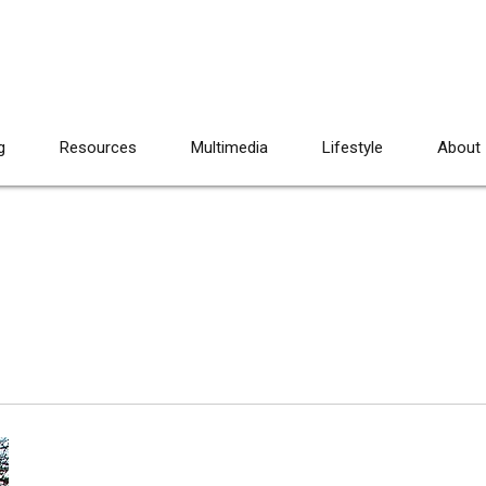
g
Resources
Multimedia
Lifestyle
About