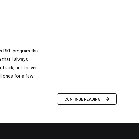
y's BKL program this
n that I always
 Track, but I never
ll ones for a few
CONTINUE READING