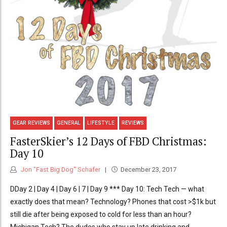
GEAR REVIEWS
GENERAL
LIFESTYLE
REVIEWS
FasterSkier’s 12 Days of FBD Christmas:
Day 10
Jon "Fast Big Dog" Schafer
December 23, 2017
DDay 2 | Day 4 | Day 6 | 7 | Day 9 *** Day 10: Tech Tech — what
exactly does that mean? Technology? Phones that cost >$1k but
still die after being exposed to cold for less than an hour?