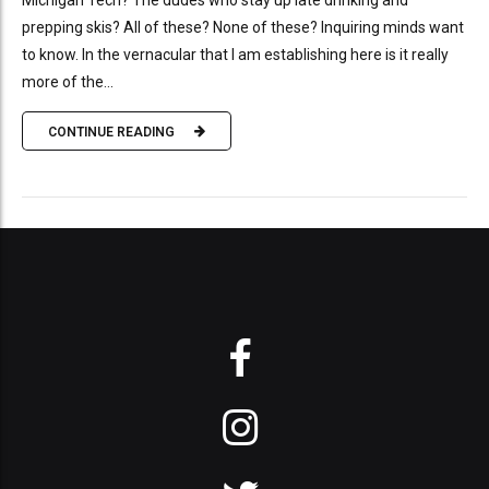
Michigan Tech? The dudes who stay up late drinking and
prepping skis? All of these? None of these? Inquiring minds want
to know. In the vernacular that I am establishing here is it really
more of the...
CONTINUE READING