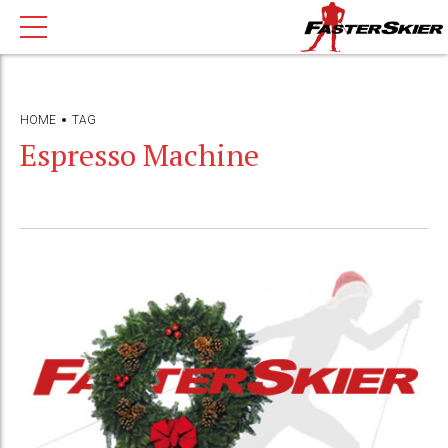
HOME
TAG
Espresso Machine