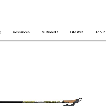
g
Resources
Multimedia
Lifestyle
About