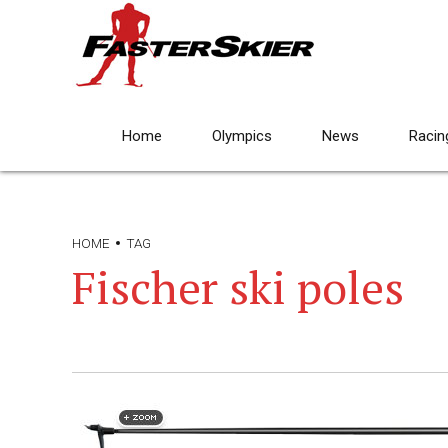
Home
Olympics
News
Racin
HOME
TAG
Fischer ski poles