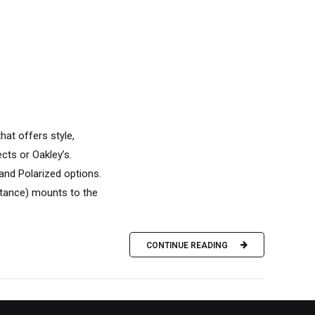
at offers style,
cts or Oakley’s.
 and Polarized options.
tance) mounts to the
CONTINUE READING