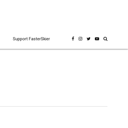
Support FasterSkier