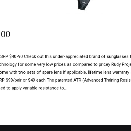
100
SRP $40-90 Check out this under-appreciated brand of sunglasses th
chnology for some very low prices as compared to pricey Rudy Proje
ome with two sets of spare lens if applicable, lifetime lens warranty
P $98/pair or $49 each The patented ATR (Advanced Training Resis
ned to apply variable resistance to...