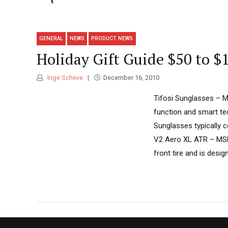
GENERAL
NEWS
PRODUCT NEWS
Holiday Gift Guide $50 to $
Inge Scheve
December 16, 2010
Tifosi Sunglasses – M
function and smart te
Sunglasses typically c
V2 Aero XL ATR – MSR
front tire and is desig