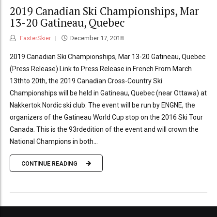
2019 Canadian Ski Championships, Mar
13-20 Gatineau, Quebec
FasterSkier
December 17, 2018
2019 Canadian Ski Championships, Mar 13-20 Gatineau, Quebec
(Press Release) Link to Press Release in French From March
13thto 20th, the 2019 Canadian Cross-Country Ski
Championships will be held in Gatineau, Quebec (near Ottawa) at
Nakkertok Nordic ski club. The event will be run by ENGNE, the
organizers of the Gatineau World Cup stop on the 2016 Ski Tour
Canada. This is the 93rdedition of the event and will crown the
National Champions in both...
CONTINUE READING