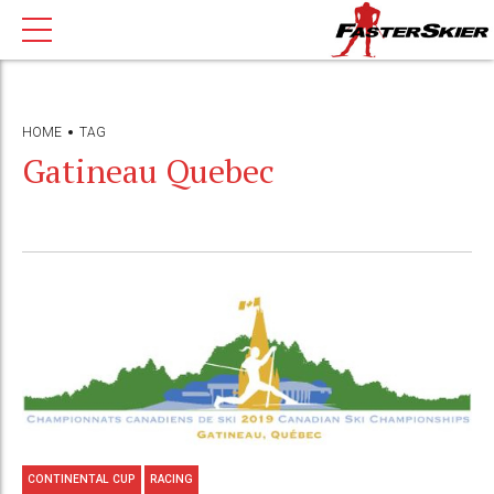
HOME
TAG
Gatineau Quebec
CONTINENTAL CUP
RACING