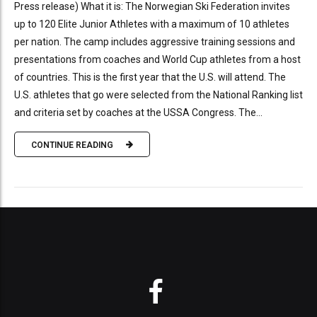
Press release) What it is: The Norwegian Ski Federation invites
up to 120 Elite Junior Athletes with a maximum of 10 athletes
per nation. The camp includes aggressive training sessions and
presentations from coaches and World Cup athletes from a host
of countries. This is the first year that the U.S. will attend. The
U.S. athletes that go were selected from the National Ranking list
and criteria set by coaches at the USSA Congress. The...
CONTINUE READING