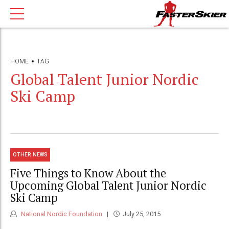
HOME
TAG
Global Talent Junior Nordic
Ski Camp
OTHER NEWS
Five Things to Know About the
Upcoming Global Talent Junior Nordic
Ski Camp
National Nordic Foundation
July 25, 2015