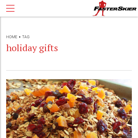
HOME
TAG
holiday gifts