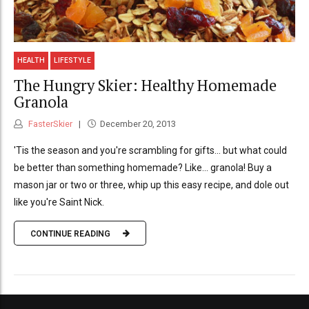
HEALTH
LIFESTYLE
The Hungry Skier: Healthy Homemade
Granola
FasterSkier
December 20, 2013
'Tis the season and you're scrambling for gifts... but what could
be better than something homemade? Like... granola! Buy a
mason jar or two or three, whip up this easy recipe, and dole out
like you're Saint Nick.
CONTINUE READING