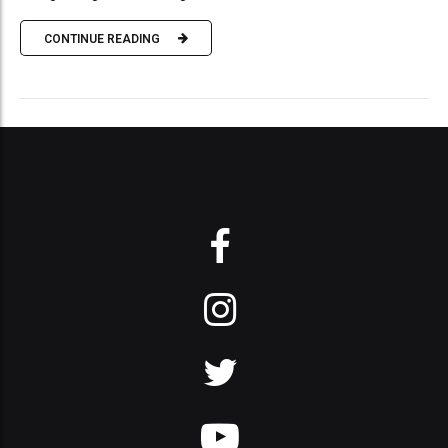
CONTINUE READING