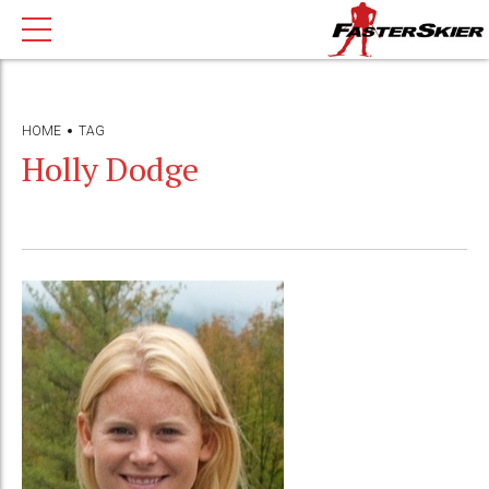
HOME
TAG
Holly Dodge