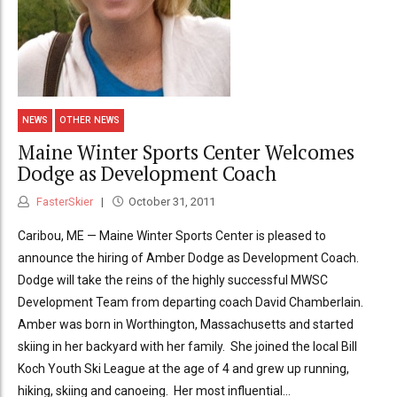
NEWS
OTHER NEWS
Maine Winter Sports Center Welcomes
Dodge as Development Coach
FasterSkier
October 31, 2011
Caribou, ME — Maine Winter Sports Center is pleased to
announce the hiring of Amber Dodge as Development Coach.
Dodge will take the reins of the highly successful MWSC
Development Team from departing coach David Chamberlain.
Amber was born in Worthington, Massachusetts and started
skiing in her backyard with her family. She joined the local Bill
Koch Youth Ski League at the age of 4 and grew up running,
hiking, skiing and canoeing. Her most influential...