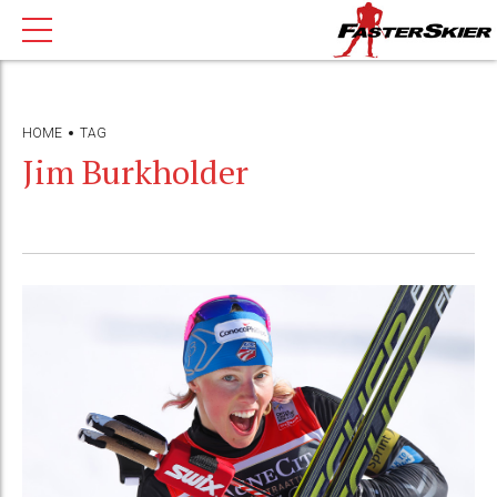
HOME
TAG
Jim Burkholder