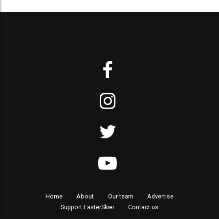
Home
About
Our team
Advertise
Support FasterSkier
Contact us