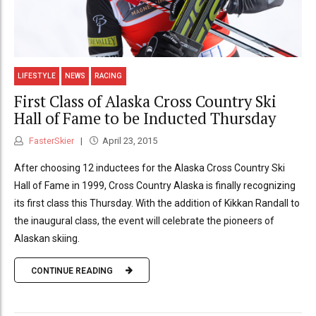
LIFESTYLE
NEWS
RACING
First Class of Alaska Cross Country Ski
Hall of Fame to be Inducted Thursday
FasterSkier
April 23, 2015
After choosing 12 inductees for the Alaska Cross Country Ski
Hall of Fame in 1999, Cross Country Alaska is finally recognizing
its first class this Thursday. With the addition of Kikkan Randall to
the inaugural class, the event will celebrate the pioneers of
Alaskan skiing.
CONTINUE READING