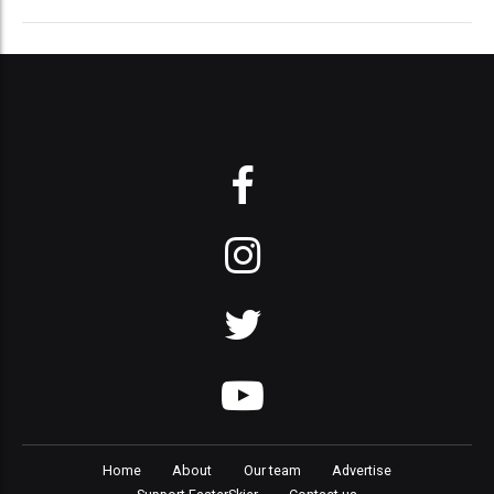
Home
About
Our team
Advertise