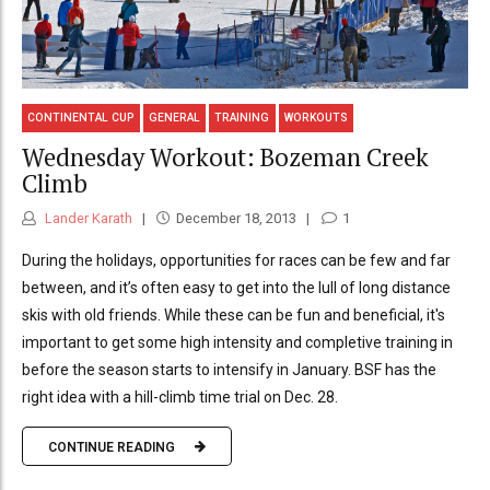
CONTINENTAL CUP
GENERAL
TRAINING
WORKOUTS
Wednesday Workout: Bozeman Creek
Climb
Lander Karath
December 18, 2013
1
During the holidays, opportunities for races can be few and far
between, and it’s often easy to get into the lull of long distance
skis with old friends. While these can be fun and beneficial, it's
important to get some high intensity and completive training in
before the season starts to intensify in January. BSF has the
right idea with a hill-climb time trial on Dec. 28.
CONTINUE READING