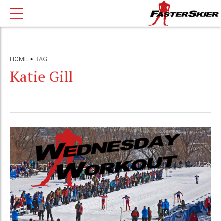
HOME
TAG
Katie Gill