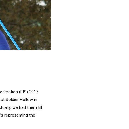
ederation (FIS) 2017
t Soldier Hollow in
ually, we had them fill
’s representing the