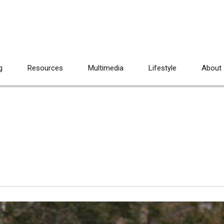
g
Resources
Multimedia
Lifestyle
About