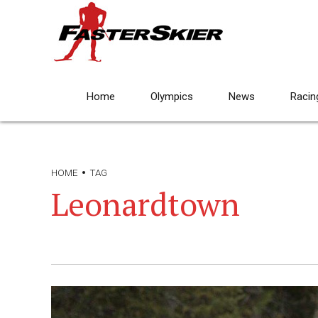
Home
Olympics
News
Racin
HOME
TAG
Leonardtown