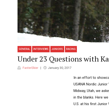
GENERAL
INTERVIEWS
JUNIORS
RACING
Under 23 Questions with K
FasterSkier
January 30, 2017
In an effort to showc
USANA Nordic Junior 
Midway, Utah, we asked
in the blanks. Here w
U.S. at his first Junio