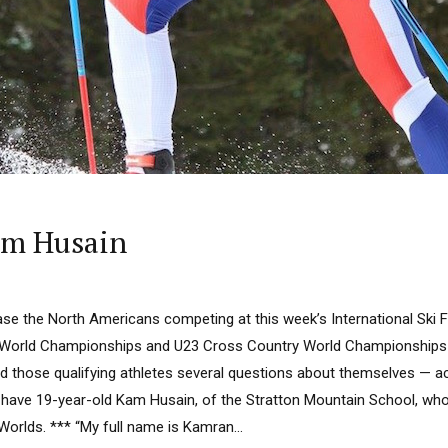
am Husain
ase the North Americans competing at this week’s International Ski F
World Championships and U23 Cross Country World Championships a
 those qualifying athletes several questions about themselves — act
e have 19-year-old Kam Husain, of the Stratton Mountain School, who
r Worlds. *** “My full name is Kamran...