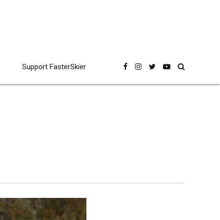
Support FasterSkier