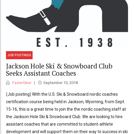
JOB POSTINGS
Jackson Hole Ski & Snowboard Club
Seeks Assistant Coaches
FasterSkier
September 10, 2018
(Job posting) With the U.S. Ski & Snowboard nordic coaches
certification course being held in Jackson, Wyoming, from Sept.
15-16, this is a great time to join the the nordic coaching staff at
the Jackson Hole Ski & Snowboard Club. We are looking to hire
assistant coaches that are committed to student-athlete
development and will support them on their way to success in ski