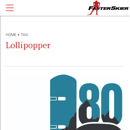
HOME
TAG
Lollipopper