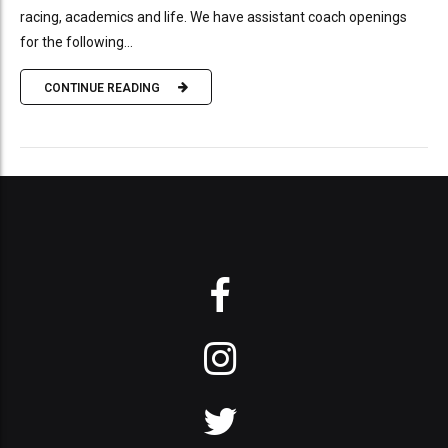
racing, academics and life. We have assistant coach openings
for the following...
CONTINUE READING