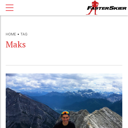
HOME
TAG
Maks