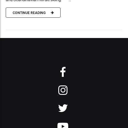
CONTINUE READING