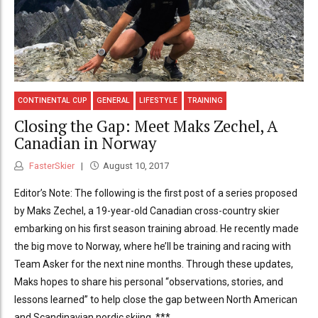
CONTINENTAL CUP
GENERAL
LIFESTYLE
TRAINING
Closing the Gap: Meet Maks Zechel, A
Canadian in Norway
FasterSkier
August 10, 2017
Editor’s Note: The following is the first post of a series proposed
by Maks Zechel, a 19-year-old Canadian cross-country skier
embarking on his first season training abroad. He recently made
the big move to Norway, where he’ll be training and racing with
Team Asker for the next nine months. Through these updates,
Maks hopes to share his personal “observations, stories, and
lessons learned” to help close the gap between North American
and Scandinavian nordic skiing. ***...