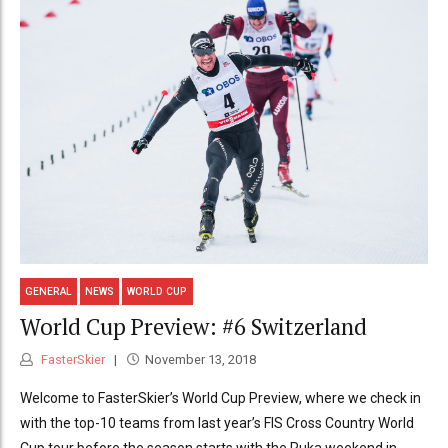
GENERAL
NEWS
WORLD CUP
World Cup Preview: #6 Switzerland
FasterSkier
November 13, 2018
Welcome to FasterSkier’s World Cup Preview, where we check in
with the top-10 teams from last year’s FIS Cross Country World
Cup tour before the season starts with the Ruka weekend in