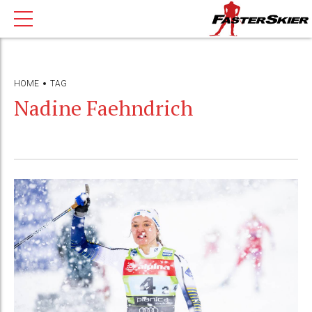
HOME
TAG
Nadine Faehndrich