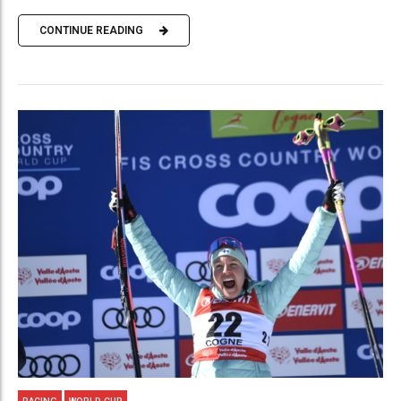
CONTINUE READING