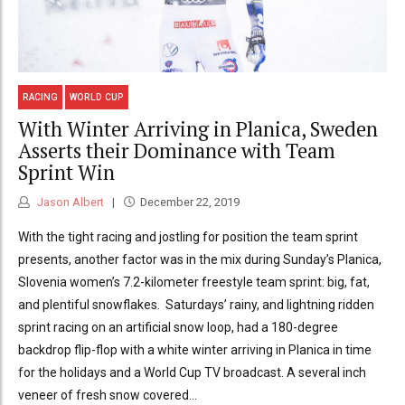
RACING
WORLD CUP
With Winter Arriving in Planica, Sweden
Asserts their Dominance with Team
Sprint Win
Jason Albert
December 22, 2019
With the tight racing and jostling for position the team sprint
presents, another factor was in the mix during Sunday’s Planica,
Slovenia women’s 7.2-kilometer freestyle team sprint: big, fat,
and plentiful snowflakes. Saturdays’ rainy, and lightning ridden
sprint racing on an artificial snow loop, had a 180-degree
backdrop flip-flop with a white winter arriving in Planica in time
for the holidays and a World Cup TV broadcast. A several inch
veneer of fresh snow covered...