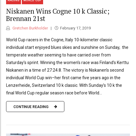
RACING
WORLD CUP
Niskanen Wins Cogne 10 k Classic;
Brennan 21st
Gretchen Burkholder
February 17, 2019
World Cup racers in the Cogne, Italy 10-kilometer classic
individual start enjoyed blues skies and sunshine on Sunday, the
temperate weather seeming to have carried over from
Saturday’s sprint. Winning the women’s race was Finland’s Kerttu
Niskanen in a time of 27:24.8. The victory is Niskanen’s second
individual World Cup win–her first came five years ago in the
Lenzerheide, Switzerland 10 k classic. With Sunday’s 10 k the
final World Cup regular season race before World...
CONTINUE READING