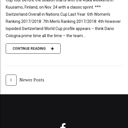
Kuusamo, Finland, on Nov. 24 with a classic sprint. ***
Switzerland Overall in Nations Cup Last Year: 6th Women’s
Ranking 2017/2018: 7th Men’s Ranking 2017/2018: 4th However
lopsided Switzerland World Cup profile appears – think Dario
Cologna prime time all the time – the team...
CONTINUE READING
Newer Posts