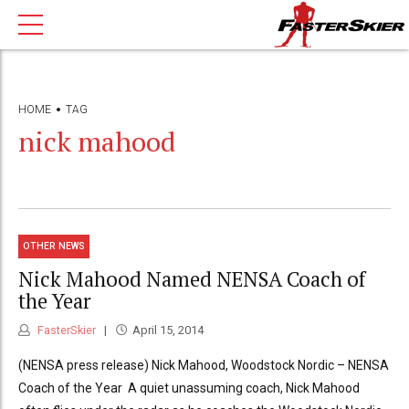
HOME
TAG
nick mahood
OTHER NEWS
Nick Mahood Named NENSA Coach of
the Year
FasterSkier
April 15, 2014
(NENSA press release) Nick Mahood, Woodstock Nordic – NENSA
Coach of the Year A quiet unassuming coach, Nick Mahood