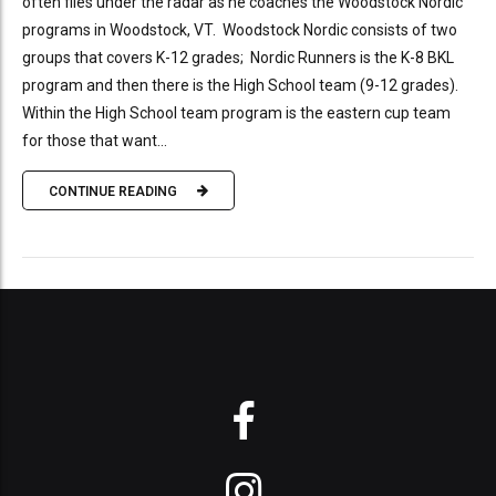
often flies under the radar as he coaches the Woodstock Nordic
programs in Woodstock, VT. Woodstock Nordic consists of two
groups that covers K-12 grades; Nordic Runners is the K-8 BKL
program and then there is the High School team (9-12 grades).
Within the High School team program is the eastern cup team
for those that want...
CONTINUE READING