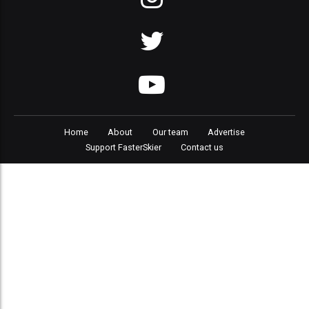
Home
About
Our team
Advertise
Support FasterSkier
Contact us