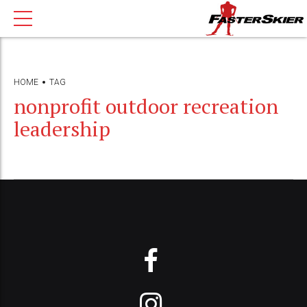
HOME
TAG
nonprofit outdoor recreation
leadership