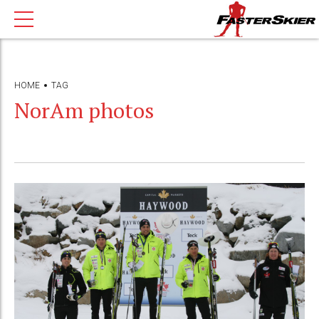
HOME
TAG
NorAm photos