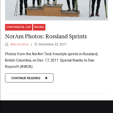
CONTINENTAL CUP
RACING
NorAm Photos: Rossland Sprints
Alex Kochon
December 23, 2011
Photos from the NorAm Teck freestyle sprints in Rossland,
British Columbia, on Dec. 17, 2011. Special thanks to Dan
Roycroft (AWCA).
CONTINUE READING