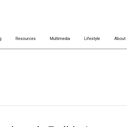
g
Resources
Multimedia
Lifestyle
About