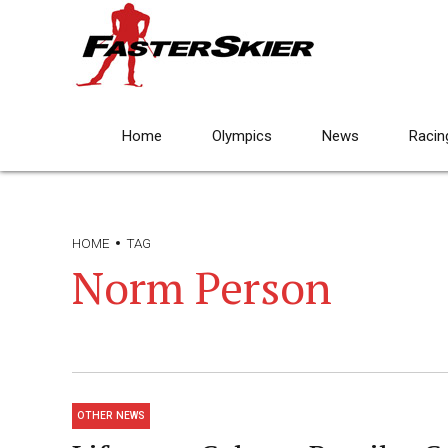
Home
Olympics
News
Racin
HOME
TAG
Norm Person
OTHER NEWS