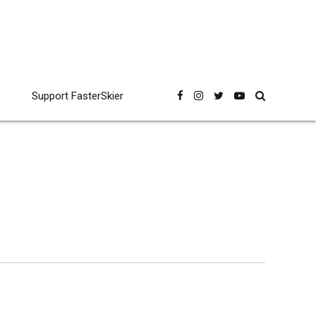
Support FasterSkier