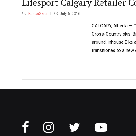
Lifesport Calgary Retailer 
FasterSkier
July 6, 2016
CALGARY, Alberta — On 
Cross-Country skis, Bi
around, inhouse Bike
transitioned to a new