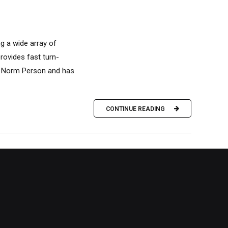
ng a wide array of
rovides fast turn-
y Norm Person and has
CONTINUE READING