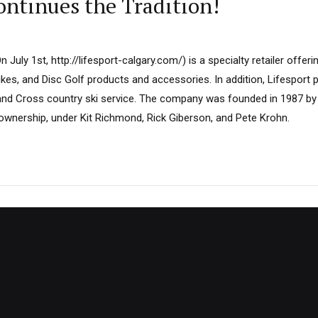
Continues the Tradition!
July 1st, http://lifesport-calgary.com/) is a specialty retailer offeri
kes, and Disc Golf products and accessories. In addition, Lifesport p
 and Cross country ski service. The company was founded in 1987 b
 ownership, under Kit Richmond, Rick Giberson, and Pete Krohn.