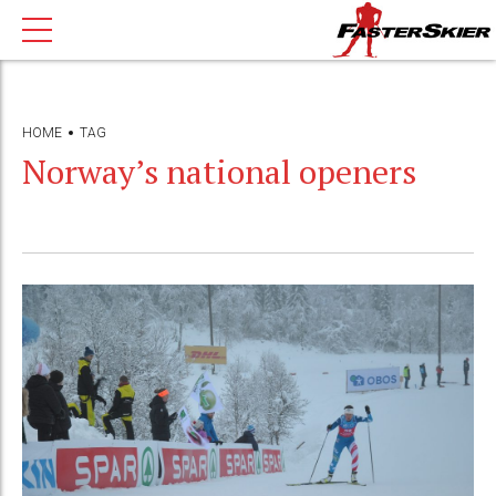
HOME
TAG
Norway’s national openers