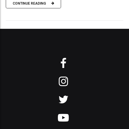
CONTINUE READING