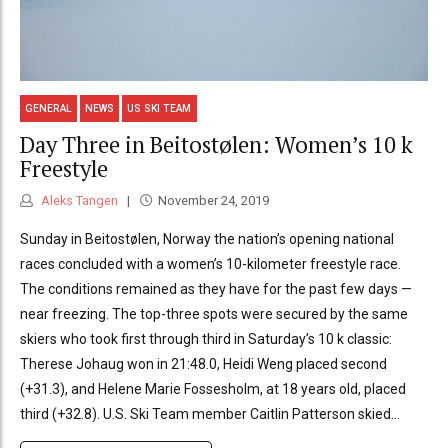
GENERAL
NEWS
US SKI TEAM
Day Three in Beitostølen: Women’s 10 k
Freestyle
Aleks Tangen
November 24, 2019
Sunday in Beitostølen, Norway the nation’s opening national
races concluded with a women’s 10-kilometer freestyle race.
The conditions remained as they have for the past few days —
near freezing. The top-three spots were secured by the same
skiers who took first through third in Saturday’s 10 k classic:
Therese Johaug won in 21:48.0, Heidi Weng placed second
(+31.3), and Helene Marie Fossesholm, at 18 years old, placed
third (+32.8). U.S. Ski Team member Caitlin Patterson skied...