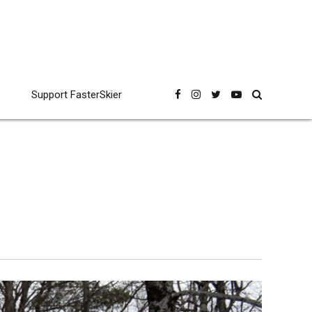
Support FasterSkier