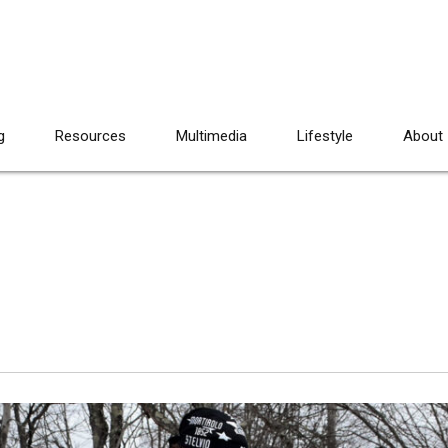
g
Resources
Multimedia
Lifestyle
About