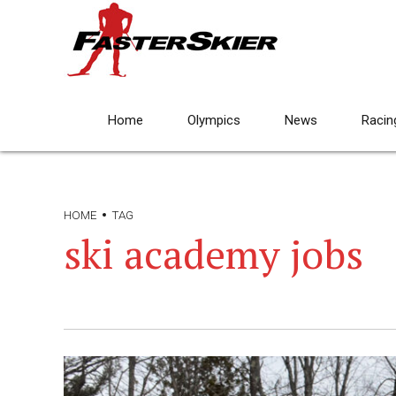
Home
Olympics
News
Racin
HOME
TAG
ski academy jobs