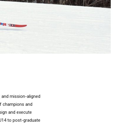
, and mission-aligned
 of champions and
esign and execute
 U14 to post-graduate