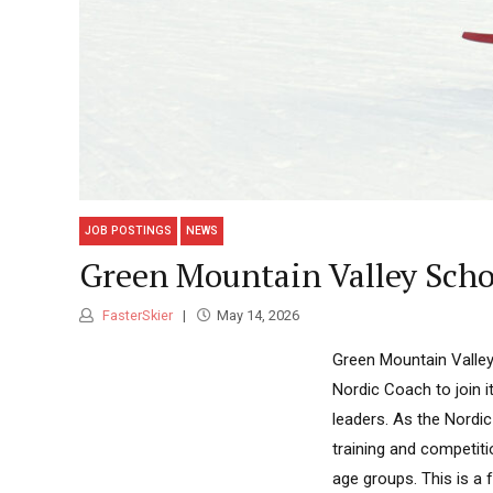
JOB POSTINGS
NEWS
Green Mountain Valley Scho
FasterSkier
May 14, 2026
Green Mountain Valley 
Nordic Coach to join 
leaders. As the Nordic
training and competit
age groups. This is a f