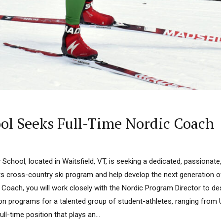
ol Seeks Full-Time Nordic Coach
School, located in Waitsfield, VT, is seeking a dedicated, passionate
its cross-country ski program and help develop the next generation
 Coach, you will work closely with the Nordic Program Director to d
ion programs for a talented group of student-athletes, ranging from
ull-time position that plays an...