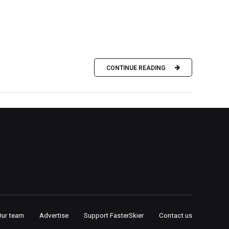
CONTINUE READING
Our team
Advertise
Support FasterSkier
Contact us