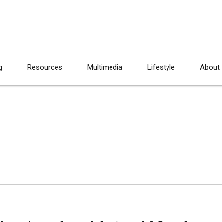
g
Resources
Multimedia
Lifestyle
About