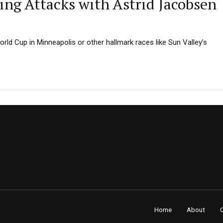
ng Attacks with Astrid Jacobsen
rld Cup in Minneapolis or other hallmark races like Sun Valley’s
Home
About