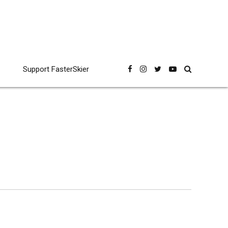
Support FasterSkier