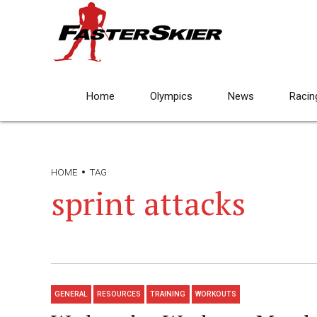
Home
Olympics
News
Racin
HOME
TAG
sprint attacks
GENERAL
RESOURCES
TRAINING
WORKOUTS