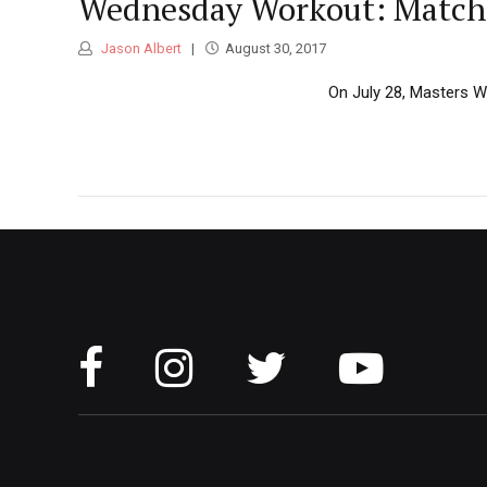
Wednesday Workout: Matchi
Jason Albert
August 30, 2017
On July 28, Masters Wo