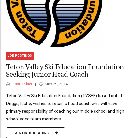
JOB POSTINGS
Teton Valley Ski Education Foundation
Seeking Junior Head Coach
FasterSkier
May 29, 2014
Teton Valley Ski Education Foundation (TVSEF) based out of
Driggs, Idaho, wishes to retain a head coach who will have
primary responsibility of coaching our middle school and high
school aged team members.
CONTINUE READING