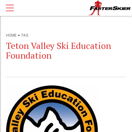
HOME
TAG
Teton Valley Ski Education
Foundation