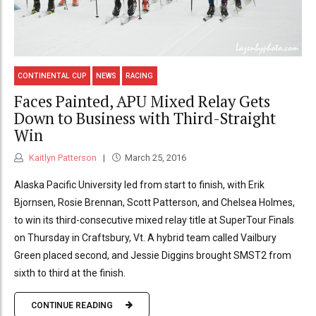
CONTINENTAL CUP
NEWS
RACING
Faces Painted, APU Mixed Relay Gets
Down to Business with Third-Straight
Win
Kaitlyn Patterson
March 25, 2016
Alaska Pacific University led from start to finish, with Erik
Bjornsen, Rosie Brennan, Scott Patterson, and Chelsea Holmes,
to win its third-consecutive mixed relay title at SuperTour Finals
on Thursday in Craftsbury, Vt. A hybrid team called Vailbury
Green placed second, and Jessie Diggins brought SMST2 from
sixth to third at the finish.
CONTINUE READING