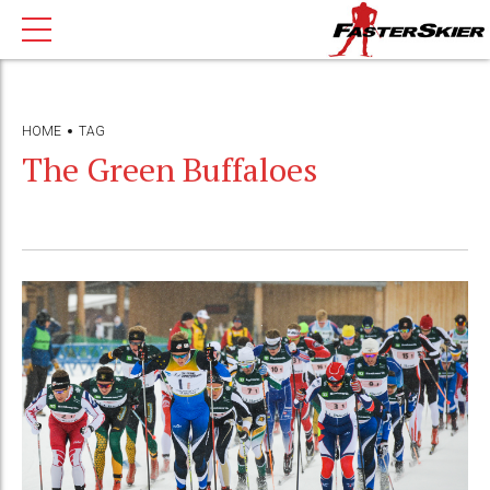
HOME
TAG
The Green Buffaloes