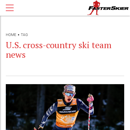
HOME
TAG
U.S. cross-country ski team
news