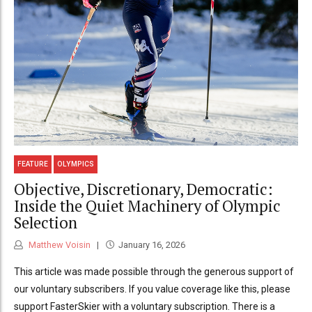
FEATURE
OLYMPICS
Objective, Discretionary, Democratic:
Inside the Quiet Machinery of Olympic
Selection
Matthew Voisin
January 16, 2026
This article was made possible through the generous support of
our voluntary subscribers. If you value coverage like this, please
support FasterSkier with a voluntary subscription. There is a