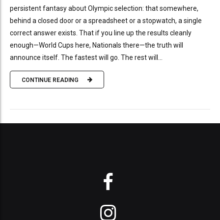
persistent fantasy about Olympic selection: that somewhere,
behind a closed door or a spreadsheet or a stopwatch, a single
correct answer exists. That if you line up the results cleanly
enough—World Cups here, Nationals there—the truth will
announce itself. The fastest will go. The rest will...
CONTINUE READING