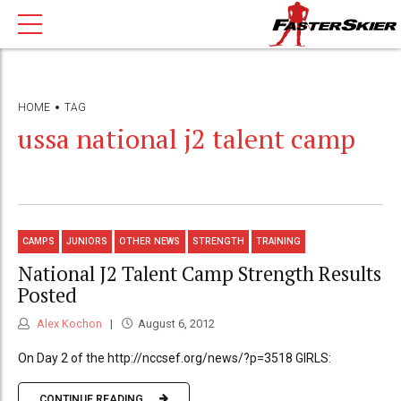
HOME
TAG
ussa national j2 talent camp
CAMPS
JUNIORS
OTHER NEWS
STRENGTH
TRAINING
National J2 Talent Camp Strength Results
Posted
Alex Kochon
August 6, 2012
On Day 2 of the http://nccsef.org/news/?p=3518 GIRLS:
CONTINUE READING